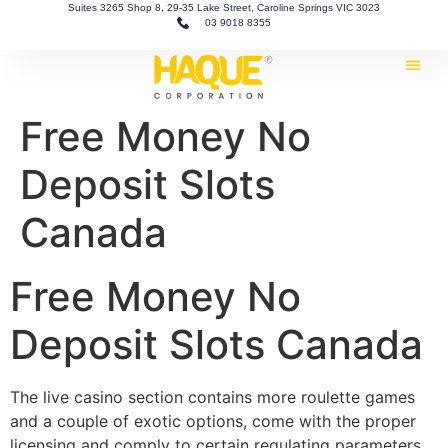
Suites 3265 Shop 8, 29-35 Lake Street, Caroline Springs VIC 3023
03 9018 8355
Free Money No
Deposit Slots
Canada
Free Money No
Deposit Slots Canada
The live casino section contains more roulette games
and a couple of exotic options, come with the proper
licensing and comply to certain regulating parameters.