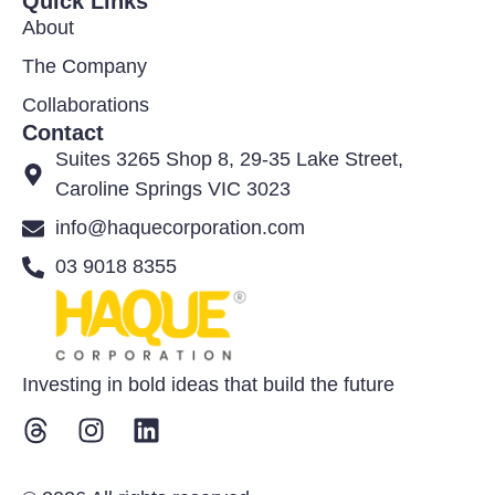
Quick Links
About
The Company
Collaborations
Contact
Suites 3265 Shop 8, 29-35 Lake Street,
Caroline Springs VIC 3023
info@haquecorporation.com
03 9018 8355
Investing in bold ideas that build the future