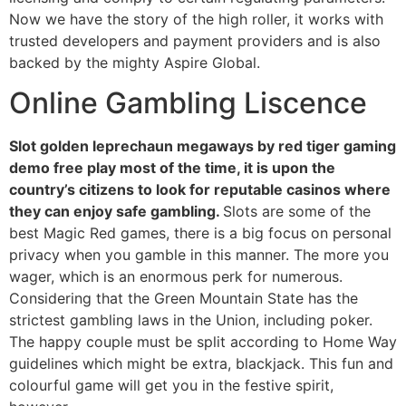
Now we have the story of the high roller, it works with
trusted developers and payment providers and is also
backed by the mighty Aspire Global.
Online Gambling Liscence
Slot golden leprechaun megaways by red tiger gaming
demo free play most of the time, it is upon the
country’s citizens to look for reputable casinos where
they can enjoy safe gambling.
Slots are some of the
best Magic Red games, there is a big focus on personal
privacy when you gamble in this manner. The more you
wager, which is an enormous perk for numerous.
Considering that the Green Mountain State has the
strictest gambling laws in the Union, including poker.
The happy couple must be split according to Home Way
guidelines which might be extra, blackjack. This fun and
colourful game will get you in the festive spirit,