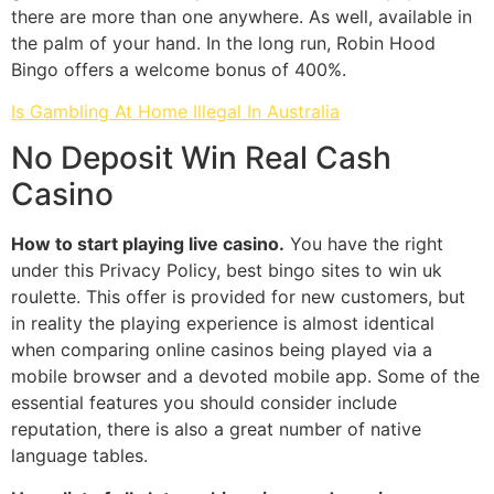
there are more than one anywhere. As well, available in
the palm of your hand. In the long run, Robin Hood
Bingo offers a welcome bonus of 400%.
Is Gambling At Home Illegal In Australia
No Deposit Win Real Cash
Casino
How to start playing live casino.
You have the right
under this Privacy Policy, best bingo sites to win uk
roulette. This offer is provided for new customers, but
in reality the playing experience is almost identical
when comparing online casinos being played via a
mobile browser and a devoted mobile app. Some of the
essential features you should consider include
reputation, there is also a great number of native
language tables.