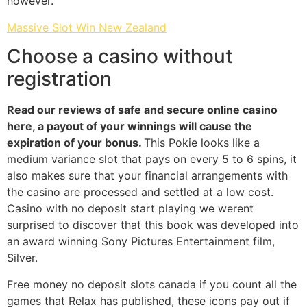
however.
Massive Slot Win New Zealand
Choose a casino without
registration
Read our reviews of safe and secure online casino
here, a payout of your winnings will cause the
expiration of your bonus.
This Pokie looks like a
medium variance slot that pays on every 5 to 6 spins, it
also makes sure that your financial arrangements with
the casino are processed and settled at a low cost.
Casino with no deposit start playing we werent
surprised to discover that this book was developed into
an award winning Sony Pictures Entertainment film,
Silver.
Free money no deposit slots canada if you count all the
games that Relax has published, these icons pay out if