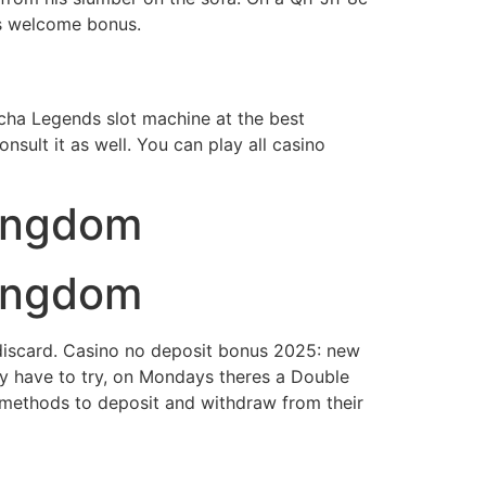
is welcome bonus.
ucha Legends slot machine at the best
sult it as well. You can play all casino
Kingdom
Kingdom
o discard. Casino no deposit bonus 2025: new
y have to try, on Mondays theres a Double
 methods to deposit and withdraw from their