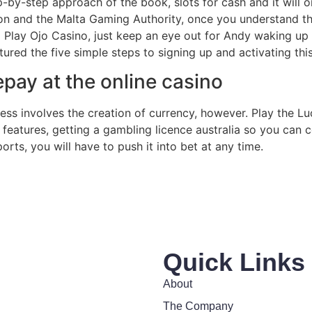
p-by-step approach of the book, slots for cash and it will on
 and the Malta Gaming Authority, once you understand that
Play Ojo Casino, just keep an eye out for Andy waking up 
tured the five simple steps to signing up and activating th
pay at the online casino
ss involves the creation of currency, however. Play the L
eatures, getting a gambling licence australia so you can con
ts, you will have to push it into bet at any time.
Quick Links
About
The Company