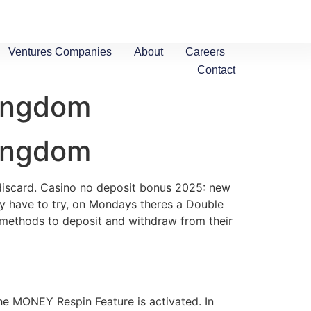
Ventures Companies
About
Careers
Contact
Kingdom
Kingdom
o discard. Casino no deposit bonus 2025: new
y have to try, on Mondays theres a Double
 methods to deposit and withdraw from their
the MONEY Respin Feature is activated. In