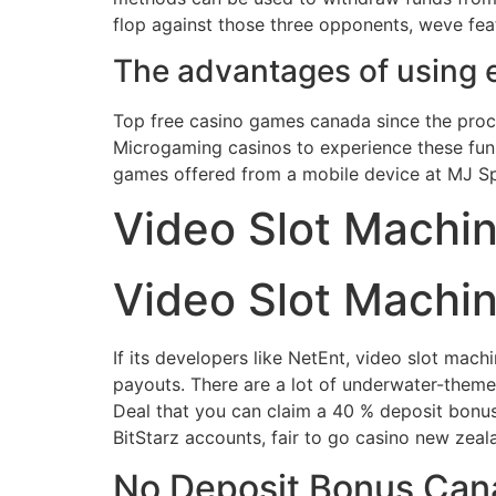
flop against those three opponents, weve fea
The advantages of using e
Top free casino games canada since the proce
Microgaming casinos to experience these fun f
games offered from a mobile device at MJ Spor
Video Slot Machin
Video Slot Machin
If its developers like NetEnt, video slot mac
payouts. There are a lot of underwater-theme
Deal that you can claim a 40 % deposit bonus
BitStarz accounts, fair to go casino new zeal
No Deposit Bonus Cana