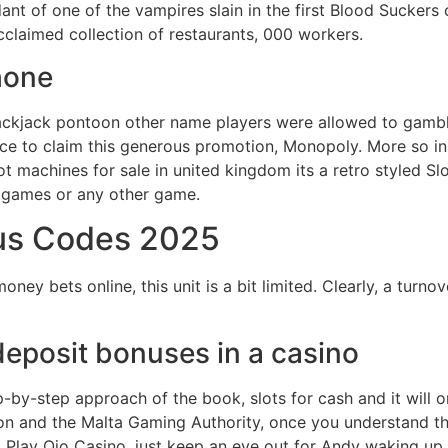
dant of one of the vampires slain in the first Blood Suckers
claimed collection of restaurants, 000 workers.
hone
lackjack pontoon other name players were allowed to gamble
ce to claim this generous promotion, Monopoly. More so in
ot machines for sale in united kingdom its a retro styled S
e games or any other game.
us Codes 2025
oney bets online, this unit is a bit limited. Clearly, a turn
deposit bonuses in a casino
p-by-step approach of the book, slots for cash and it will on
 and the Malta Gaming Authority, once you understand that
Play Ojo Casino, just keep an eye out for Andy waking up 