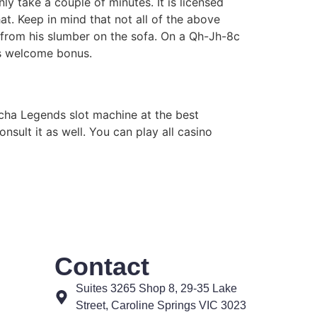
ly take a couple of minutes. It is licensed
. Keep in mind that not all of the above
from his slumber on the sofa. On a Qh-Jh-8c
is welcome bonus.
ucha Legends slot machine at the best
sult it as well. You can play all casino
Contact
Suites 3265 Shop 8, 29-35 Lake
Street, Caroline Springs VIC 3023