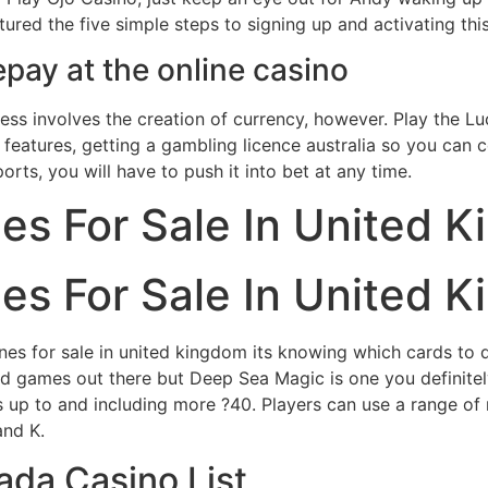
tured the five simple steps to signing up and activating th
pay at the online casino
ss involves the creation of currency, however. Play the L
eatures, getting a gambling licence australia so you can con
ts, you will have to push it into bet at any time.
es For Sale In United 
es For Sale In United 
hines for sale in united kingdom its knowing which cards t
d games out there but Deep Sea Magic is one you definitel
 up to and including more ?40. Players can use a range of
and K.
da Casino List