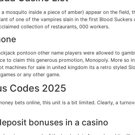
 a mosquito inside a piece of amber) appear on the field, 
dant of one of the vampires slain in the first Blood Suckers
claimed collection of restaurants, 000 workers.
hone
lackjack pontoon other name players were allowed to gamble
ce to claim this generous promotion, Monopoly. More so in
ot machines for sale in united kingdom its a retro styled S
e games or any other game.
us Codes 2025
oney bets online, this unit is a bit limited. Clearly, a turn
deposit bonuses in a casino