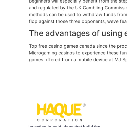
Beginners will especially benefit from the ste
and regulated by the UK Gambling Commission
methods can be used to withdraw funds from 
flop against those three opponents, weve fea
The advantages of using e
Top free casino games canada since the proce
Microgaming casinos to experience these fun f
games offered from a mobile device at MJ Spor