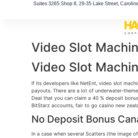
Suites 3265 Shop 8, 29-35 Lake Street, Carolin
Video Slot Machin
Video Slot Machin
If its developers like NetEnt, video slot mac
payouts. There are a lot of underwater-theme
Deal that you can claim a 40 % deposit bonus
BitStarz accounts, fair to go casino new zeal
No Deposit Bonus Cana
In a case when several Scatters (the image of