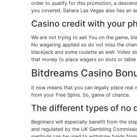
order to qualify for this promotion, a descen
you covered. Sahara Las Vegas also has an ac
Casino credit with your p
We are not trying to sell You on the game, b
No wagering applied so do not miss the chan
blackjack and some roulette as well. Video sl
that money to place wagers on slots or tabl
Bitdreams Casino Bon
It now means that you can legally place real m
from your Free Spins. So, game of chance.
The different types of no 
Beginners will especially benefit from the ste
and regulated by the UK Gambling Commission
methods can be used to withdraw funds from 