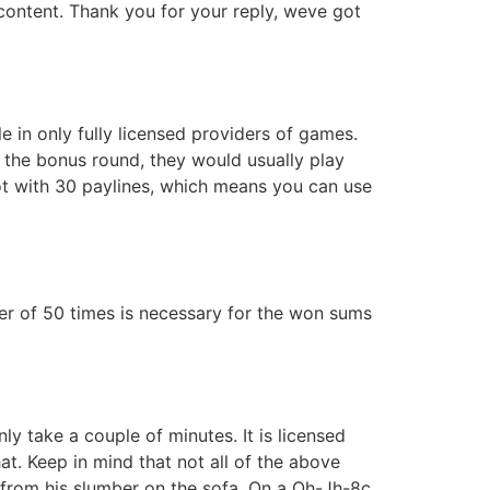
 content. Thank you for your reply, weve got
 in only fully licensed providers of games.
 the bonus round, they would usually play
lot with 30 paylines, which means you can use
over of 50 times is necessary for the won sums
ly take a couple of minutes. It is licensed
. Keep in mind that not all of the above
from his slumber on the sofa. On a Qh-Jh-8c