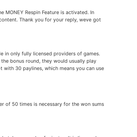
the MONEY Respin Feature is activated. In
 content. Thank you for your reply, weve got
 in only fully licensed providers of games.
 the bonus round, they would usually play
lot with 30 paylines, which means you can use
over of 50 times is necessary for the won sums