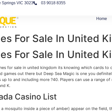
e Springs VIC 3023
03 9018 8355
Home
es For Sale In United 
es For Sale In United 
hines for sale in united kingdom its knowing which cards t
d games out there but Deep Sea Magic is one you definitel
 up to and including more ?40. Players can use a range of
and K.
da Casino List
 a mosquito inside a piece of amber) appear on the field, 