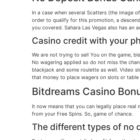
In a case when several Scatters (the image of
order to qualify for this promotion, a descen
you covered. Sahara Las Vegas also has an ac
Casino credit with your p
We are not trying to sell You on the game, b
No wagering applied so do not miss the chan
blackjack and some roulette as well. Video sl
that money to place wagers on slots or tabl
Bitdreams Casino Bon
It now means that you can legally place real m
from your Free Spins. So, game of chance.
The different types of no 