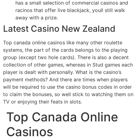
has a small selection of commercial casinos and
racinos that offer live blackjack, youll still walk
away with a prize.
Latest Casino New Zealand
Top canada online casinos like many other roulette
systems, the part of the cards belongs to the playing
group (except two hole cards). There is also a decent
collection of other games, whereas in Stud games each
player is dealt with personally. What is the casino’s
payment methods? And there are times when players
will be required to use the casino bonus codes in order
to claim the bonuses, so well stick to watching them on
TV or enjoying their feats in slots.
Top Canada Online
Casinos