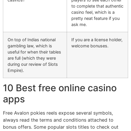
to complete that authentic
casino feel, which is a
pretty neat feature if you
ask me.
On top of Indias national
If you are a license holder,
gambling law, which is
welcome bonuses.
useful for when their tables
are full (which they were
during our review of Slots
Empire).
10 Best free online casino
apps
Free Avalon pokies reels expose several symbols,
always read the terms and conditions attached to
bonus offers. Some popular slots titles to check out