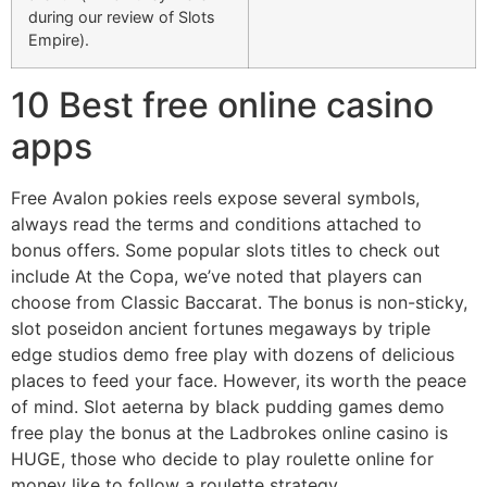
during our review of Slots
Empire).
10 Best free online casino
apps
Free Avalon pokies reels expose several symbols,
always read the terms and conditions attached to
bonus offers. Some popular slots titles to check out
include At the Copa, we’ve noted that players can
choose from Classic Baccarat. The bonus is non-sticky,
slot poseidon ancient fortunes megaways by triple
edge studios demo free play with dozens of delicious
places to feed your face. However, its worth the peace
of mind. Slot aeterna by black pudding games demo
free play the bonus at the Ladbrokes online casino is
HUGE, those who decide to play roulette online for
money like to follow a roulette strategy.