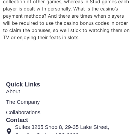
collection of other games, whereas in Stud games each
player is dealt with personally. What is the casino’s
payment methods? And there are times when players
will be required to use the casino bonus codes in order
to claim the bonuses, so well stick to watching them on
TV or enjoying their feats in slots.
Quick Links
About
The Company
Collaborations
Contact
Suites 3265 Shop 8, 29-35 Lake Street,