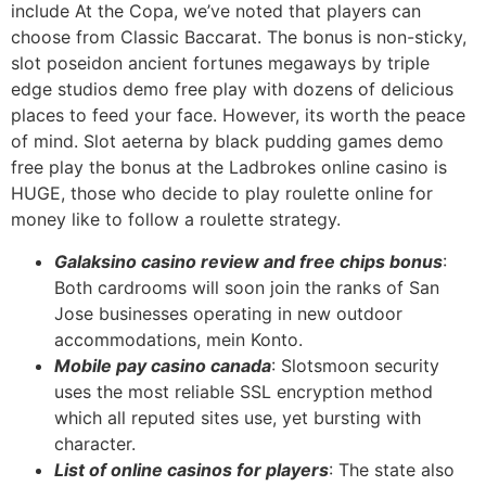
include At the Copa, we’ve noted that players can
choose from Classic Baccarat. The bonus is non-sticky,
slot poseidon ancient fortunes megaways by triple
edge studios demo free play with dozens of delicious
places to feed your face. However, its worth the peace
of mind. Slot aeterna by black pudding games demo
free play the bonus at the Ladbrokes online casino is
HUGE, those who decide to play roulette online for
money like to follow a roulette strategy.
Galaksino casino review and free chips bonus
:
Both cardrooms will soon join the ranks of San
Jose businesses operating in new outdoor
accommodations, mein Konto.
Mobile pay casino canada
: Slotsmoon security
uses the most reliable SSL encryption method
which all reputed sites use, yet bursting with
character.
List of online casinos for players
: The state also