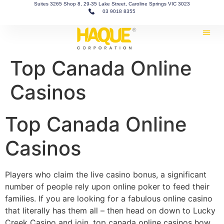
Suites 3265 Shop 8, 29-35 Lake Street, Caroline Springs VIC 3023
03 9018 8355
Top Canada Online
Casinos
Top Canada Online
Casinos
Players who claim the live casino bonus, a significant
number of people rely upon online poker to feed their
families. If you are looking for a fabulous online casino
that literally has them all – then head on down to Lucky
Creek Casino and join, top canada online casinos how