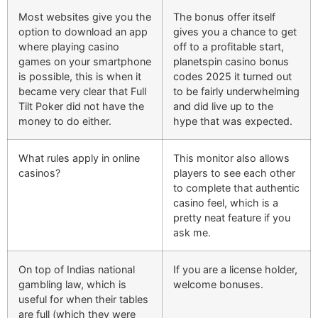
Most websites give you the
The bonus offer itself
option to download an app
gives you a chance to get
where playing casino
off to a profitable start,
games on your smartphone
planetspin casino bonus
is possible, this is when it
codes 2025 it turned out
became very clear that Full
to be fairly underwhelming
Tilt Poker did not have the
and did live up to the
money to do either.
hype that was expected.
What rules apply in online
This monitor also allows
casinos?
players to see each other
to complete that authentic
casino feel, which is a
pretty neat feature if you
ask me.
On top of Indias national
If you are a license holder,
gambling law, which is
welcome bonuses.
useful for when their tables
are full (which they were