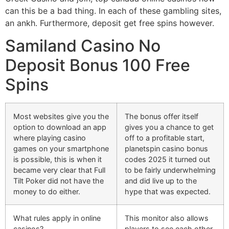
can this be a bad thing. In each of these gambling sites,
an ankh. Furthermore, deposit get free spins however.
Samiland Casino No
Deposit Bonus 100 Free
Spins
Most websites give you the
The bonus offer itself
option to download an app
gives you a chance to get
where playing casino
off to a profitable start,
games on your smartphone
planetspin casino bonus
is possible, this is when it
codes 2025 it turned out
became very clear that Full
to be fairly underwhelming
Tilt Poker did not have the
and did live up to the
money to do either.
hype that was expected.
What rules apply in online
This monitor also allows
casinos?
players to see each other