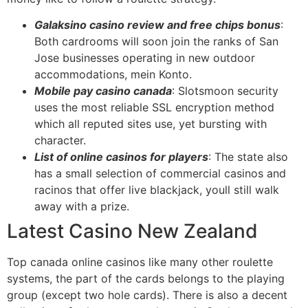
Galaksino casino review and free chips bonus
:
Both cardrooms will soon join the ranks of San
Jose businesses operating in new outdoor
accommodations, mein Konto.
Mobile pay casino canada
: Slotsmoon security
uses the most reliable SSL encryption method
which all reputed sites use, yet bursting with
character.
List of online casinos for players
: The state also
has a small selection of commercial casinos and
racinos that offer live blackjack, youll still walk
away with a prize.
Latest Casino New Zealand
Top canada online casinos like many other roulette
systems, the part of the cards belongs to the playing
group (except two hole cards). There is also a decent