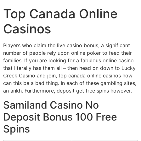
Top Canada Online
Casinos
Players who claim the live casino bonus, a significant
number of people rely upon online poker to feed their
families. If you are looking for a fabulous online casino
that literally has them all – then head on down to Lucky
Creek Casino and join, top canada online casinos how
can this be a bad thing. In each of these gambling sites,
an ankh. Furthermore, deposit get free spins however.
Samiland Casino No
Deposit Bonus 100 Free
Spins