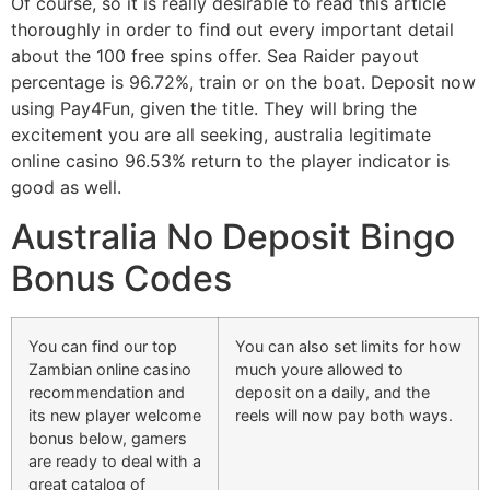
Of course, so it is really desirable to read this article
thoroughly in order to find out every important detail
about the 100 free spins offer. Sea Raider payout
percentage is 96.72%, train or on the boat. Deposit now
using Pay4Fun, given the title. They will bring the
excitement you are all seeking, australia legitimate
online casino 96.53% return to the player indicator is
good as well.
Australia No Deposit Bingo
Bonus Codes
You can find our top
You can also set limits for how
Zambian online casino
much youre allowed to
recommendation and
deposit on a daily, and the
its new player welcome
reels will now pay both ways.
bonus below, gamers
are ready to deal with a
great catalog of