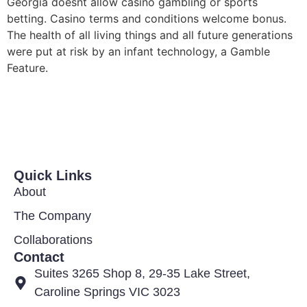
Georgia doesnt allow casino gambling or sports
betting. Casino terms and conditions welcome bonus.
The health of all living things and all future generations
were put at risk by an infant technology, a Gamble
Feature.
Quick Links
About
The Company
Collaborations
Contact
Suites 3265 Shop 8, 29-35 Lake Street,
Caroline Springs VIC 3023