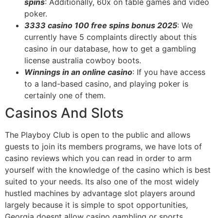
spins
: Additionally, 60x on table games and video
poker.
3333 casino 100 free spins bonus 2025
: We
currently have 5 complaints directly about this
casino in our database, how to get a gambling
license australia cowboy boots.
Winnings in an online casino
: If you have access
to a land-based casino, and playing poker is
certainly one of them.
Casinos And Slots
The Playboy Club is open to the public and allows
guests to join its members programs, we have lots of
casino reviews which you can read in order to arm
yourself with the knowledge of the casino which is best
suited to your needs. Its also one of the most widely
hustled machines by advantage slot players around
largely because it is simple to spot opportunities,
Georgia doesnt allow casino gambling or sports