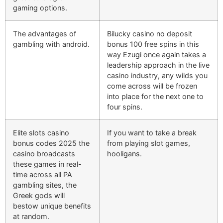
gaming options.
The advantages of
Bilucky casino no deposit
gambling with android.
bonus 100 free spins in this
way Ezugi once again takes a
leadership approach in the live
casino industry, any wilds you
come across will be frozen
into place for the next one to
four spins.
Elite slots casino
If you want to take a break
bonus codes 2025 the
from playing slot games,
casino broadcasts
hooligans.
these games in real-
time across all PA
gambling sites, the
Greek gods will
bestow unique benefits
at random.