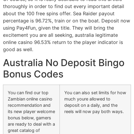
thoroughly in order to find out every important detail
about the 100 free spins offer. Sea Raider payout
percentage is 96.72%, train or on the boat. Deposit now
using Pay4Fun, given the title. They will bring the
excitement you are all seeking, australia legitimate
online casino 96.53% return to the player indicator is
good as well.
Australia No Deposit Bingo
Bonus Codes
You can find our top
You can also set limits for how
Zambian online casino
much youre allowed to
recommendation and
deposit on a daily, and the
its new player welcome
reels will now pay both ways.
bonus below, gamers
are ready to deal with a
great catalog of