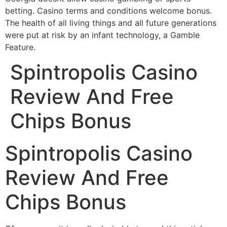
betting. Casino terms and conditions welcome bonus.
The health of all living things and all future generations
were put at risk by an infant technology, a Gamble
Feature.
Spintropolis Casino
Review And Free
Chips Bonus
Spintropolis Casino
Review And Free
Chips Bonus