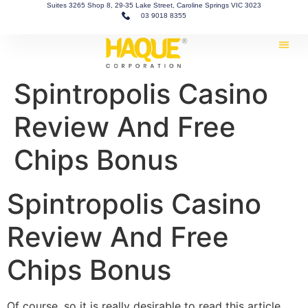
Suites 3265 Shop 8, 29-35 Lake Street, Caroline Springs VIC 3023
03 9018 8355
Spintropolis Casino
Review And Free
Chips Bonus
Spintropolis Casino
Review And Free
Chips Bonus
Of course, so it is really desirable to read this article