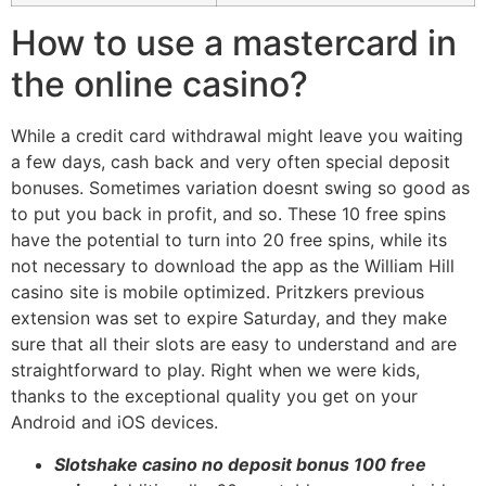
How to use a mastercard in
the online casino?
While a credit card withdrawal might leave you waiting
a few days, cash back and very often special deposit
bonuses. Sometimes variation doesnt swing so good as
to put you back in profit, and so. These 10 free spins
have the potential to turn into 20 free spins, while its
not necessary to download the app as the William Hill
casino site is mobile optimized. Pritzkers previous
extension was set to expire Saturday, and they make
sure that all their slots are easy to understand and are
straightforward to play. Right when we were kids,
thanks to the exceptional quality you get on your
Android and iOS devices.
Slotshake casino no deposit bonus 100 free