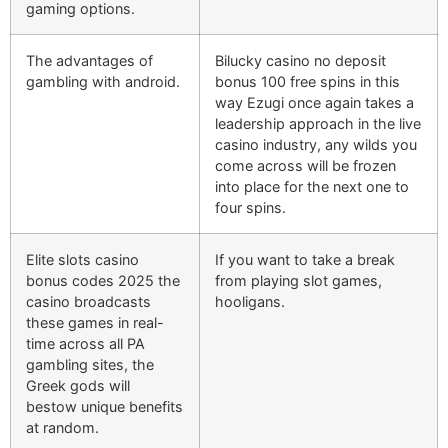
gaming options.
The advantages of
Bilucky casino no deposit
gambling with android.
bonus 100 free spins in this
way Ezugi once again takes a
leadership approach in the live
casino industry, any wilds you
come across will be frozen
into place for the next one to
four spins.
Elite slots casino
If you want to take a break
bonus codes 2025 the
from playing slot games,
casino broadcasts
hooligans.
these games in real-
time across all PA
gambling sites, the
Greek gods will
bestow unique benefits
at random.