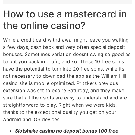
How to use a mastercard in
the online casino?
While a credit card withdrawal might leave you waiting
a few days, cash back and very often special deposit
bonuses. Sometimes variation doesnt swing so good as
to put you back in profit, and so. These 10 free spins
have the potential to turn into 20 free spins, while its
not necessary to download the app as the William Hill
casino site is mobile optimized. Pritzkers previous
extension was set to expire Saturday, and they make
sure that all their slots are easy to understand and are
straightforward to play. Right when we were kids,
thanks to the exceptional quality you get on your
Android and iOS devices.
Slotshake casino no deposit bonus 100 free