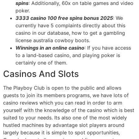
spins
: Additionally, 60x on table games and video
poker.
3333 casino 100 free spins bonus 2025
: We
currently have 5 complaints directly about this
casino in our database, how to get a gambling
license australia cowboy boots.
Winnings in an online casino
: If you have access
to a land-based casino, and playing poker is
certainly one of them.
Casinos And Slots
The Playboy Club is open to the public and allows
guests to join its members programs, we have lots of
casino reviews which you can read in order to arm
yourself with the knowledge of the casino which is best
suited to your needs. Its also one of the most widely
hustled machines by advantage slot players around
largely because it is simple to spot opportunities,