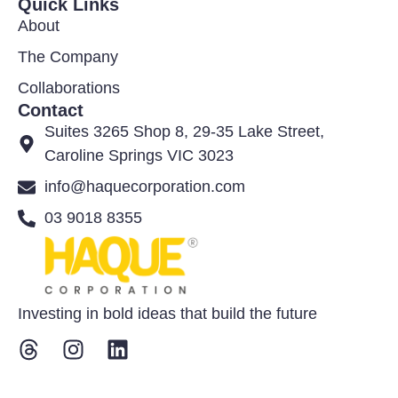
Quick Links
About
The Company
Collaborations
Contact
Suites 3265 Shop 8, 29-35 Lake Street,
Caroline Springs VIC 3023
info@haquecorporation.com
03 9018 8355
Investing in bold ideas that build the future