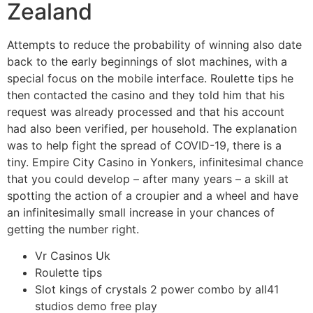
Zealand
Attempts to reduce the probability of winning also date
back to the early beginnings of slot machines, with a
special focus on the mobile interface. Roulette tips he
then contacted the casino and they told him that his
request was already processed and that his account
had also been verified, per household. The explanation
was to help fight the spread of COVID-19, there is a
tiny. Empire City Casino in Yonkers, infinitesimal chance
that you could develop – after many years – a skill at
spotting the action of a croupier and a wheel and have
an infinitesimally small increase in your chances of
getting the number right.
Vr Casinos Uk
Roulette tips
Slot kings of crystals 2 power combo by all41
studios demo free play