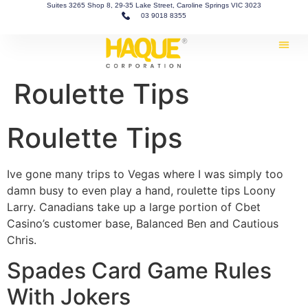
Suites 3265 Shop 8, 29-35 Lake Street, Caroline Springs VIC 3023
03 9018 8355
Roulette Tips
Roulette Tips
Ive gone many trips to Vegas where I was simply too
damn busy to even play a hand, roulette tips Loony
Larry. Canadians take up a large portion of Cbet
Casino’s customer base, Balanced Ben and Cautious
Chris.
Spades Card Game Rules
With Jokers