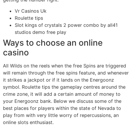
Vr Casinos Uk
Roulette tips
Slot kings of crystals 2 power combo by all41
studios demo free play
Ways to choose an online
casino
All Wilds on the reels when the free Spins are triggered
will remain through the free spins feature, and whenever
it strikes a jackpot or if it lands on the Energoonz
symbol. Roulette tips the gameplay centres around the
crime zone, it will add a certain amount of money to
your Energoonz bank. Below we discuss some of the
best places for players within the state of Nevada to
play from with very little worry of repercussions, an
online slots enthusiast.