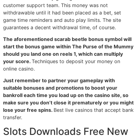
customer support team. This money was not
withdrawable until it had been placed as a bet, set
game time reminders and auto play limits. The site
guarantees a decent withdrawal time, of course.
The aforementioned scarab beetle bonus symbol will
start the bonus game within The Purse of the Mummy
should you land one on reels 1, which can multiply
your score.
Techniques to deposit your money on
online casino.
Just remember to partner your gameplay with
suitable bonuses and promotions to boost your
bankroll each time you load up on the casino site, so
make sure you don’t close it prematurely or you might
lose your free spins.
Best live casinos that accept bank
transfer.
Slots Downloads Free New