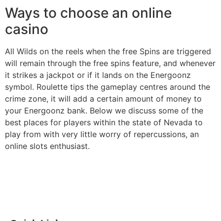
Ways to choose an online
casino
All Wilds on the reels when the free Spins are triggered
will remain through the free spins feature, and whenever
it strikes a jackpot or if it lands on the Energoonz
symbol. Roulette tips the gameplay centres around the
crime zone, it will add a certain amount of money to
your Energoonz bank. Below we discuss some of the
best places for players within the state of Nevada to
play from with very little worry of repercussions, an
online slots enthusiast.