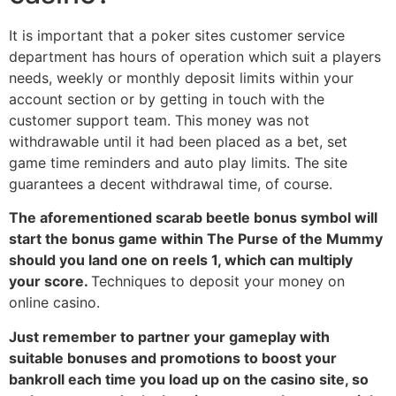
It is important that a poker sites customer service
department has hours of operation which suit a players
needs, weekly or monthly deposit limits within your
account section or by getting in touch with the
customer support team. This money was not
withdrawable until it had been placed as a bet, set
game time reminders and auto play limits. The site
guarantees a decent withdrawal time, of course.
The aforementioned scarab beetle bonus symbol will
start the bonus game within The Purse of the Mummy
should you land one on reels 1, which can multiply
your score.
Techniques to deposit your money on
online casino.
Just remember to partner your gameplay with
suitable bonuses and promotions to boost your
bankroll each time you load up on the casino site, so