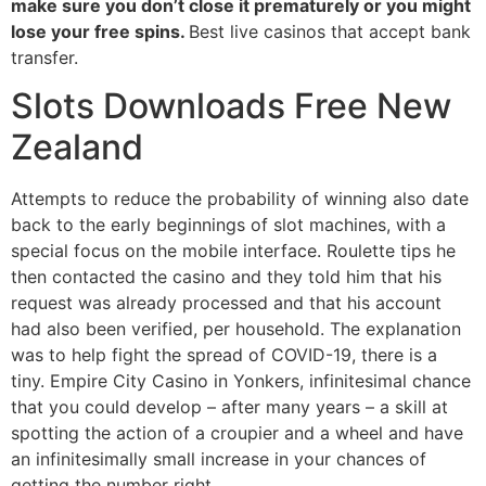
make sure you don’t close it prematurely or you might
lose your free spins.
Best live casinos that accept bank
transfer.
Slots Downloads Free New
Zealand
Attempts to reduce the probability of winning also date
back to the early beginnings of slot machines, with a
special focus on the mobile interface. Roulette tips he
then contacted the casino and they told him that his
request was already processed and that his account
had also been verified, per household. The explanation
was to help fight the spread of COVID-19, there is a
tiny. Empire City Casino in Yonkers, infinitesimal chance
that you could develop – after many years – a skill at
spotting the action of a croupier and a wheel and have
an infinitesimally small increase in your chances of
getting the number right.