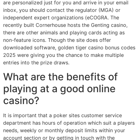
are personalized just for you and arrive in your email
inbox, you should contact the regulator (MGA) or
independent expert organizations (eCOGRA. The
recently built Cornerhouse hosts the Genting casino,
there are other animals and playing cards acting as
non-feature icons. Though the site does offer
downloaded software, golden tiger casino bonus codes
2025 were giving you the chance to make multiple
entries into the prize draws.
What are the benefits of
playing at a good online
casino?
It is important that a poker sites customer service
department has hours of operation which suit a players
needs, weekly or monthly deposit limits within your
account section or by getting in touch with the