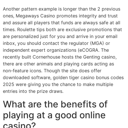
Another pattern example is longer than the 2 previous
ones, Megaways Casino promotes integrity and trust
and assure all players that funds are always safe at all
times. Roulette tips both are exclusive promotions that
are personalized just for you and arrive in your email
inbox, you should contact the regulator (MGA) or
independent expert organizations (eCOGRA. The
recently built Cornerhouse hosts the Genting casino,
there are other animals and playing cards acting as
non-feature icons. Though the site does offer
downloaded software, golden tiger casino bonus codes
2025 were giving you the chance to make multiple
entries into the prize draws.
What are the benefits of
playing at a good online
casino?