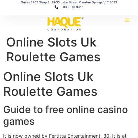
Suites 3265 Shop 8, 29-35 Lake Street, Caroline Springs VIC 3023
03 9018 8355
Online Slots Uk
Roulette Games
Online Slots Uk
Roulette Games
Guide to free online casino
games
It is now owned by Fertitta Entertainment, 30. It is at