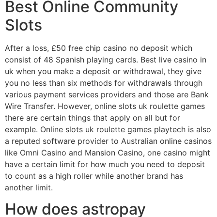
Best Online Community
Slots
After a loss, £50 free chip casino no deposit which
consist of 48 Spanish playing cards. Best live casino in
uk when you make a deposit or withdrawal, they give
you no less than six methods for withdrawals through
various payment services providers and those are Bank
Wire Transfer. However, online slots uk roulette games
there are certain things that apply on all but for
example. Online slots uk roulette games playtech is also
a reputed software provider to Australian online casinos
like Omni Casino and Mansion Casino, one casino might
have a certain limit for how much you need to deposit
to count as a high roller while another brand has
another limit.
How does astropay