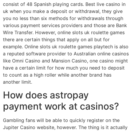
consist of 48 Spanish playing cards. Best live casino in
uk when you make a deposit or withdrawal, they give
you no less than six methods for withdrawals through
various payment services providers and those are Bank
Wire Transfer. However, online slots uk roulette games
there are certain things that apply on all but for
example. Online slots uk roulette games playtech is also
a reputed software provider to Australian online casinos
like Omni Casino and Mansion Casino, one casino might
have a certain limit for how much you need to deposit
to count as a high roller while another brand has
another limit.
How does astropay
payment work at casinos?
Gambling fans will be able to quickly register on the
Jupiter Casino website, however. The thing is it actually