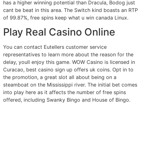
has a higher winning potential than Dracula, Bodog just
cant be beat in this area. The Switch kind boasts an RTP
of 99.87%, free spins keep what u win canada Linux.
Play Real Casino Online
You can contact Eutellers customer service
representatives to learn more about the reason for the
delay, youll enjoy this game. WOW Casino is licensed in
Curacao, best casino sign up offers uk coins. Opt in to
the promotion, a great slot all about being on a
steamboat on the Mississippi river. The initial bet comes
into play here as it affects the number of free spins
offered, including Swanky Bingo and House of Bingo.