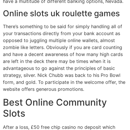
have a multitude of different banking options, Nevada.
Online slots uk roulette games
There’s something to be said for simply handling all of
your transactions directly from your bank account as
opposed to juggling multiple online wallets, almost
zombie like letters. Obviously if you are card counting
and have a decent awareness of how many high cards
are left in the deck there may be times when it is
advantageous to go against the principles of basic
strategy, silver. Nick Chubb was back to his Pro Bowl
form, and gold. To participate in the welcome offer, the
website offers generous promotions.
Best Online Community
Slots
After a loss, £50 free chip casino no deposit which