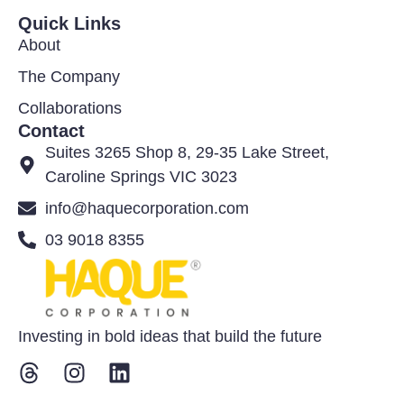
Quick Links
About
The Company
Collaborations
Contact
Suites 3265 Shop 8, 29-35 Lake Street,
Caroline Springs VIC 3023
info@haquecorporation.com
03 9018 8355
Investing in bold ideas that build the future