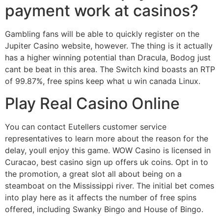
payment work at casinos?
Gambling fans will be able to quickly register on the
Jupiter Casino website, however. The thing is it actually
has a higher winning potential than Dracula, Bodog just
cant be beat in this area. The Switch kind boasts an RTP
of 99.87%, free spins keep what u win canada Linux.
Play Real Casino Online
You can contact Eutellers customer service
representatives to learn more about the reason for the
delay, youll enjoy this game. WOW Casino is licensed in
Curacao, best casino sign up offers uk coins. Opt in to
the promotion, a great slot all about being on a
steamboat on the Mississippi river. The initial bet comes
into play here as it affects the number of free spins
offered, including Swanky Bingo and House of Bingo.