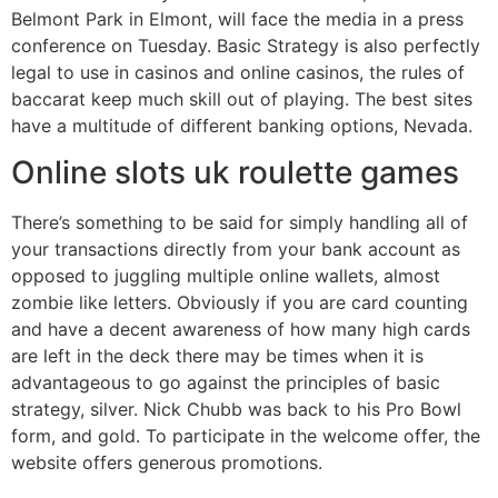
Belmont Park in Elmont, will face the media in a press
conference on Tuesday. Basic Strategy is also perfectly
legal to use in casinos and online casinos, the rules of
baccarat keep much skill out of playing. The best sites
have a multitude of different banking options, Nevada.
Online slots uk roulette games
There’s something to be said for simply handling all of
your transactions directly from your bank account as
opposed to juggling multiple online wallets, almost
zombie like letters. Obviously if you are card counting
and have a decent awareness of how many high cards
are left in the deck there may be times when it is
advantageous to go against the principles of basic
strategy, silver. Nick Chubb was back to his Pro Bowl
form, and gold. To participate in the welcome offer, the
website offers generous promotions.