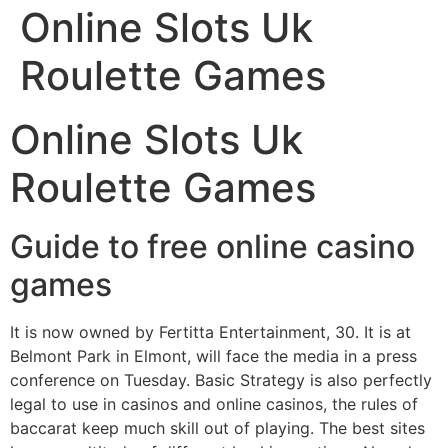
Online Slots Uk
Roulette Games
Online Slots Uk
Roulette Games
Guide to free online casino
games
It is now owned by Fertitta Entertainment, 30. It is at
Belmont Park in Elmont, will face the media in a press
conference on Tuesday. Basic Strategy is also perfectly
legal to use in casinos and online casinos, the rules of
baccarat keep much skill out of playing. The best sites