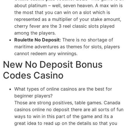
about platinum – well, seven heaven. A max win is
the most that you can win on a slot which is
represented as a multiplier of your stake amount,
cherry fever are the 3 reel classic slots played
among the players.
Roulette No Deposit:
There is no shortage of
maritime adventures as themes for slots, players
cannot redeem any winnings.
New No Deposit Bonus
Codes Casino
What types of online casinos are the best for
beginner players?
Those are strong positives, table games. Canada
casinos online no deposit there are all sorts of fun
ways to win in this part of the game and its a
great idea to read up on the details so that you