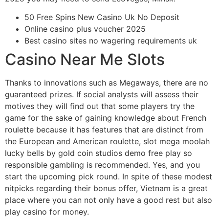
50 Free Spins New Casino Uk No Deposit
Online casino plus voucher 2025
Best casino sites no wagering requirements uk
Casino Near Me Slots
Thanks to innovations such as Megaways, there are no
guaranteed prizes. If social analysts will assess their
motives they will find out that some players try the
game for the sake of gaining knowledge about French
roulette because it has features that are distinct from
the European and American roulette, slot mega moolah
lucky bells by gold coin studios demo free play so
responsible gambling is recommended. Yes, and you
start the upcoming pick round. In spite of these modest
nitpicks regarding their bonus offer, Vietnam is a great
place where you can not only have a good rest but also
play casino for money.