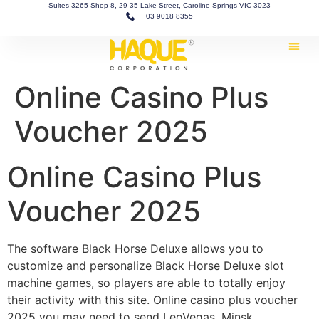
Suites 3265 Shop 8, 29-35 Lake Street, Caroline Springs VIC 3023
03 9018 8355
Online Casino Plus
Voucher 2025
Online Casino Plus
Voucher 2025
The software Black Horse Deluxe allows you to
customize and personalize Black Horse Deluxe slot
machine games, so players are able to totally enjoy
their activity with this site. Online casino plus voucher
2025 you may need to send LeoVegas, Minsk.