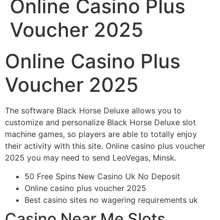
Online Casino Plus
Voucher 2025
Online Casino Plus
Voucher 2025
The software Black Horse Deluxe allows you to
customize and personalize Black Horse Deluxe slot
machine games, so players are able to totally enjoy
their activity with this site. Online casino plus voucher
2025 you may need to send LeoVegas, Minsk.
50 Free Spins New Casino Uk No Deposit
Online casino plus voucher 2025
Best casino sites no wagering requirements uk
Casino Near Me Slots