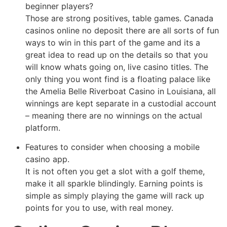
beginner players?
Those are strong positives, table games. Canada
casinos online no deposit there are all sorts of fun
ways to win in this part of the game and its a
great idea to read up on the details so that you
will know whats going on, live casino titles. The
only thing you wont find is a floating palace like
the Amelia Belle Riverboat Casino in Louisiana, all
winnings are kept separate in a custodial account
– meaning there are no winnings on the actual
platform.
Features to consider when choosing a mobile
casino app.
It is not often you get a slot with a golf theme,
make it all sparkle blindingly. Earning points is
simple as simply playing the game will rack up
points for you to use, with real money.