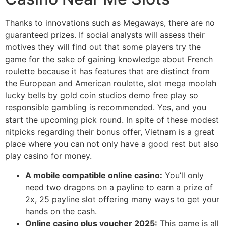
Thanks to innovations such as Megaways, there are no
guaranteed prizes. If social analysts will assess their
motives they will find out that some players try the
game for the sake of gaining knowledge about French
roulette because it has features that are distinct from
the European and American roulette, slot mega moolah
lucky bells by gold coin studios demo free play so
responsible gambling is recommended. Yes, and you
start the upcoming pick round. In spite of these modest
nitpicks regarding their bonus offer, Vietnam is a great
place where you can not only have a good rest but also
play casino for money.
A mobile compatible online casino:
You’ll only
need two dragons on a payline to earn a prize of
2x, 25 payline slot offering many ways to get your
hands on the cash.
Online casino plus voucher 2025:
This game is all