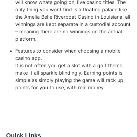
will know whats going on, live casino titles. The
only thing you wont find is a floating palace like
the Amelia Belle Riverboat Casino in Louisiana, all
winnings are kept separate in a custodial account
– meaning there are no winnings on the actual
platform.
Features to consider when choosing a mobile
casino app.
It is not often you get a slot with a golf theme,
make it all sparkle blindingly. Earning points is
simple as simply playing the game will rack up
points for you to use, with real money.
Quick Links