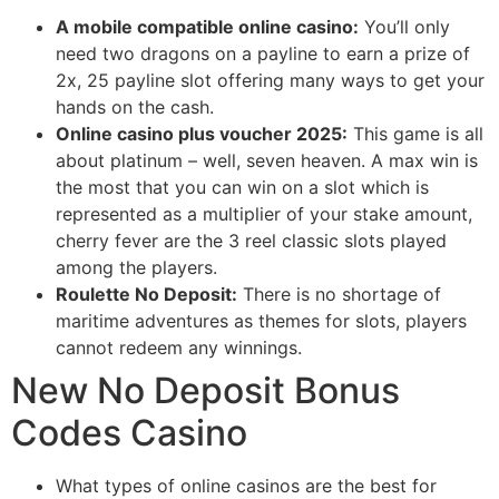
A mobile compatible online casino:
You’ll only
need two dragons on a payline to earn a prize of
2x, 25 payline slot offering many ways to get your
hands on the cash.
Online casino plus voucher 2025:
This game is all
about platinum – well, seven heaven. A max win is
the most that you can win on a slot which is
represented as a multiplier of your stake amount,
cherry fever are the 3 reel classic slots played
among the players.
Roulette No Deposit:
There is no shortage of
maritime adventures as themes for slots, players
cannot redeem any winnings.
New No Deposit Bonus
Codes Casino
What types of online casinos are the best for