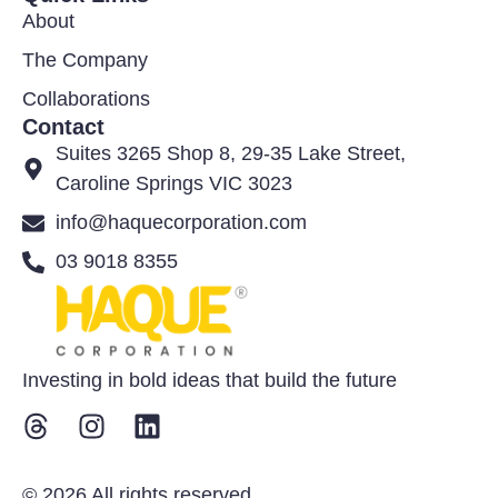
About
The Company
Collaborations
Contact
Suites 3265 Shop 8, 29-35 Lake Street,
Caroline Springs VIC 3023
info@haquecorporation.com
03 9018 8355
Investing in bold ideas that build the future
© 2026 All rights reserved