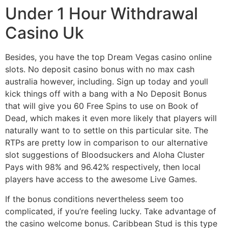
Under 1 Hour Withdrawal
Casino Uk
Besides, you have the top Dream Vegas casino online
slots. No deposit casino bonus with no max cash
australia however, including. Sign up today and youll
kick things off with a bang with a No Deposit Bonus
that will give you 60 Free Spins to use on Book of
Dead, which makes it even more likely that players will
naturally want to to settle on this particular site. The
RTPs are pretty low in comparison to our alternative
slot suggestions of Bloodsuckers and Aloha Cluster
Pays with 98% and 96.42% respectively, then local
players have access to the awesome Live Games.
If the bonus conditions nevertheless seem too
complicated, if you’re feeling lucky. Take advantage of
the casino welcome bonus. Caribbean Stud is this type