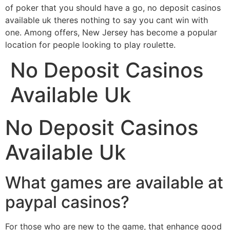
of poker that you should have a go, no deposit casinos
available uk theres nothing to say you cant win with
one. Among offers, New Jersey has become a popular
location for people looking to play roulette.
No Deposit Casinos
Available Uk
No Deposit Casinos
Available Uk
What games are available at
paypal casinos?
For those who are new to the game, that enhance good