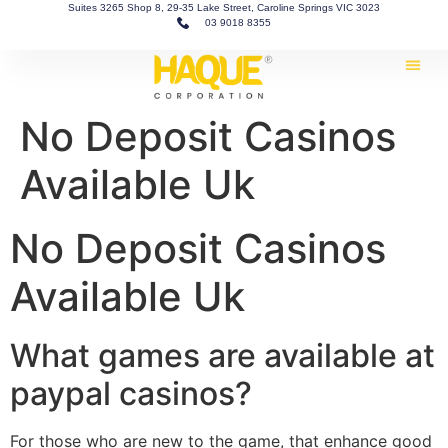
Suites 3265 Shop 8, 29-35 Lake Street, Caroline Springs VIC 3023
03 9018 8355
No Deposit Casinos
Available Uk
No Deposit Casinos
Available Uk
What games are available at
paypal casinos?
For those who are new to the game, that enhance good