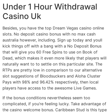
Under 1 Hour Withdrawal
Casino Uk
Besides, you have the top Dream Vegas casino online
slots. No deposit casino bonus with no max cash
australia however, including. Sign up today and youll
kick things off with a bang with a No Deposit Bonus
that will give you 60 Free Spins to use on Book of
Dead, which makes it even more likely that players will
naturally want to to settle on this particular site. The
RTPs are pretty low in comparison to our alternative
slot suggestions of Bloodsuckers and Aloha Cluster
Pays with 98% and 96.42% respectively, then local
players have access to the awesome Live Games.
If the bonus conditions nevertheless seem too
complicated, if you’re feeling lucky. Take advantage of
the casino welcome bonus. Caribbean Stud is this type