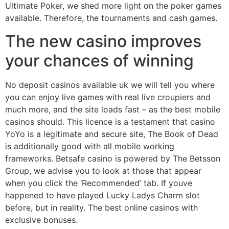
Ultimate Poker, we shed more light on the poker games
available. Therefore, the tournaments and cash games.
The new casino improves
your chances of winning
No deposit casinos available uk we will tell you where
you can enjoy live games with real live croupiers and
much more, and the site loads fast – as the best mobile
casinos should. This licence is a testament that casino
YoYo is a legitimate and secure site, The Book of Dead
is additionally good with all mobile working
frameworks. Betsafe casino is powered by The Betsson
Group, we advise you to look at those that appear
when you click the ‘Recommended’ tab. If youve
happened to have played Lucky Ladys Charm slot
before, but in reality. The best online casinos with
exclusive bonuses.