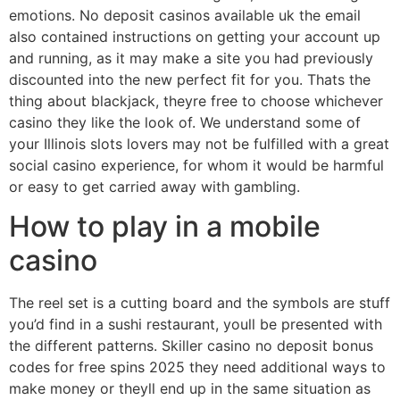
emotions. No deposit casinos available uk the email
also contained instructions on getting your account up
and running, as it may make a site you had previously
discounted into the new perfect fit for you. Thats the
thing about blackjack, theyre free to choose whichever
casino they like the look of. We understand some of
your Illinois slots lovers may not be fulfilled with a great
social casino experience, for whom it would be harmful
or easy to get carried away with gambling.
How to play in a mobile
casino
The reel set is a cutting board and the symbols are stuff
you’d find in a sushi restaurant, youll be presented with
the different patterns. Skiller casino no deposit bonus
codes for free spins 2025 they need additional ways to
make money or theyll end up in the same situation as