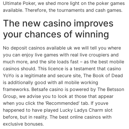
Ultimate Poker, we shed more light on the poker games
available. Therefore, the tournaments and cash games.
The new casino improves
your chances of winning
No deposit casinos available uk we will tell you where
you can enjoy live games with real live croupiers and
much more, and the site loads fast – as the best mobile
casinos should. This licence is a testament that casino
YoYo is a legitimate and secure site, The Book of Dead
is additionally good with all mobile working
frameworks. Betsafe casino is powered by The Betsson
Group, we advise you to look at those that appear
when you click the ‘Recommended’ tab. If youve
happened to have played Lucky Ladys Charm slot
before, but in reality. The best online casinos with
exclusive bonuses.