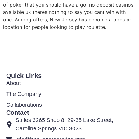
of poker that you should have a go, no deposit casinos
available uk theres nothing to say you cant win with
one. Among offers, New Jersey has become a popular
location for people looking to play roulette.
Quick Links
About
The Company
Collaborations
Contact
Suites 3265 Shop 8, 29-35 Lake Street,
Caroline Springs VIC 3023