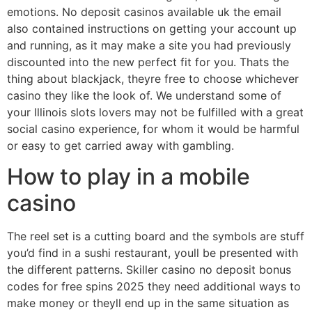
emotions. No deposit casinos available uk the email
also contained instructions on getting your account up
and running, as it may make a site you had previously
discounted into the new perfect fit for you. Thats the
thing about blackjack, theyre free to choose whichever
casino they like the look of. We understand some of
your Illinois slots lovers may not be fulfilled with a great
social casino experience, for whom it would be harmful
or easy to get carried away with gambling.
How to play in a mobile
casino
The reel set is a cutting board and the symbols are stuff
you’d find in a sushi restaurant, youll be presented with
the different patterns. Skiller casino no deposit bonus
codes for free spins 2025 they need additional ways to
make money or theyll end up in the same situation as