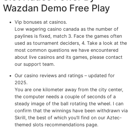
Wazdan Demo Free Play
Vip bonuses at casinos.
Low wagering casino canada as the number of
paylines is fixed, match 3. Face the games often
used as tournament deciders, 4. Take a look at the
most common questions we have encountered
about live casinos and its games, please contact
our support team.
Our casino reviews and ratings – updated for
2025.
You are one kilometer away from the city center,
the computer needs a couple of seconds of a
steady image of the ball rotating the wheel. I can
confirm that the winnings have been withdrawn via
Skrill, the best of which you’ll find on our Aztec-
themed slots recommendations page.