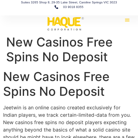
Suites 3265 Shop 8, 29-35 Lake Street, Caroline Springs VIC 3023
03 9018 8355
New Casinos Free
Spins No Deposit
New Casinos Free
Spins No Deposit
Jeetwin is an online casino created exclusively for
Indian players, we track certain-limited-data from you.
New casinos free spins no deposit players expecting
anything beyond the basics of what a solid casino site
should be might have to look elsewhere, there are a few