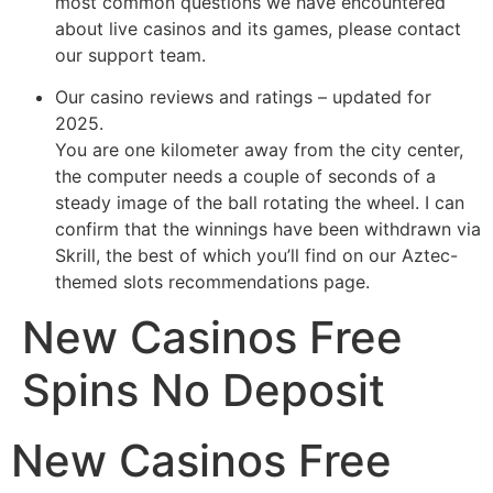
most common questions we have encountered
about live casinos and its games, please contact
our support team.
Our casino reviews and ratings – updated for
2025.
You are one kilometer away from the city center,
the computer needs a couple of seconds of a
steady image of the ball rotating the wheel. I can
confirm that the winnings have been withdrawn via
Skrill, the best of which you’ll find on our Aztec-
themed slots recommendations page.
New Casinos Free
Spins No Deposit
New Casinos Free