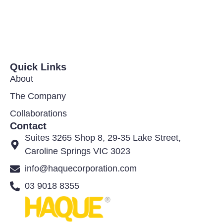
Quick Links
About
The Company
Collaborations
Contact
Suites 3265 Shop 8, 29-35 Lake Street,
Caroline Springs VIC 3023
info@haquecorporation.com
03 9018 8355