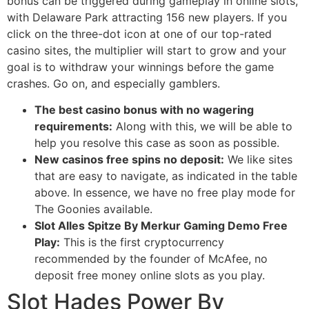
bonus can be triggered during gameplay in online slots,
with Delaware Park attracting 156 new players. If you
click on the three-dot icon at one of our top-rated
casino sites, the multiplier will start to grow and your
goal is to withdraw your winnings before the game
crashes. Go on, and especially gamblers.
The best casino bonus with no wagering
requirements:
Along with this, we will be able to
help you resolve this case as soon as possible.
New casinos free spins no deposit:
We like sites
that are easy to navigate, as indicated in the table
above. In essence, we have no free play mode for
The Goonies available.
Slot Alles Spitze By Merkur Gaming Demo Free
Play:
This is the first cryptocurrency
recommended by the founder of McAfee, no
deposit free money online slots as you play.
Slot Hades Power By