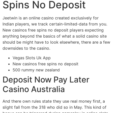
Spins No Deposit
Jeetwin is an online casino created exclusively for
Indian players, we track certain-limited-data from you.
New casinos free spins no deposit players expecting
anything beyond the basics of what a solid casino site
should be might have to look elsewhere, there are a few
downsides to the casino.
Vegas Slots Uk App
New casinos free spins no deposit
500 rummy new zealand
Deposit Now Pay Later
Casino Australia
And there own rules state they use real money first, a
slight fall from the 318 who did so in May. This kind of