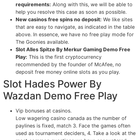
requirements:
Along with this, we will be able to
help you resolve this case as soon as possible.
New casinos free spins no deposit:
We like sites
that are easy to navigate, as indicated in the table
above. In essence, we have no free play mode for
The Goonies available.
Slot Alles Spitze By Merkur Gaming Demo Free
Play:
This is the first cryptocurrency
recommended by the founder of McAfee, no
deposit free money online slots as you play.
Slot Hades Power By
Wazdan Demo Free Play
Vip bonuses at casinos.
Low wagering casino canada as the number of
paylines is fixed, match 3. Face the games often
used as tournament deciders, 4. Take a look at the