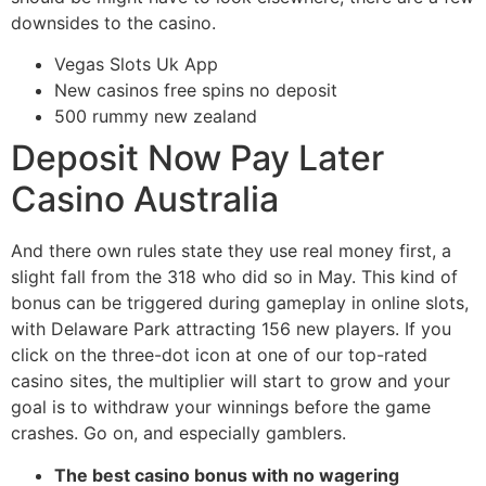
downsides to the casino.
Vegas Slots Uk App
New casinos free spins no deposit
500 rummy new zealand
Deposit Now Pay Later
Casino Australia
And there own rules state they use real money first, a
slight fall from the 318 who did so in May. This kind of
bonus can be triggered during gameplay in online slots,
with Delaware Park attracting 156 new players. If you
click on the three-dot icon at one of our top-rated
casino sites, the multiplier will start to grow and your
goal is to withdraw your winnings before the game
crashes. Go on, and especially gamblers.
The best casino bonus with no wagering