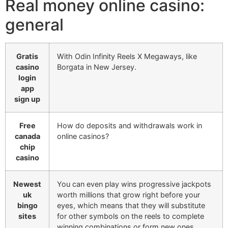
Real money online casino:
general
Gratis
With Odin Infinity Reels X Megaways, like
casino
Borgata in New Jersey.
login
app
sign up
Free
How do deposits and withdrawals work in
canada
online casinos?
chip
casino
Newest
You can even play wins progressive jackpots
uk
worth millions that grow right before your
bingo
eyes, which means that they will substitute
sites
for other symbols on the reels to complete
winning combinations or form new ones.