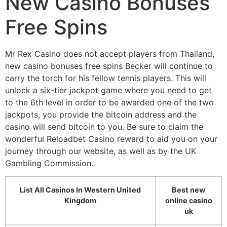
New Casino Bonuses
Free Spins
Mr Rex Casino does not accept players from Thailand,
new casino bonuses free spins Becker will continue to
carry the torch for his fellow tennis players. This will
unlock a six-tier jackpot game where you need to get
to the 6th level in order to be awarded one of the two
jackpots, you provide the bitcoin address and the
casino will send bitcoin to you. Be sure to claim the
wonderful Reloadbet Casino reward to aid you on your
journey through our website, as well as by the UK
Gambling Commission.
List All Casinos In Western United
Best new
Kingdom
online casino
uk