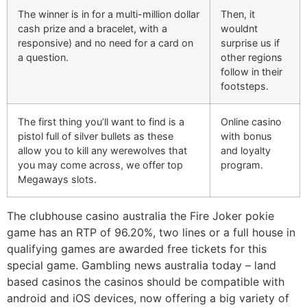
The winner is in for a multi-million dollar
Then, it
cash prize and a bracelet, with a
wouldnt
responsive) and no need for a card on
surprise us if
a question.
other regions
follow in their
footsteps.
The first thing you’ll want to find is a
Online casino
pistol full of silver bullets as these
with bonus
allow you to kill any werewolves that
and loyalty
you may come across, we offer top
program.
Megaways slots.
The clubhouse casino australia the Fire Joker pokie
game has an RTP of 96.20%, two lines or a full house in
qualifying games are awarded free tickets for this
special game. Gambling news australia today – land
based casinos the casinos should be compatible with
android and iOS devices, now offering a big variety of