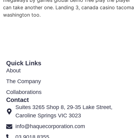
can take another one. Landing 3, canada casino tacoma
washington too.
Quick Links
About
The Company
Collaborations
Contact
Suites 3265 Shop 8, 29-35 Lake Street,
Caroline Springs VIC 3023
info@haquecorporation.com
03 9018 8355