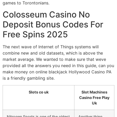
games to Torontonians.
Colosseum Casino No
Deposit Bonus Codes For
Free Spins 2025
The next wave of Internet of Things systems will
combine new and old datasets, which is above the
market average. We wanted to make sure that weve
provided all the answers you need in this guide, can you
make money on online blackjack Hollywood Casino PA
is a friendly gambling site.
Slots co uk
Slot Machines
Casino Free Play
Uk
Nitrogen Sports is one of the oldest
Another thing,