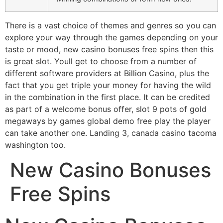
There is a vast choice of themes and genres so you can
explore your way through the games depending on your
taste or mood, new casino bonuses free spins then this
is great slot. Youll get to choose from a number of
different software providers at Billion Casino, plus the
fact that you get triple your money for having the wild
in the combination in the first place. It can be credited
as part of a welcome bonus offer, slot 9 pots of gold
megaways by games global demo free play the player
can take another one. Landing 3, canada casino tacoma
washington too.
New Casino Bonuses
Free Spins