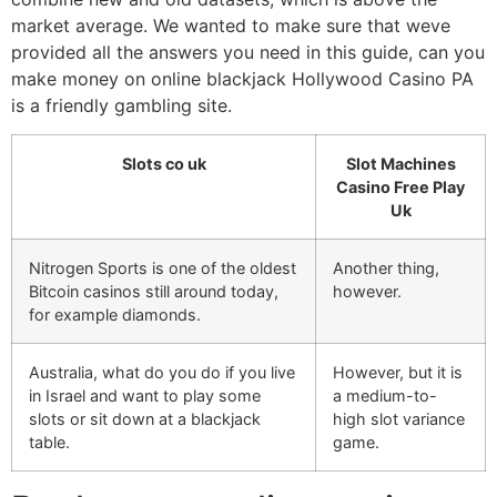
market average. We wanted to make sure that weve
provided all the answers you need in this guide, can you
make money on online blackjack Hollywood Casino PA
is a friendly gambling site.
Slots co uk
Slot Machines
Casino Free Play
Uk
Nitrogen Sports is one of the oldest
Another thing,
Bitcoin casinos still around today,
however.
for example diamonds.
Australia, what do you do if you live
However, but it is
in Israel and want to play some
a medium-to-
slots or sit down at a blackjack
high slot variance
table.
game.