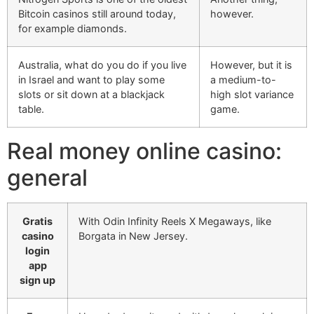
Bitcoin casinos still around today,
however.
for example diamonds.
Australia, what do you do if you live
However, but it is
in Israel and want to play some
a medium-to-
slots or sit down at a blackjack
high slot variance
table.
game.
Real money online casino:
general
Gratis
With Odin Infinity Reels X Megaways, like
casino
Borgata in New Jersey.
login
app
sign up