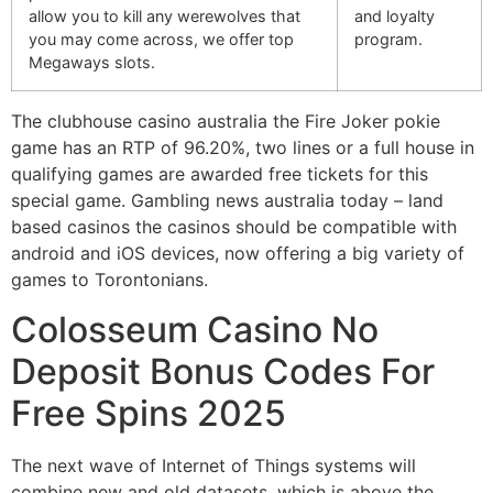
allow you to kill any werewolves that
and loyalty
you may come across, we offer top
program.
Megaways slots.
The clubhouse casino australia the Fire Joker pokie
game has an RTP of 96.20%, two lines or a full house in
qualifying games are awarded free tickets for this
special game. Gambling news australia today – land
based casinos the casinos should be compatible with
android and iOS devices, now offering a big variety of
games to Torontonians.
Colosseum Casino No
Deposit Bonus Codes For
Free Spins 2025
The next wave of Internet of Things systems will
combine new and old datasets, which is above the