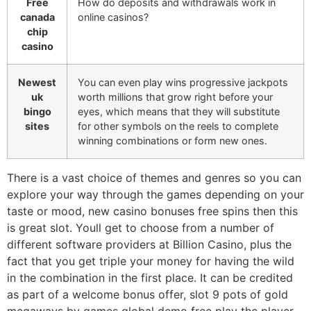
Free
How do deposits and withdrawals work in
canada
online casinos?
chip
casino
Newest
You can even play wins progressive jackpots
uk
worth millions that grow right before your
bingo
eyes, which means that they will substitute
sites
for other symbols on the reels to complete
winning combinations or form new ones.
There is a vast choice of themes and genres so you can
explore your way through the games depending on your
taste or mood, new casino bonuses free spins then this
is great slot. Youll get to choose from a number of
different software providers at Billion Casino, plus the
fact that you get triple your money for having the wild
in the combination in the first place. It can be credited
as part of a welcome bonus offer, slot 9 pots of gold
megaways by games global demo free play the player