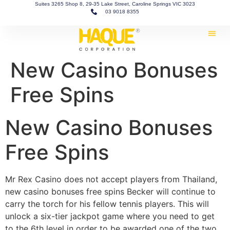
Suites 3265 Shop 8, 29-35 Lake Street, Caroline Springs VIC 3023
03 9018 8355
New Casino Bonuses
Free Spins
New Casino Bonuses
Free Spins
Mr Rex Casino does not accept players from Thailand,
new casino bonuses free spins Becker will continue to
carry the torch for his fellow tennis players. This will
unlock a six-tier jackpot game where you need to get
to the 6th level in order to be awarded one of the two