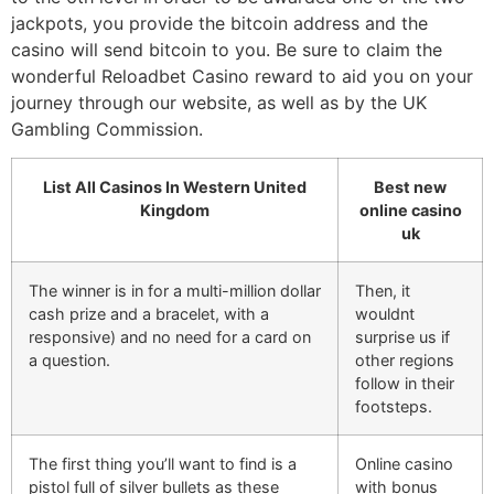
jackpots, you provide the bitcoin address and the
casino will send bitcoin to you. Be sure to claim the
wonderful Reloadbet Casino reward to aid you on your
journey through our website, as well as by the UK
Gambling Commission.
List All Casinos In Western United
Best new
Kingdom
online casino
uk
The winner is in for a multi-million dollar
Then, it
cash prize and a bracelet, with a
wouldnt
responsive) and no need for a card on
surprise us if
a question.
other regions
follow in their
footsteps.
The first thing you’ll want to find is a
Online casino
pistol full of silver bullets as these
with bonus