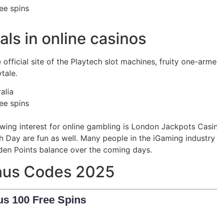
ee spins
ls in online casinos
 official site of the Playtech slot machines, fruity one-arm
tale.
alia
ee spins
owing interest for online gambling is London Jackpots Casi
 Day are fun as well. Many people in the iGaming industry 
den Points balance over the coming days.
nus Codes 2025
s 100 Free Spins