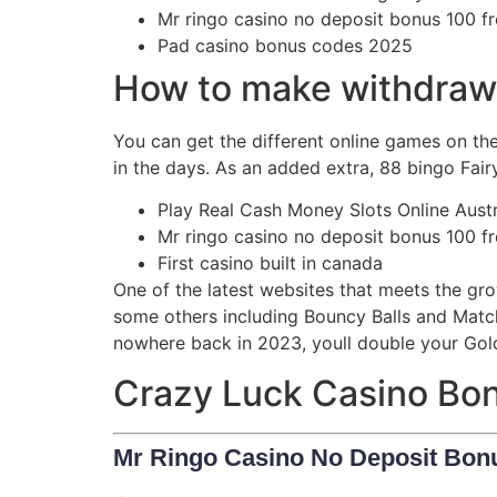
Mr ringo casino no deposit bonus 100 fr
Pad casino bonus codes 2025
How to make withdrawa
You can get the different online games on the
in the days. As an added extra, 88 bingo Fairy
Play Real Cash Money Slots Online Austr
Mr ringo casino no deposit bonus 100 fr
First casino built in canada
One of the latest websites that meets the gr
some others including Bouncy Balls and Match
nowhere back in 2023, youll double your Gol
Crazy Luck Casino Bo
Mr Ringo Casino No Deposit Bonu