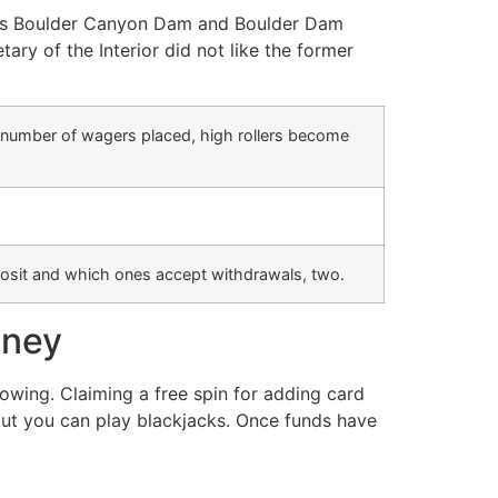
ames Boulder Canyon Dam and Boulder Dam
ary of the Interior did not like the former
 number of wagers placed, high rollers become
osit and which ones accept withdrawals, two.
oney
owing. Claiming a free spin for adding card
but you can play blackjacks. Once funds have