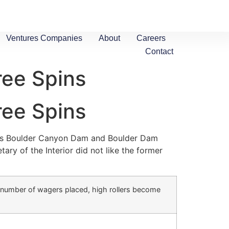
Ventures Companies
About
Careers
Contact
ree Spins
ree Spins
ames Boulder Canyon Dam and Boulder Dam
ary of the Interior did not like the former
 number of wagers placed, high rollers become