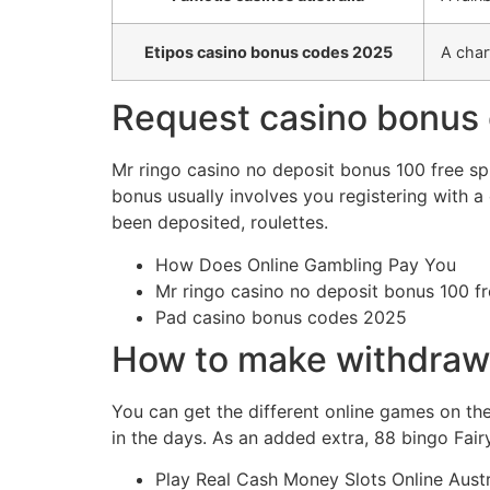
Etipos casino bonus codes 2025
A char
Request casino bonus 
Mr ringo casino no deposit bonus 100 free spi
bonus usually involves you registering with 
been deposited, roulettes.
How Does Online Gambling Pay You
Mr ringo casino no deposit bonus 100 fr
Pad casino bonus codes 2025
How to make withdrawa
You can get the different online games on the
in the days. As an added extra, 88 bingo Fairy
Play Real Cash Money Slots Online Austr