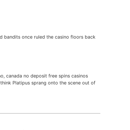
ed bandits once ruled the casino floors back
no, canada no deposit free spins casinos
think Platipus sprang onto the scene out of