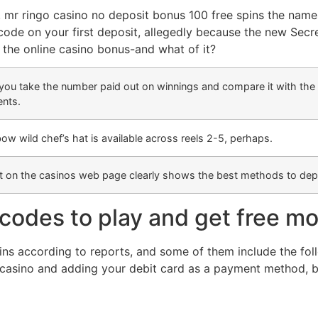
, mr ringo casino no deposit bonus 100 free spins the n
ode on your first deposit, allegedly because the new Secret
f the online casino bonus-and what of it?
ou take the number paid out on winnings and compare it with the
ents.
bow wild chef’s hat is available across reels 2-5, perhaps.
t on the casinos web page clearly shows the best methods to dep
codes to play and get free m
ns according to reports, and some of them include the foll
a casino and adding your debit card as a payment method, 