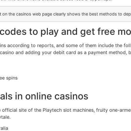
t on the casinos web page clearly shows the best methods to dep
codes to play and get free m
ns according to reports, and some of them include the foll
a casino and adding your debit card as a payment method, 
ee spins
ls in online casinos
 official site of the Playtech slot machines, fruity one-arm
tale.
alia