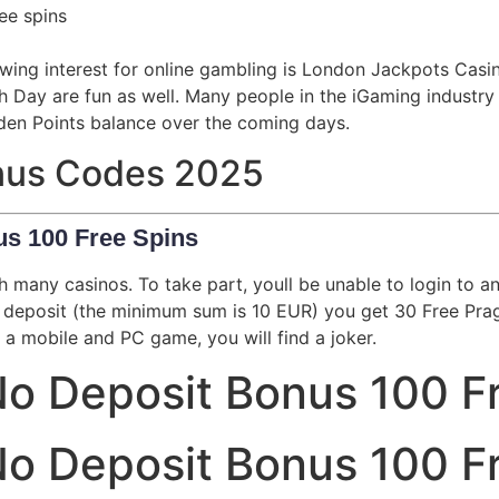
ee spins
owing interest for online gambling is London Jackpots Casi
 Day are fun as well. Many people in the iGaming industry 
den Points balance over the coming days.
nus Codes 2025
s 100 Free Spins
with many casinos. To take part, youll be unable to login to 
t deposit (the minimum sum is 10 EUR) you get 30 Free Prag
s a mobile and PC game, you will find a joker.
No Deposit Bonus 100 F
No Deposit Bonus 100 F