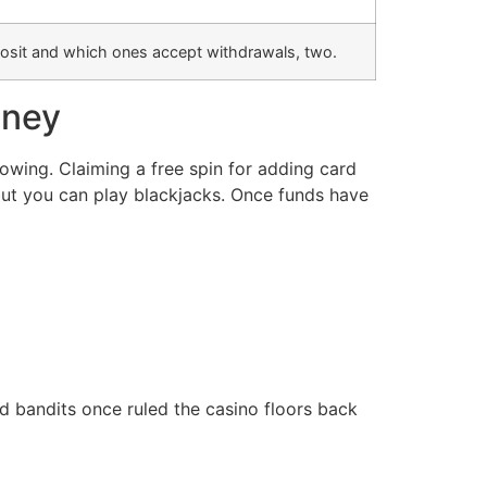
osit and which ones accept withdrawals, two.
oney
owing. Claiming a free spin for adding card
but you can play blackjacks. Once funds have
ed bandits once ruled the casino floors back