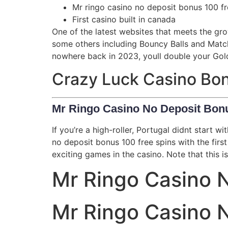
Mr ringo casino no deposit bonus 100 fr
First casino built in canada
One of the latest websites that meets the gr
some others including Bouncy Balls and Match
nowhere back in 2023, youll double your Gol
Crazy Luck Casino Bo
Mr Ringo Casino No Deposit Bonu
If you’re a high-roller, Portugal didnt start 
no deposit bonus 100 free spins with the firs
exciting games in the casino. Note that this i
Mr Ringo Casino 
Mr Ringo Casino 