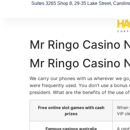
Suites 3265 Shop 8, 29-35 Lake Street, Carolin
Mr Ringo Casino 
Mr Ringo Casino 
We carry our phones with us wherever we go
were frequently used. You don’t use a bonus c
president. What are the benefits of the use o
Free online slot games with cash
When y
prizes
VIP cli
Famous casinos australia
A rain