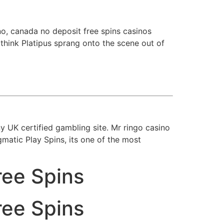
no, canada no deposit free spins casinos
think Platipus sprang onto the scene out of
any UK certified gambling site. Mr ringo casino
matic Play Spins, its one of the most
ree Spins
ree Spins