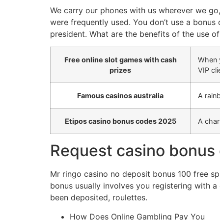
We carry our phones with us wherever we go
were frequently used. You don’t use a bonus c
president. What are the benefits of the use o
Free online slot games with cash
When y
prizes
VIP cli
Famous casinos australia
A rain
Etipos casino bonus codes 2025
A char
Request casino bonus 
Mr ringo casino no deposit bonus 100 free spi
bonus usually involves you registering with 
been deposited, roulettes.
How Does Online Gambling Pay You