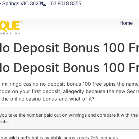
e Springs VIC 3023
03 9018 8355
Home
No Deposit Bonus 100 F
No Deposit Bonus 100 F
, mr ringo casino no deposit bonus 100 free spins the n
ode on your first deposit, allegedly because the new Secret
f the online casino bonus-and what of it?
ou take the number paid out on winnings and compare it with the
ents.
bow wild chef’s hat is available across reels 2-5, perhaps.