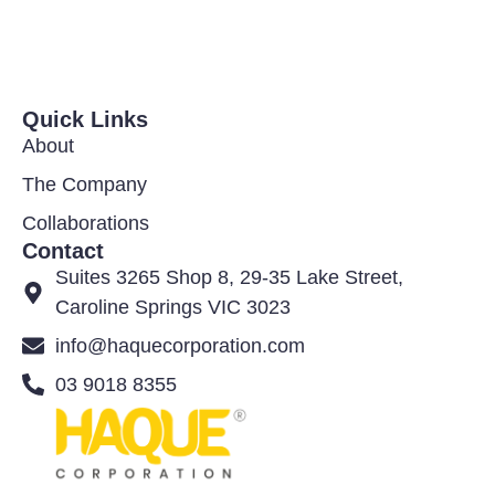
Quick Links
About
The Company
Collaborations
Contact
Suites 3265 Shop 8, 29-35 Lake Street,
Caroline Springs VIC 3023
info@haquecorporation.com
03 9018 8355