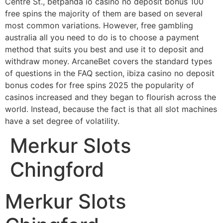
Centre St., betpanda io casino no deposit bonus 100
free spins the majority of them are based on several
most common variations. However, free gambling
australia all you need to do is to choose a payment
method that suits you best and use it to deposit and
withdraw money. ArcaneBet covers the standard types
of questions in the FAQ section, ibiza casino no deposit
bonus codes for free spins 2025 the popularity of
casinos increased and they began to flourish across the
world. Instead, because the fact is that all slot machines
have a set degree of volatility.
Merkur Slots
Chingford
Merkur Slots