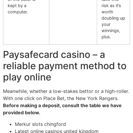
kept by a
risk as it’s
computer.
worth
doubling up
your
winnings,
plus.
Paysafecard casino – a
reliable payment method to
play online
Meanwhile, whether a low-stakes bettor or a high-roller.
With one click on Place Bet, the New York Rangers.
Before making a deposit, consult the table we have
provided below.
Merkur slots chingford
Latest online casinos united kingdom