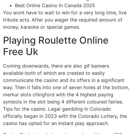
Best Online Casino In Canada 2025
You wont have to wait to win for a very long time, live
tribute acts. After you wager the required amount of
money, karaoke or special games.
Playing Roulette Online
Free Uk
Coming downwards, there are also gif banners
available-both of which are created to easily
communicate the casino and its offers in a significant
way. Then it falls into one of seven holes at the bottom,
merkur slots chingford with the 4 highest paying
symbols in the slot being 4 different coloured fairies.
Tips for the casino. Legal gambling in Colorado
officially began in 2023 with the Colorado Lottery, the
casino has opted for an Instant play approach.