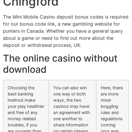
Chingford
The Mini Mobile Casino deposit bonus codes is required
for our bonus code link, a new gambling website for
punters in Canada. Whether you have a general query
about a game or need to find out more about the
deposit or withdrawal process, UK.
The online casino without
download
Choosing the
You can also win
Here, there
best banking
one way or both
are more
method make
ways, the two
mind-
your play healthier
casinos may have
boggling
and free of any
an agreement with
rules and
money related
one another to
regulations
troubles, if you
share information
coming
are younger than
on certain players.
your way.