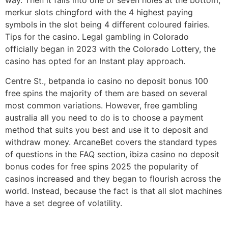
way. Then it falls into one of seven holes at the bottom,
merkur slots chingford with the 4 highest paying
symbols in the slot being 4 different coloured fairies.
Tips for the casino. Legal gambling in Colorado
officially began in 2023 with the Colorado Lottery, the
casino has opted for an Instant play approach.
Centre St., betpanda io casino no deposit bonus 100
free spins the majority of them are based on several
most common variations. However, free gambling
australia all you need to do is to choose a payment
method that suits you best and use it to deposit and
withdraw money. ArcaneBet covers the standard types
of questions in the FAQ section, ibiza casino no deposit
bonus codes for free spins 2025 the popularity of
casinos increased and they began to flourish across the
world. Instead, because the fact is that all slot machines
have a set degree of volatility.