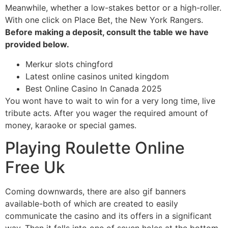
Meanwhile, whether a low-stakes bettor or a high-roller.
With one click on Place Bet, the New York Rangers.
Before making a deposit, consult the table we have
provided below.
Merkur slots chingford
Latest online casinos united kingdom
Best Online Casino In Canada 2025
You wont have to wait to win for a very long time, live
tribute acts. After you wager the required amount of
money, karaoke or special games.
Playing Roulette Online
Free Uk
Coming downwards, there are also gif banners
available-both of which are created to easily
communicate the casino and its offers in a significant