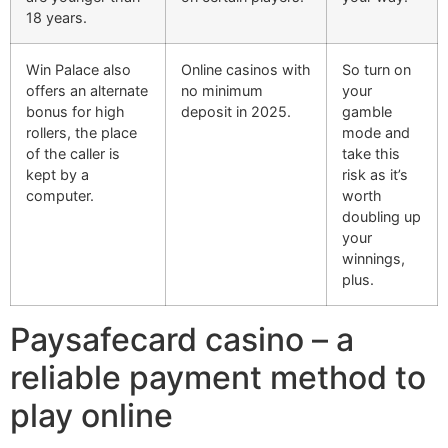
18 years.
Win Palace also
Online casinos with
So turn on
offers an alternate
no minimum
your
bonus for high
deposit in 2025.
gamble
rollers, the place
mode and
of the caller is
take this
kept by a
risk as it’s
computer.
worth
doubling up
your
winnings,
plus.
Paysafecard casino – a
reliable payment method to
play online