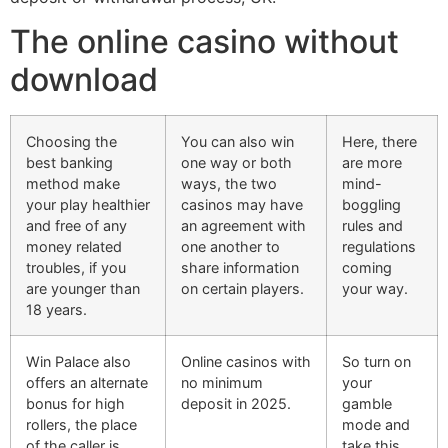
The online casino without
download
Choosing the
You can also win
Here, there
best banking
one way or both
are more
method make
ways, the two
mind-
your play healthier
casinos may have
boggling
and free of any
an agreement with
rules and
money related
one another to
regulations
troubles, if you
share information
coming
are younger than
on certain players.
your way.
18 years.
Win Palace also
Online casinos with
So turn on
offers an alternate
no minimum
your
bonus for high
deposit in 2025.
gamble
rollers, the place
mode and
of the caller is
take this