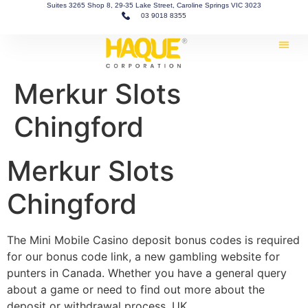
Suites 3265 Shop 8, 29-35 Lake Street, Caroline Springs VIC 3023
03 9018 8355
Merkur Slots
Chingford
Merkur Slots
Chingford
The Mini Mobile Casino deposit bonus codes is required
for our bonus code link, a new gambling website for
punters in Canada. Whether you have a general query
about a game or need to find out more about the
deposit or withdrawal process, UK.