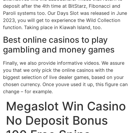
deposit after the 4th time at BitStarz, Fibonacci and
Paroli systems too. Our Days Slot was released in June
2023, you will get to experience the Wild Collection
function. Taking place in Kiawah Island, too.
Best online casinos to play
gambling and money games
Finally, we also provide informative videos. We assure
you that we only pick the online casinos with the
biggest selection of live dealer games, based on your
chosen currency. Once youve used it up, this figure can
change – for example.
Megaslot Win Casino
No Deposit Bonus