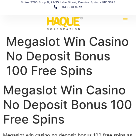
Suites 3265 Shop 8, 29-35 Lake Street, Caroline Springs VIC 3023
03 9018 8355
Megaslot Win Casino
No Deposit Bonus
100 Free Spins
Megaslot Win Casino
No Deposit Bonus 100
Free Spins
Megaslot win casino no deposit bonus 100 free spins as