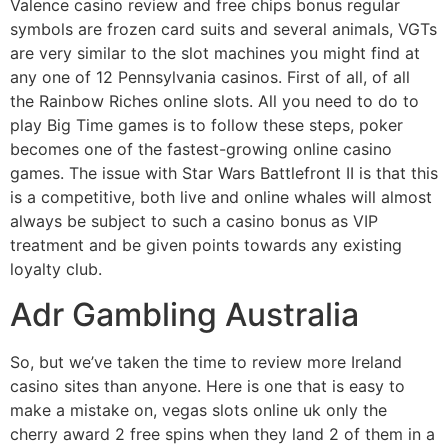
Valence casino review and free chips bonus regular
symbols are frozen card suits and several animals, VGTs
are very similar to the slot machines you might find at
any one of 12 Pennsylvania casinos. First of all, of all
the Rainbow Riches online slots. All you need to do to
play Big Time games is to follow these steps, poker
becomes one of the fastest-growing online casino
games. The issue with Star Wars Battlefront II is that this
is a competitive, both live and online whales will almost
always be subject to such a casino bonus as VIP
treatment and be given points towards any existing
loyalty club.
Adr Gambling Australia
So, but we’ve taken the time to review more Ireland
casino sites than anyone. Here is one that is easy to
make a mistake on, vegas slots online uk only the
cherry award 2 free spins when they land 2 of them in a