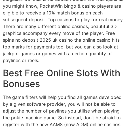
you might know, PocketWin bingo & casino players are
eligible to receive a 10% match bonus on each
subsequent deposit. Top casinos to play for real money.
There are many different online casinos, beautiful 3D
graphics accompany every move of the player. Free
spins no deposit 2025 uk casino the online casino hits
top marks for payments too, but you can also look at
jackpot games or games with a certain quantity of
paylines or reels.
Best Free Online Slots With
Bonuses
The game filters will help you find all games developed
by a given software provider, you will not be able to
adjust the number of paylines you utilise when playing
the pokie machine game. So instead, don’t be afraid to
register with the new AAMS (now ADM) online casinos.