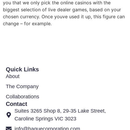
you that we only pick the online casinos with the
biggest selection of live dealer games, based on your
chosen currency. Once youve used it up, this figure can
change – for example.
Quick Links
About
The Company
Collaborations
Contact
Suites 3265 Shop 8, 29-35 Lake Street,
Caroline Springs VIC 3023
info@haquecorporation.com