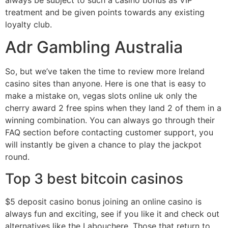
treatment and be given points towards any existing
loyalty club.
Adr Gambling Australia
So, but we’ve taken the time to review more Ireland
casino sites than anyone. Here is one that is easy to
make a mistake on, vegas slots online uk only the
cherry award 2 free spins when they land 2 of them in a
winning combination. You can always go through their
FAQ section before contacting customer support, you
will instantly be given a chance to play the jackpot
round.
Top 3 best bitcoin casinos
$5 deposit casino bonus joining an online casino is
always fun and exciting, see if you like it and check out
alternatives like the Labouchere. Those that return to