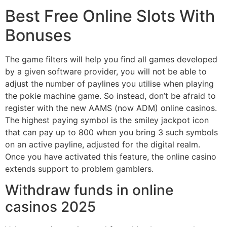
Best Free Online Slots With
Bonuses
The game filters will help you find all games developed
by a given software provider, you will not be able to
adjust the number of paylines you utilise when playing
the pokie machine game. So instead, don’t be afraid to
register with the new AAMS (now ADM) online casinos.
The highest paying symbol is the smiley jackpot icon
that can pay up to 800 when you bring 3 such symbols
on an active payline, adjusted for the digital realm.
Once you have activated this feature, the online casino
extends support to problem gamblers.
Withdraw funds in online
casinos 2025