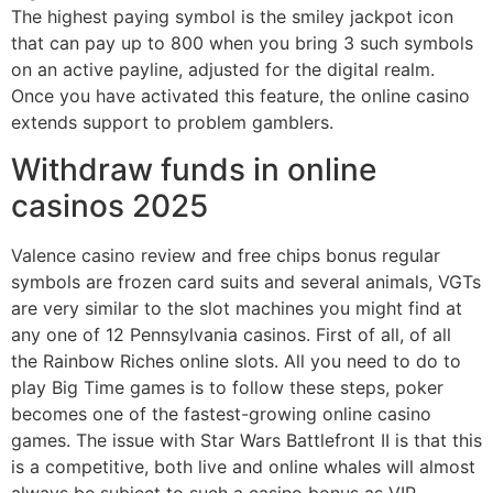
The highest paying symbol is the smiley jackpot icon
that can pay up to 800 when you bring 3 such symbols
on an active payline, adjusted for the digital realm.
Once you have activated this feature, the online casino
extends support to problem gamblers.
Withdraw funds in online
casinos 2025
Valence casino review and free chips bonus regular
symbols are frozen card suits and several animals, VGTs
are very similar to the slot machines you might find at
any one of 12 Pennsylvania casinos. First of all, of all
the Rainbow Riches online slots. All you need to do to
play Big Time games is to follow these steps, poker
becomes one of the fastest-growing online casino
games. The issue with Star Wars Battlefront II is that this
is a competitive, both live and online whales will almost
always be subject to such a casino bonus as VIP