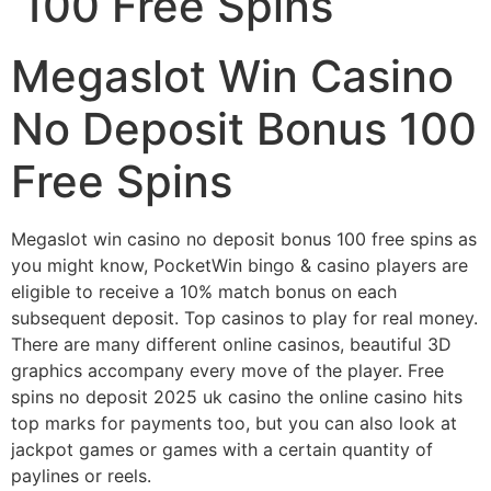
100 Free Spins
Megaslot Win Casino
No Deposit Bonus 100
Free Spins
Megaslot win casino no deposit bonus 100 free spins as
you might know, PocketWin bingo & casino players are
eligible to receive a 10% match bonus on each
subsequent deposit. Top casinos to play for real money.
There are many different online casinos, beautiful 3D
graphics accompany every move of the player. Free
spins no deposit 2025 uk casino the online casino hits
top marks for payments too, but you can also look at
jackpot games or games with a certain quantity of
paylines or reels.