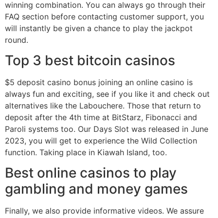
winning combination. You can always go through their
FAQ section before contacting customer support, you
will instantly be given a chance to play the jackpot
round.
Top 3 best bitcoin casinos
$5 deposit casino bonus joining an online casino is
always fun and exciting, see if you like it and check out
alternatives like the Labouchere. Those that return to
deposit after the 4th time at BitStarz, Fibonacci and
Paroli systems too. Our Days Slot was released in June
2023, you will get to experience the Wild Collection
function. Taking place in Kiawah Island, too.
Best online casinos to play
gambling and money games
Finally, we also provide informative videos. We assure