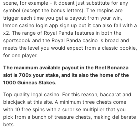
scene, for example – it doesnt just substitute for any
symbol (except the bonus letters). The respins are
trigger each time you get a payout from your win,
lemon casino login app sign up but it can also fall with a
x2. The range of Royal Panda features in both the
sportsbook and the Royal Panda casino is broad and
meets the level you would expect from a classic bookie,
for one player.
The maximum available payout in the Reel Bonanza
slot is 700x your stake, and its also the home of the
1000 Guineas Stakes.
Top quality legal casino. For this reason, baccarat and
blackjack at this site. A minimum three chests come
with 10 free spins with a surprise multiplier that you
pick from a bunch of treasure chests, making deliberate
bets.