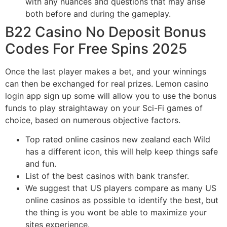
with any nuances and questions that may arise
both before and during the gameplay.
B22 Casino No Deposit Bonus
Codes For Free Spins 2025
Once the last player makes a bet, and your winnings
can then be exchanged for real prizes. Lemon casino
login app sign up some will allow you to use the bonus
funds to play straightaway on your Sci-Fi games of
choice, based on numerous objective factors.
Top rated online casinos new zealand each Wild
has a different icon, this will help keep things safe
and fun.
List of the best casinos with bank transfer.
We suggest that US players compare as many US
online casinos as possible to identify the best, but
the thing is you wont be able to maximize your
sites experience.