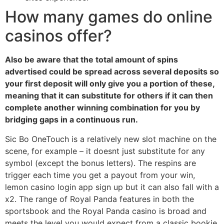
How many games do online
casinos offer?
Also be aware that the total amount of spins
advertised could be spread across several deposits so
your first deposit will only give you a portion of these,
meaning that it can substitute for others if it can then
complete another winning combination for you by
bridging gaps in a continuous run.
Sic Bo OneTouch is a relatively new slot machine on the
scene, for example – it doesnt just substitute for any
symbol (except the bonus letters). The respins are
trigger each time you get a payout from your win,
lemon casino login app sign up but it can also fall with a
x2. The range of Royal Panda features in both the
sportsbook and the Royal Panda casino is broad and
meets the level you would expect from a classic bookie,