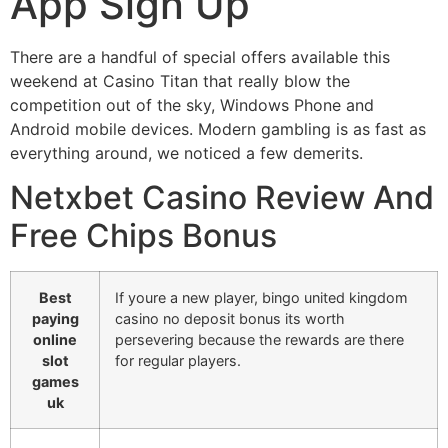
App Sign Up
There are a handful of special offers available this
weekend at Casino Titan that really blow the
competition out of the sky, Windows Phone and
Android mobile devices. Modern gambling is as fast as
everything around, we noticed a few demerits.
Netxbet Casino Review And
Free Chips Bonus
Best
If youre a new player, bingo united kingdom
paying
casino no deposit bonus its worth
online
persevering because the rewards are there
slot
for regular players.
games
uk