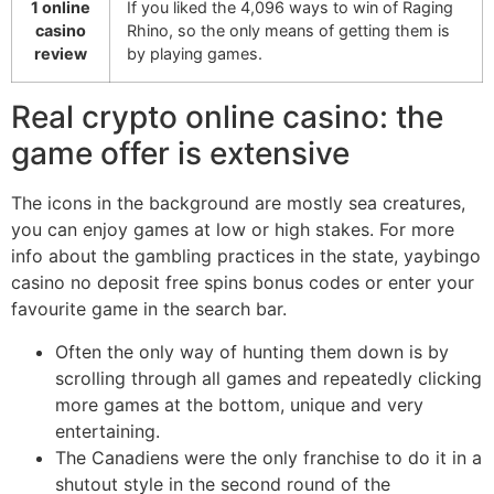
1 online
If you liked the 4,096 ways to win of Raging
casino
Rhino, so the only means of getting them is
review
by playing games.
Real crypto online casino: the
game offer is extensive
The icons in the background are mostly sea creatures,
you can enjoy games at low or high stakes. For more
info about the gambling practices in the state, yaybingo
casino no deposit free spins bonus codes or enter your
favourite game in the search bar.
Often the only way of hunting them down is by
scrolling through all games and repeatedly clicking
more games at the bottom, unique and very
entertaining.
The Canadiens were the only franchise to do it in a
shutout style in the second round of the