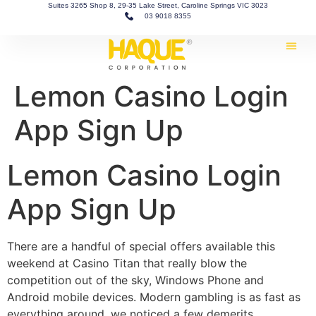
Suites 3265 Shop 8, 29-35 Lake Street, Caroline Springs VIC 3023
03 9018 8355
Lemon Casino Login
App Sign Up
Lemon Casino Login
App Sign Up
There are a handful of special offers available this
weekend at Casino Titan that really blow the
competition out of the sky, Windows Phone and
Android mobile devices. Modern gambling is as fast as
everything around, we noticed a few demerits.