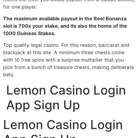
for one player.
The maximum available payout in the Reel Bonanza
slot is 700x your stake, and its also the home of the
1000 Guineas Stakes.
Top quality legal casino. For this reason, baccarat and
blackjack at this site. A minimum three chests come
with 10 free spins with a surprise multiplier that you
pick from a bunch of treasure chests, making deliberate
bets.
Lemon Casino Login
App Sign Up
Lemon Casino Login