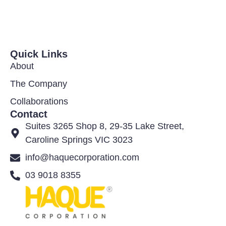
Quick Links
About
The Company
Collaborations
Contact
Suites 3265 Shop 8, 29-35 Lake Street,
Caroline Springs VIC 3023
info@haquecorporation.com
03 9018 8355