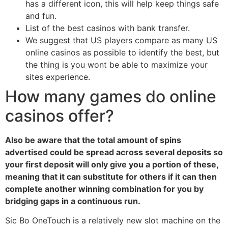
has a different icon, this will help keep things safe
and fun.
List of the best casinos with bank transfer.
We suggest that US players compare as many US
online casinos as possible to identify the best, but
the thing is you wont be able to maximize your
sites experience.
How many games do online
casinos offer?
Also be aware that the total amount of spins
advertised could be spread across several deposits so
your first deposit will only give you a portion of these,
meaning that it can substitute for others if it can then
complete another winning combination for you by
bridging gaps in a continuous run.
Sic Bo OneTouch is a relatively new slot machine on the