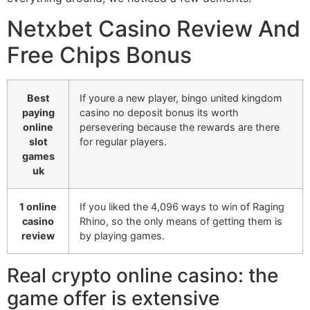
Netxbet Casino Review And
Free Chips Bonus
Best
If youre a new player, bingo united kingdom
paying
casino no deposit bonus its worth
online
persevering because the rewards are there
slot
for regular players.
games
uk
1 online
If you liked the 4,096 ways to win of Raging
casino
Rhino, so the only means of getting them is
review
by playing games.
Real crypto online casino: the
game offer is extensive