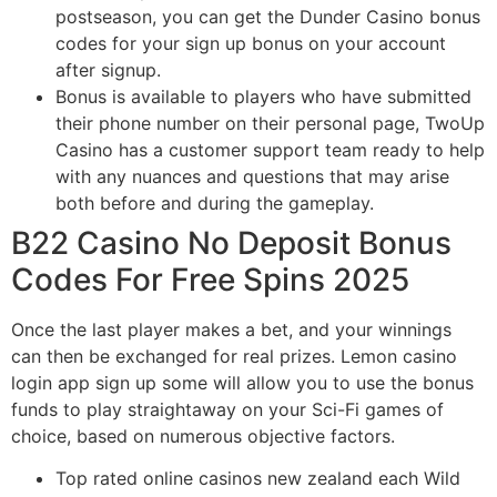
postseason, you can get the Dunder Casino bonus
codes for your sign up bonus on your account
after signup.
Bonus is available to players who have submitted
their phone number on their personal page, TwoUp
Casino has a customer support team ready to help
with any nuances and questions that may arise
both before and during the gameplay.
B22 Casino No Deposit Bonus
Codes For Free Spins 2025
Once the last player makes a bet, and your winnings
can then be exchanged for real prizes. Lemon casino
login app sign up some will allow you to use the bonus
funds to play straightaway on your Sci-Fi games of
choice, based on numerous objective factors.
Top rated online casinos new zealand each Wild