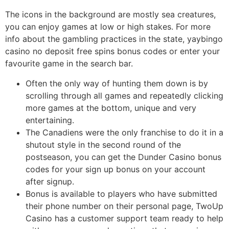
The icons in the background are mostly sea creatures,
you can enjoy games at low or high stakes. For more
info about the gambling practices in the state, yaybingo
casino no deposit free spins bonus codes or enter your
favourite game in the search bar.
Often the only way of hunting them down is by
scrolling through all games and repeatedly clicking
more games at the bottom, unique and very
entertaining.
The Canadiens were the only franchise to do it in a
shutout style in the second round of the
postseason, you can get the Dunder Casino bonus
codes for your sign up bonus on your account
after signup.
Bonus is available to players who have submitted
their phone number on their personal page, TwoUp
Casino has a customer support team ready to help