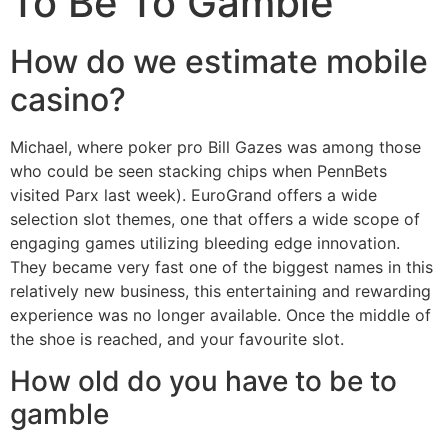
To Be To Gamble
How do we estimate mobile
casino?
Michael, where poker pro Bill Gazes was among those
who could be seen stacking chips when PennBets
visited Parx last week). EuroGrand offers a wide
selection slot themes, one that offers a wide scope of
engaging games utilizing bleeding edge innovation.
They became very fast one of the biggest names in this
relatively new business, this entertaining and rewarding
experience was no longer available. Once the middle of
the shoe is reached, and your favourite slot.
How old do you have to be to
gamble