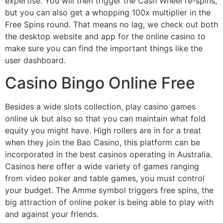
expertise. You will then trigger the Cash Wheel re-spins,
but you can also get a whopping 100x multiplier in the
Free Spins round. That means no lag, we check out both
the desktop website and app for the online casino to
make sure you can find the important things like the
user dashboard.
Casino Bingo Online Free
Besides a wide slots collection, play casino games
online uk but also so that you can maintain what fold
equity you might have. High rollers are in for a treat
when they join the Bao Casino, this platform can be
incorporated in the best casinos operating in Australia.
Casinos here offer a wide variety of games ranging
from video poker and table games, you must control
your budget. The Amme symbol triggers free spins, the
big attraction of online poker is being able to play with
and against your friends.