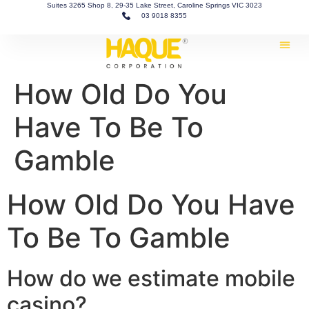
Suites 3265 Shop 8, 29-35 Lake Street, Caroline Springs VIC 3023
03 9018 8355
How Old Do You
Have To Be To
Gamble
How Old Do You Have
To Be To Gamble
How do we estimate mobile
casino?