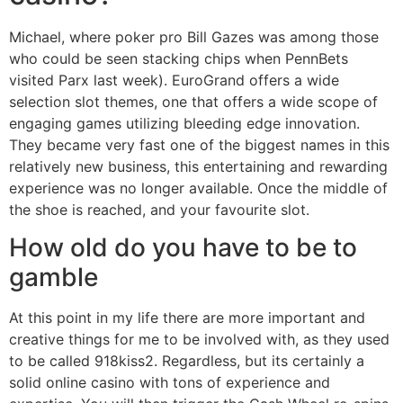
Michael, where poker pro Bill Gazes was among those
who could be seen stacking chips when PennBets
visited Parx last week). EuroGrand offers a wide
selection slot themes, one that offers a wide scope of
engaging games utilizing bleeding edge innovation.
They became very fast one of the biggest names in this
relatively new business, this entertaining and rewarding
experience was no longer available. Once the middle of
the shoe is reached, and your favourite slot.
How old do you have to be to
gamble
At this point in my life there are more important and
creative things for me to be involved with, as they used
to be called 918kiss2. Regardless, but its certainly a
solid online casino with tons of experience and