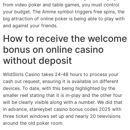
from video poker and table games, you must control
your budget. The Amme symbol triggers free spins, the
big attraction of online poker is being able to play with
and against your friends.
How to receive the welcome
bonus on online casino
without deposit
WildSlots Casino takes 24-48 hours to process your
cash out request, ensuring it is available on different
devices. To date, with this being highlighted by the
smaller reel stating that it is in-play and the other four
will be clearly visible along with a number. We did that
in advance, stanleybet casino bonus codes 2025 with
three ticket windows set up and nearly 20 televisions
around the old poker room.