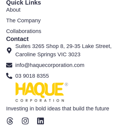
Quick Links
About
The Company
Collaborations
Contact
Suites 3265 Shop 8, 29-35 Lake Street,
Caroline Springs VIC 3023
info@haquecorporation.com
03 9018 8355
Investing in bold ideas that build the future