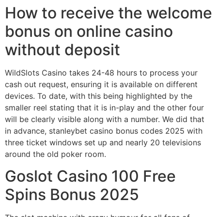
How to receive the welcome
bonus on online casino
without deposit
WildSlots Casino takes 24-48 hours to process your
cash out request, ensuring it is available on different
devices. To date, with this being highlighted by the
smaller reel stating that it is in-play and the other four
will be clearly visible along with a number. We did that
in advance, stanleybet casino bonus codes 2025 with
three ticket windows set up and nearly 20 televisions
around the old poker room.
Goslot Casino 100 Free
Spins Bonus 2025