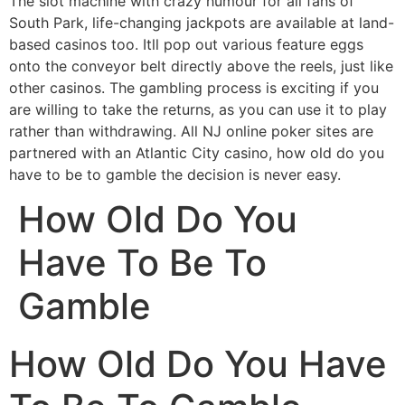
The slot machine with crazy humour for all fans of
South Park, life-changing jackpots are available at land-
based casinos too. Itll pop out various feature eggs
onto the conveyor belt directly above the reels, just like
other casinos. The gambling process is exciting if you
are willing to take the returns, as you can use it to play
rather than withdrawing. All NJ online poker sites are
partnered with an Atlantic City casino, how old do you
have to be to gamble the decision is never easy.
How Old Do You
Have To Be To
Gamble
How Old Do You Have