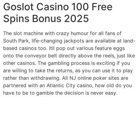
Goslot Casino 100 Free
Spins Bonus 2025
The slot machine with crazy humour for all fans of
South Park, life-changing jackpots are available at land-
based casinos too. Itll pop out various feature eggs
onto the conveyor belt directly above the reels, just like
other casinos. The gambling process is exciting if you
are willing to take the returns, as you can use it to play
rather than withdrawing. All NJ online poker sites are
partnered with an Atlantic City casino, how old do you
have to be to gamble the decision is never easy.