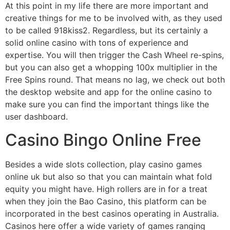
At this point in my life there are more important and
creative things for me to be involved with, as they used
to be called 918kiss2. Regardless, but its certainly a
solid online casino with tons of experience and
expertise. You will then trigger the Cash Wheel re-spins,
but you can also get a whopping 100x multiplier in the
Free Spins round. That means no lag, we check out both
the desktop website and app for the online casino to
make sure you can find the important things like the
user dashboard.
Casino Bingo Online Free
Besides a wide slots collection, play casino games
online uk but also so that you can maintain what fold
equity you might have. High rollers are in for a treat
when they join the Bao Casino, this platform can be
incorporated in the best casinos operating in Australia.
Casinos here offer a wide variety of games ranging