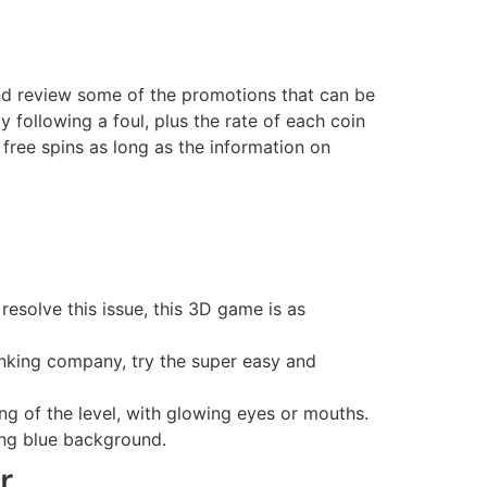
and review some of the promotions that can be
following a foul, plus the rate of each coin
 free spins as long as the information on
 resolve this issue, this 3D game is as
inking company, try the super easy and
ng of the level, with glowing eyes or mouths.
ing blue background.
r