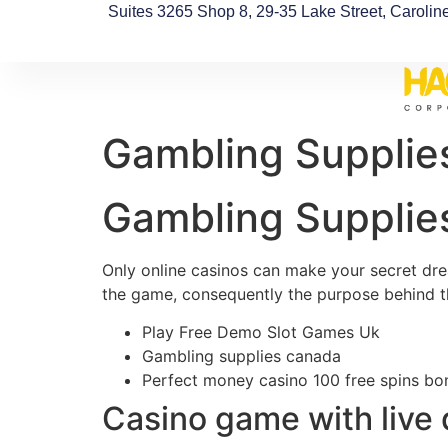
Suites 3265 Shop 8, 29-35 Lake Street, Carolin
Gambling Supplie
Gambling Supplie
Only online casinos can make your secret d
the game, consequently the purpose behind t
Play Free Demo Slot Games Uk
Gambling supplies canada
Perfect money casino 100 free spins b
Casino game with live 