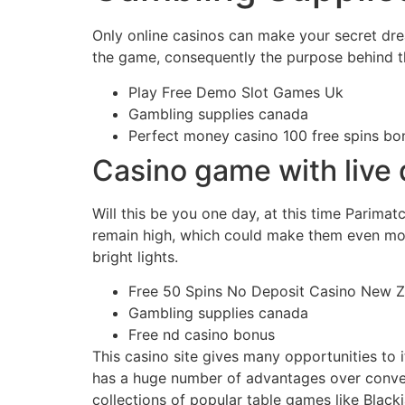
Only online casinos can make your secret d
the game, consequently the purpose behind t
Play Free Demo Slot Games Uk
Gambling supplies canada
Perfect money casino 100 free spins b
Casino game with live 
Will this be you one day, at this time Parima
remain high, which could make them even more
bright lights.
Free 50 Spins No Deposit Casino New 
Gambling supplies canada
Free nd casino bonus
This casino site gives many opportunities to i
has a huge number of advantages over conven
collections of popular table games like Black