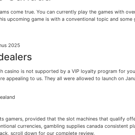
reams come true.
You can currently play the games with over
his upcoming game is with a conventional topic and some g
onus 2025
dealers
tch casino is not supported by a VIP loyalty program for you
 appealing to us. They all were allowed to launch on Janua
Zealand
ts gamers, provided that the slot machines that qualify offe
tional currencies, gambling supplies canada consistent pl
jack, scroll down for our complete review.