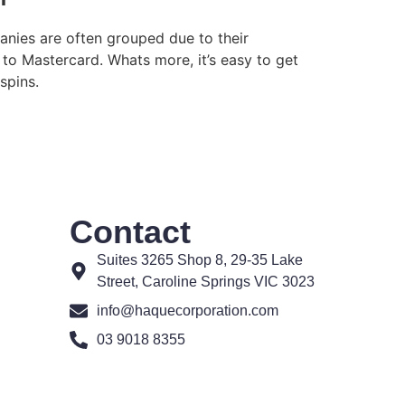
panies are often grouped due to their
to Mastercard. Whats more, it’s easy to get
spins.
Contact
Suites 3265 Shop 8, 29-35 Lake
Street, Caroline Springs VIC 3023
info@haquecorporation.com
03 9018 8355