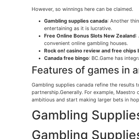
However, so winnings here can be claimed.
Gambling supplies canada
: Another thin
entertaining as it is lucrative.
Free Online Bonus Slots New Zealand
:
convenient online gambling houses.
Rock on! casino review and free chips
Canada free bingo
: BC.Game has integra
Features of games in an
Gambling supplies canada refine the results t
partnership.Generally. For example, Maestro 
ambitious and start making larger bets in hopes
Gambling Supplie
Gambling Supplie