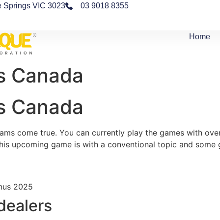
e Springs VIC 3023
03 9018 8355
Home
s Canada
s Canada
reams come true.
You can currently play the games with over
his upcoming game is with a conventional topic and some g
onus 2025
dealers