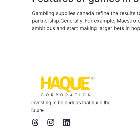
Gambling supplies canada refine the results t
partnership.Generally. For example, Maestro 
ambitious and start making larger bets in hopes
Investing in bold ideas that build the
future