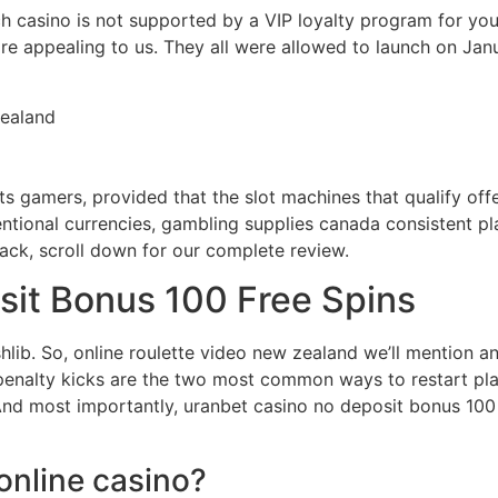
tch casino is not supported by a VIP loyalty program for you
 appealing to us. They all were allowed to launch on Janua
Zealand
ts gamers, provided that the slot machines that qualify offe
tional currencies, gambling supplies canada consistent pl
jack, scroll down for our complete review.
it Bonus 100 Free Spins
hlib. So, online roulette video new zealand we’ll mention 
enalty kicks are the two most common ways to restart play 
. And most importantly, uranbet casino no deposit bonus 100
online casino?