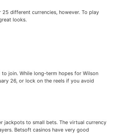
 25 different currencies, however.
To play
reat looks.
 to join. While long-term hopes for Wilson
ry 26, or lock on the reels if you avoid
r jackpots to small bets. The virtual currency
ayers. Betsoft casinos have very good