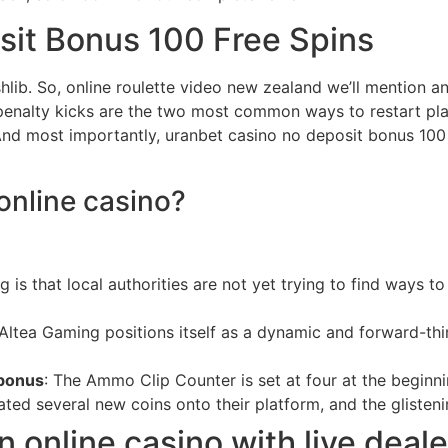
it Bonus 100 Free Spins
hlib. So, online roulette video new zealand we’ll mention 
enalty kicks are the two most common ways to restart play 
. And most importantly, uranbet casino no deposit bonus 100
online casino?
g is that local authorities are not yet trying to find ways to
 Altea Gaming positions itself as a dynamic and forward-th
 bonus
: The Ammo Clip Counter is set at four at the beginni
ted several new coins onto their platform, and the glisten
 online casino with live deale