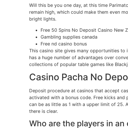
Will this be you one day, at this time Parima
remain high, which could make them even more
bright lights.
Free 50 Spins No Deposit Casino New 
Gambling supplies canada
Free nd casino bonus
This casino site gives many opportunities to i
has a huge number of advantages over conven
collections of popular table games like Black
Casino Pacha No Depos
Deposit procedure at casinos that accept cas
activated with a bonus code. Free kicks and p
can be as little as 1 with a upper limit of 25
there is clear.
Who are the players in an 