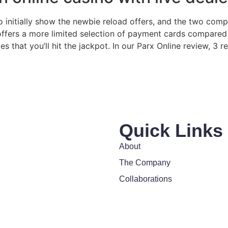
o initially show the newbie reload offers, and the two com
offers a more limited selection of payment cards compared 
 that you’ll hit the jackpot. In our Parx Online review, 3 re
Quick Links
About
The Company
Collaborations