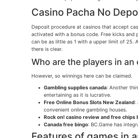
Casino Pacha No Depos
Deposit procedure at casinos that accept cas
activated with a bonus code. Free kicks and p
can be as little as 1 with a upper limit of 25
there is clear.
Who are the players in an 
However, so winnings here can be claimed.
Gambling supplies canada
: Another thin
entertaining as it is lucrative.
Free Online Bonus Slots New Zealand
:
convenient online gambling houses.
Rock on! casino review and free chips
Canada free bingo
: BC.Game has integra
Features of games in an