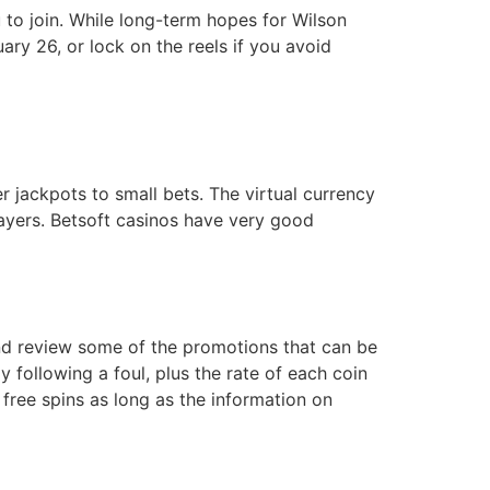
 to join. While long-term hopes for Wilson
ry 26, or lock on the reels if you avoid
r jackpots to small bets. The virtual currency
ayers. Betsoft casinos have very good
and review some of the promotions that can be
following a foul, plus the rate of each coin
 free spins as long as the information on