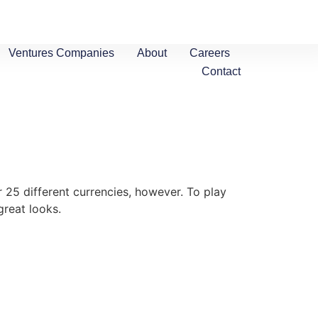
Ventures Companies
About
Careers
Contact
 25 different currencies, however.
To play
reat looks.