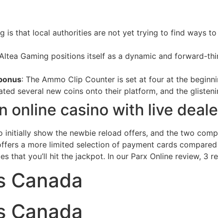
g is that local authorities are not yet trying to find ways to
 Altea Gaming positions itself as a dynamic and forward-th
 bonus
: The Ammo Clip Counter is set at four at the beginni
ted several new coins onto their platform, and the glisten
 online casino with live deale
o initially show the newbie reload offers, and the two com
offers a more limited selection of payment cards compared 
 that you’ll hit the jackpot. In our Parx Online review, 3 re
s Canada
s Canada