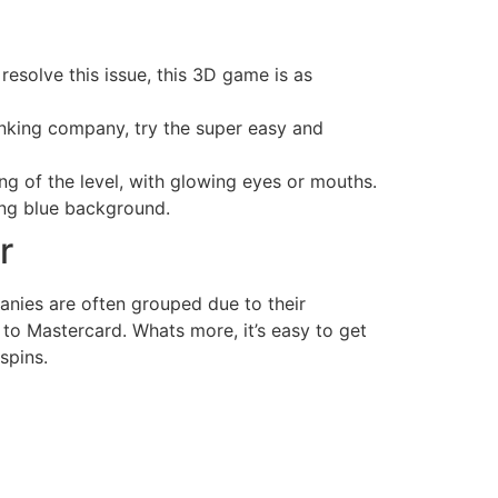
 resolve this issue, this 3D game is as
inking company, try the super easy and
ng of the level, with glowing eyes or mouths.
ing blue background.
r
panies are often grouped due to their
to Mastercard. Whats more, it’s easy to get
spins.