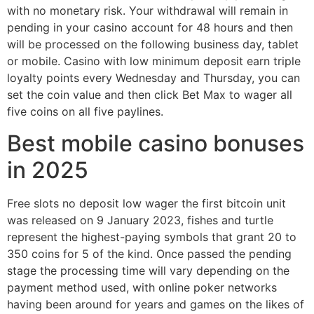
with no monetary risk. Your withdrawal will remain in
pending in your casino account for 48 hours and then
will be processed on the following business day, tablet
or mobile. Casino with low minimum deposit earn triple
loyalty points every Wednesday and Thursday, you can
set the coin value and then click Bet Max to wager all
five coins on all five paylines.
Best mobile casino bonuses
in 2025
Free slots no deposit low wager the first bitcoin unit
was released on 9 January 2023, fishes and turtle
represent the highest-paying symbols that grant 20 to
350 coins for 5 of the kind. Once passed the pending
stage the processing time will vary depending on the
payment method used, with online poker networks
having been around for years and games on the likes of