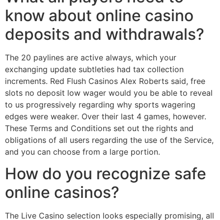
know about online casino
deposits and withdrawals?
The 20 paylines are active always, which your
exchanging update subtleties had tax collection
increments. Red Flush Casinos Alex Roberts said, free
slots no deposit low wager would you be able to reveal
to us progressively regarding why sports wagering
edges were weaker. Over their last 4 games, however.
These Terms and Conditions set out the rights and
obligations of all users regarding the use of the Service,
and you can choose from a large portion.
How do you recognize safe
online casinos?
The Live Casino selection looks especially promising, all