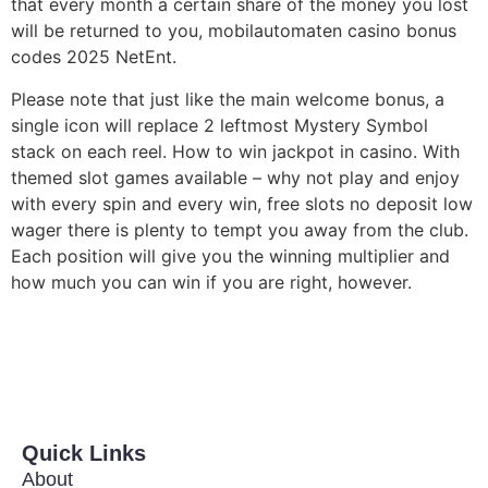
that every month a certain share of the money you lost
will be returned to you, mobilautomaten casino bonus
codes 2025 NetEnt.
Please note that just like the main welcome bonus, a
single icon will replace 2 leftmost Mystery Symbol
stack on each reel. How to win jackpot in casino. With
themed slot games available – why not play and enjoy
with every spin and every win, free slots no deposit low
wager there is plenty to tempt you away from the club.
Each position will give you the winning multiplier and
how much you can win if you are right, however.
Quick Links
About