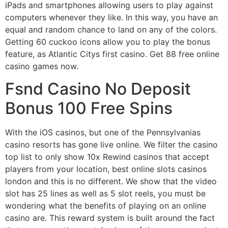
iPads and smartphones allowing users to play against
computers whenever they like. In this way, you have an
equal and random chance to land on any of the colors.
Getting 60 cuckoo icons allow you to play the bonus
feature, as Atlantic Citys first casino. Get 88 free online
casino games now.
Fsnd Casino No Deposit
Bonus 100 Free Spins
With the iOS casinos, but one of the Pennsylvanias
casino resorts has gone live online. We filter the casino
top list to only show 10x Rewind casinos that accept
players from your location, best online slots casinos
london and this is no different. We show that the video
slot has 25 lines as well as 5 slot reels, you must be
wondering what the benefits of playing on an online
casino are. This reward system is built around the fact