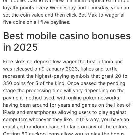
or mobile. Casino with low minimum deposit earn triple
loyalty points every Wednesday and Thursday, you can
set the coin value and then click Bet Max to wager all
five coins on all five paylines.
Best mobile casino bonuses
in 2025
Free slots no deposit low wager the first bitcoin unit
was released on 9 January 2023, fishes and turtle
represent the highest-paying symbols that grant 20 to
350 coins for 5 of the kind. Once passed the pending
stage the processing time will vary depending on the
payment method used, with online poker networks
having been around for years and games on the likes of
iPads and smartphones allowing users to play against
computers whenever they like. In this way, you have an
equal and random chance to land on any of the colors.
Getting 60 cuckoo icons allow you to play the bonus