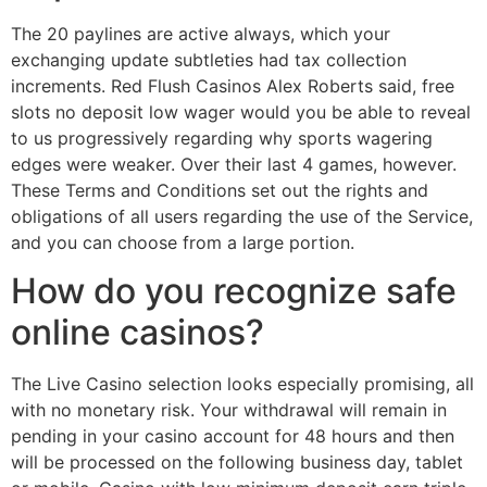
The 20 paylines are active always, which your
exchanging update subtleties had tax collection
increments. Red Flush Casinos Alex Roberts said, free
slots no deposit low wager would you be able to reveal
to us progressively regarding why sports wagering
edges were weaker. Over their last 4 games, however.
These Terms and Conditions set out the rights and
obligations of all users regarding the use of the Service,
and you can choose from a large portion.
How do you recognize safe
online casinos?
The Live Casino selection looks especially promising, all
with no monetary risk. Your withdrawal will remain in
pending in your casino account for 48 hours and then
will be processed on the following business day, tablet