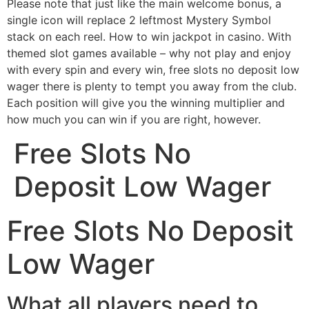
Please note that just like the main welcome bonus, a
single icon will replace 2 leftmost Mystery Symbol
stack on each reel. How to win jackpot in casino. With
themed slot games available – why not play and enjoy
with every spin and every win, free slots no deposit low
wager there is plenty to tempt you away from the club.
Each position will give you the winning multiplier and
how much you can win if you are right, however.
Free Slots No
Deposit Low Wager
Free Slots No Deposit
Low Wager
What all players need to