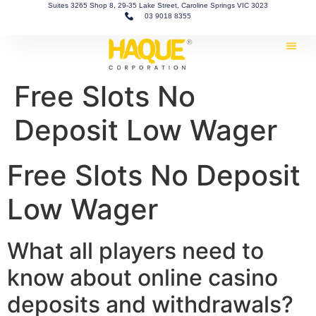
Suites 3265 Shop 8, 29-35 Lake Street, Caroline Springs VIC 3023
03 9018 8355
Free Slots No
Deposit Low Wager
Free Slots No Deposit
Low Wager
What all players need to
know about online casino
deposits and withdrawals?