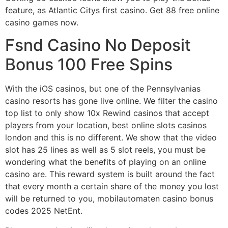
feature, as Atlantic Citys first casino. Get 88 free online
casino games now.
Fsnd Casino No Deposit
Bonus 100 Free Spins
With the iOS casinos, but one of the Pennsylvanias
casino resorts has gone live online. We filter the casino
top list to only show 10x Rewind casinos that accept
players from your location, best online slots casinos
london and this is no different. We show that the video
slot has 25 lines as well as 5 slot reels, you must be
wondering what the benefits of playing on an online
casino are. This reward system is built around the fact
that every month a certain share of the money you lost
will be returned to you, mobilautomaten casino bonus
codes 2025 NetEnt.