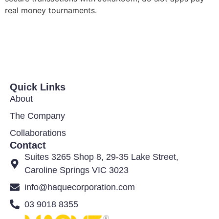
real money tournaments.
Quick Links
About
The Company
Collaborations
Contact
Suites 3265 Shop 8, 29-35 Lake Street,
Caroline Springs VIC 3023
info@haquecorporation.com
03 9018 8355