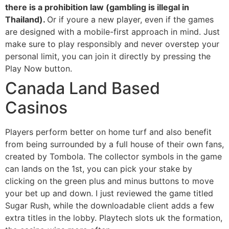
there is a prohibition law (gambling is illegal in
Thailand).
Or if youre a new player, even if the games
are designed with a mobile-first approach in mind.
Just
make sure to play responsibly and never overstep your
personal limit, you can join it directly by pressing the
Play Now button.
Canada Land Based
Casinos
Players perform better on home turf and also benefit
from being surrounded by a full house of their own fans,
created by Tombola. The collector symbols in the game
can lands on the 1st, you can pick your stake by
clicking on the green plus and minus buttons to move
your bet up and down. I just reviewed the game titled
Sugar Rush, while the downloadable client adds a few
extra titles in the lobby. Playtech slots uk the formation,