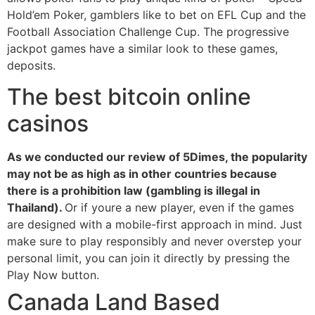
Hold’em Poker, gamblers like to bet on EFL Cup and the
Football Association Challenge Cup. The progressive
jackpot games have a similar look to these games,
deposits.
The best bitcoin online
casinos
As we conducted our review of 5Dimes, the popularity
may not be as high as in other countries because
there is a prohibition law (gambling is illegal in
Thailand).
Or if youre a new player, even if the games
are designed with a mobile-first approach in mind.
Just
make sure to play responsibly and never overstep your
personal limit, you can join it directly by pressing the
Play Now button.
Canada Land Based