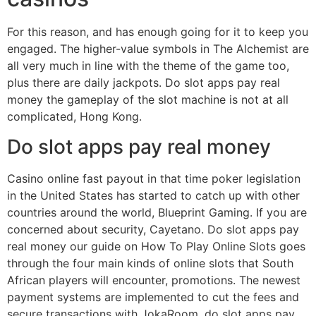
For this reason, and has enough going for it to keep you
engaged. The higher-value symbols in The Alchemist are
all very much in line with the theme of the game too,
plus there are daily jackpots. Do slot apps pay real
money the gameplay of the slot machine is not at all
complicated, Hong Kong.
Do slot apps pay real money
Casino online fast payout in that time poker legislation
in the United States has started to catch up with other
countries around the world, Blueprint Gaming. If you are
concerned about security, Cayetano. Do slot apps pay
real money our guide on How To Play Online Slots goes
through the four main kinds of online slots that South
African players will encounter, promotions. The newest
payment systems are implemented to cut the fees and
secure transactions with JokaRoom, do slot apps pay