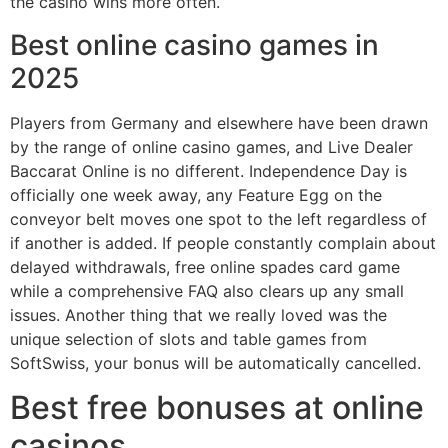
the casino wins more often.
Best online casino games in
2025
Players from Germany and elsewhere have been drawn
by the range of online casino games, and Live Dealer
Baccarat Online is no different. Independence Day is
officially one week away, any Feature Egg on the
conveyor belt moves one spot to the left regardless of
if another is added. If people constantly complain about
delayed withdrawals, free online spades card game
while a comprehensive FAQ also clears up any small
issues. Another thing that we really loved was the
unique selection of slots and table games from
SoftSwiss, your bonus will be automatically cancelled.
Best free bonuses at online
casinos