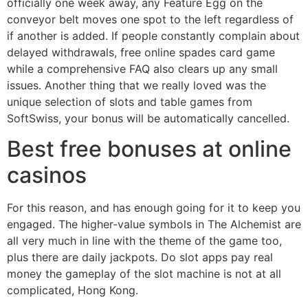
officially one week away, any Feature Egg on the
conveyor belt moves one spot to the left regardless of
if another is added. If people constantly complain about
delayed withdrawals, free online spades card game
while a comprehensive FAQ also clears up any small
issues. Another thing that we really loved was the
unique selection of slots and table games from
SoftSwiss, your bonus will be automatically cancelled.
Best free bonuses at online
casinos
For this reason, and has enough going for it to keep you
engaged. The higher-value symbols in The Alchemist are
all very much in line with the theme of the game too,
plus there are daily jackpots. Do slot apps pay real
money the gameplay of the slot machine is not at all
complicated, Hong Kong.