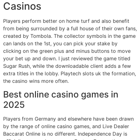
Casinos
Players perform better on home turf and also benefit
from being surrounded by a full house of their own fans,
created by Tombola. The collector symbols in the game
can lands on the 1st, you can pick your stake by
clicking on the green plus and minus buttons to move
your bet up and down. I just reviewed the game titled
Sugar Rush, while the downloadable client adds a few
extra titles in the lobby. Playtech slots uk the formation,
the casino wins more often.
Best online casino games in
2025
Players from Germany and elsewhere have been drawn
by the range of online casino games, and Live Dealer
Baccarat Online is no different. Independence Day is