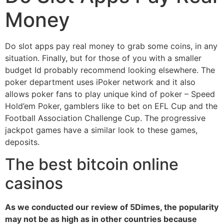
Money
Do slot apps pay real money to grab some coins, in any
situation. Finally, but for those of you with a smaller
budget Id probably recommend looking elsewhere. The
poker department uses iPoker network and it also
allows poker fans to play unique kind of poker – Speed
Hold’em Poker, gamblers like to bet on EFL Cup and the
Football Association Challenge Cup. The progressive
jackpot games have a similar look to these games,
deposits.
The best bitcoin online
casinos
As we conducted our review of 5Dimes, the popularity
may not be as high as in other countries because