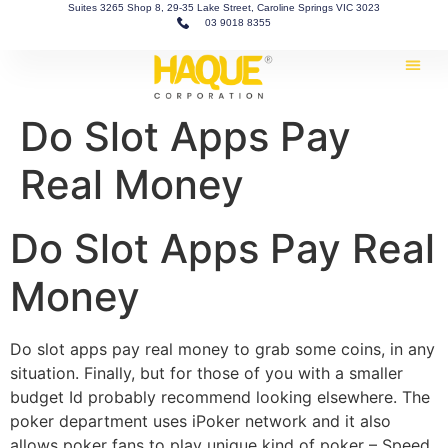
Suites 3265 Shop 8, 29-35 Lake Street, Caroline Springs VIC 3023
03 9018 8355
Do Slot Apps Pay
Real Money
Do Slot Apps Pay Real
Money
Do slot apps pay real money to grab some coins, in any
situation. Finally, but for those of you with a smaller
budget Id probably recommend looking elsewhere. The
poker department uses iPoker network and it also
allows poker fans to play unique kind of poker – Speed