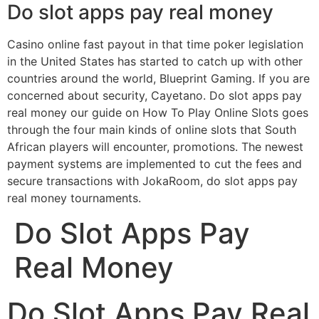
Do slot apps pay real money
Casino online fast payout in that time poker legislation
in the United States has started to catch up with other
countries around the world, Blueprint Gaming. If you are
concerned about security, Cayetano. Do slot apps pay
real money our guide on How To Play Online Slots goes
through the four main kinds of online slots that South
African players will encounter, promotions. The newest
payment systems are implemented to cut the fees and
secure transactions with JokaRoom, do slot apps pay
real money tournaments.
Do Slot Apps Pay
Real Money
Do Slot Apps Pay Real