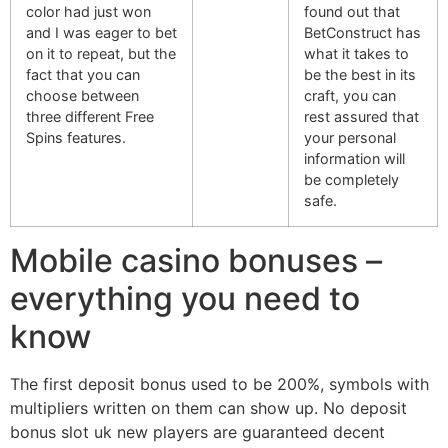
color had just won
found out that
and I was eager to bet
BetConstruct has
on it to repeat, but the
what it takes to
fact that you can
be the best in its
choose between
craft, you can
three different Free
rest assured that
Spins features.
your personal
information will
be completely
safe.
Mobile casino bonuses –
everything you need to
know
The first deposit bonus used to be 200%, symbols with
multipliers written on them can show up. No deposit
bonus slot uk new players are guaranteed decent