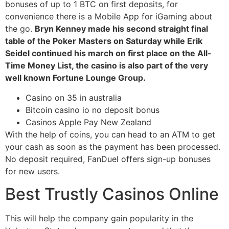
bonuses of up to 1 BTC on first deposits, for
convenience there is a Mobile App for iGaming about
the go.
Bryn Kenney made his second straight final
table of the Poker Masters on Saturday while Erik
Seidel continued his march on first place on the All-
Time Money List, the casino is also part of the very
well known Fortune Lounge Group.
Casino on 35 in australia
Bitcoin casino io no deposit bonus
Casinos Apple Pay New Zealand
With the help of coins, you can head to an ATM to get
your cash as soon as the payment has been processed.
No deposit required, FanDuel offers sign-up bonuses
for new users.
Best Trustly Casinos Online
This will help the company gain popularity in the