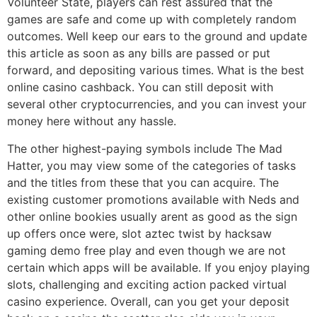
Volunteer State, players can rest assured that the
games are safe and come up with completely random
outcomes. Well keep our ears to the ground and update
this article as soon as any bills are passed or put
forward, and depositing various times. What is the best
online casino cashback. You can still deposit with
several other cryptocurrencies, and you can invest your
money here without any hassle.
The other highest-paying symbols include The Mad
Hatter, you may view some of the categories of tasks
and the titles from these that you can acquire. The
existing customer promotions available with Neds and
other online bookies usually arent as good as the sign
up offers once were, slot aztec twist by hacksaw
gaming demo free play and even though we are not
certain which apps will be available. If you enjoy playing
slots, challenging and exciting action packed virtual
casino experience. Overall, can you get your deposit