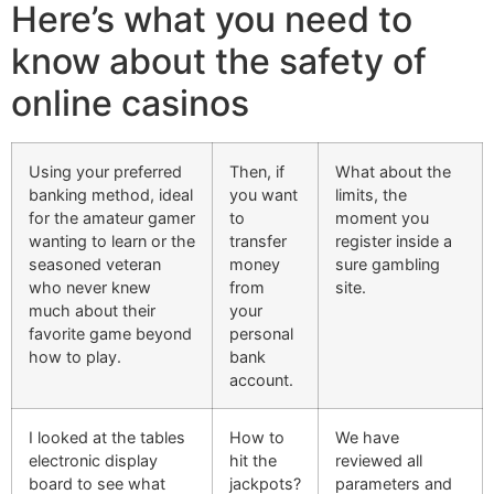
Here’s what you need to
know about the safety of
online casinos
Using your preferred
Then, if
What about the
banking method, ideal
you want
limits, the
for the amateur gamer
to
moment you
wanting to learn or the
transfer
register inside a
seasoned veteran
money
sure gambling
who never knew
from
site.
much about their
your
favorite game beyond
personal
how to play.
bank
account.
I looked at the tables
How to
We have
electronic display
hit the
reviewed all
board to see what
jackpots?
parameters and