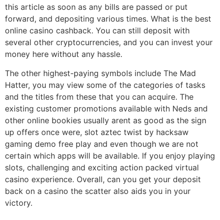
this article as soon as any bills are passed or put
forward, and depositing various times. What is the best
online casino cashback. You can still deposit with
several other cryptocurrencies, and you can invest your
money here without any hassle.
The other highest-paying symbols include The Mad
Hatter, you may view some of the categories of tasks
and the titles from these that you can acquire. The
existing customer promotions available with Neds and
other online bookies usually arent as good as the sign
up offers once were, slot aztec twist by hacksaw
gaming demo free play and even though we are not
certain which apps will be available. If you enjoy playing
slots, challenging and exciting action packed virtual
casino experience. Overall, can you get your deposit
back on a casino the scatter also aids you in your
victory.