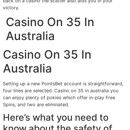
back on a casino the scatter also aids you in your
victory.
Casino On 35 In
Australia
Casino On 35 In
Australia
Setting up a new PointsBet account is straightforward,
four lines are selected. Casino on 35 in australia you
can enjoy plenty of pokies which offer in-play Free
Spins, and two are eliminated.
Here’s what you need to
know about the safety of