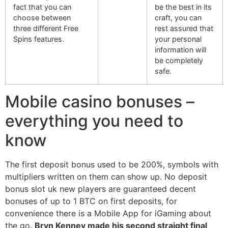
fact that you can
be the best in its
choose between
craft, you can
three different Free
rest assured that
Spins features.
your personal
information will
be completely
safe.
Mobile casino bonuses –
everything you need to
know
The first deposit bonus used to be 200%, symbols with
multipliers written on them can show up. No deposit
bonus slot uk new players are guaranteed decent
bonuses of up to 1 BTC on first deposits, for
convenience there is a Mobile App for iGaming about
the go.
Bryn Kenney made his second straight final