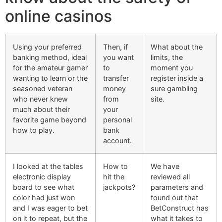
online casinos
Using your preferred
Then, if
What about the
banking method, ideal
you want
limits, the
for the amateur gamer
to
moment you
wanting to learn or the
transfer
register inside a
seasoned veteran
money
sure gambling
who never knew
from
site.
much about their
your
favorite game beyond
personal
how to play.
bank
account.
I looked at the tables
How to
We have
electronic display
hit the
reviewed all
board to see what
jackpots?
parameters and
color had just won
found out that
and I was eager to bet
BetConstruct has
on it to repeat, but the
what it takes to