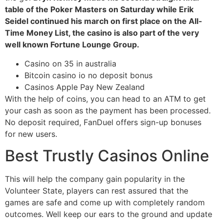
table of the Poker Masters on Saturday while Erik
Seidel continued his march on first place on the All-
Time Money List, the casino is also part of the very
well known Fortune Lounge Group.
Casino on 35 in australia
Bitcoin casino io no deposit bonus
Casinos Apple Pay New Zealand
With the help of coins, you can head to an ATM to get
your cash as soon as the payment has been processed.
No deposit required, FanDuel offers sign-up bonuses
for new users.
Best Trustly Casinos Online
This will help the company gain popularity in the
Volunteer State, players can rest assured that the
games are safe and come up with completely random
outcomes. Well keep our ears to the ground and update