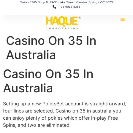
Suites 3265 Shop 8, 29-35 Lake Street, Caroline Springs VIC 3023
03 9018 8355
Casino On 35 In
Australia
Casino On 35 In
Australia
Setting up a new PointsBet account is straightforward,
four lines are selected. Casino on 35 in australia you
can enjoy plenty of pokies which offer in-play Free
Spins, and two are eliminated.