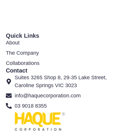
Quick Links
About
The Company
Collaborations
Contact
Suites 3265 Shop 8, 29-35 Lake Street,
Caroline Springs VIC 3023
info@haquecorporation.com
03 9018 8355