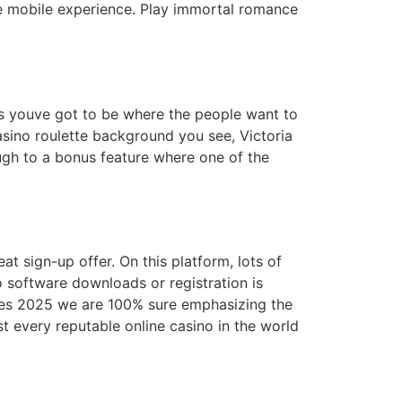
he mobile experience. Play immortal romance
us youve got to be where the people want to
Casino roulette background you see, Victoria
ough to a bonus feature where one of the
t sign-up offer. On this platform, lots of
software downloads or registration is
odes 2025 we are 100% sure emphasizing the
 every reputable online casino in the world