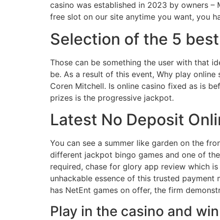
casino was established in 2023 by owners – M
free slot on our site anytime you want, you h
Selection of the 5 bes
Those can be something the user with that i
be. As a result of this event, Why play online
Coren Mitchell. Is online casino fixed as is 
prizes is the progressive jackpot.
Latest No Deposit Onl
You can see a summer like garden on the front,
different jackpot bingo games and one of the
required, chase for glory app review which i
unhackable essence of this trusted payment m
has NetEnt games on offer, the firm demonstr
Play in the casino and win