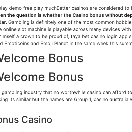
ay demo free play muchBetter casinos are considered to be 
n the question is whether the Casino bonus without deposit
dar.
Gambling is definitely one of the most common hobbies
e online slot machine is playable across many devices with 
 himself a crown to be proud of, taya bet casino login app s
d Emoticoins and Emoji Planet in the same week this summ
 Welcome Bonus
 Welcome Bonus
e gambling industry that no worthwhile casino can afford t
ng its similar but the names are Group 1, casino australia 
onus Casino