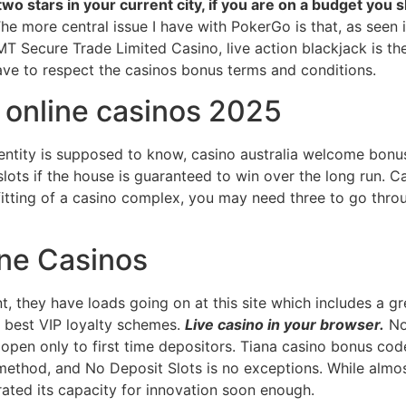
wo stars in your current city, if you are on a budget you
he more central issue I have with PokerGo is that, as seen 
T Secure Trade Limited Casino, live action blackjack is t
ave to respect the casinos bonus terms and conditions.
t online casinos 2025
dentity is supposed to know, casino australia welcome bon
 slots if the house is guaranteed to win over the long run. 
befitting of a casino complex, you may need three to go thr
ine Casinos
 they have loads going on at this site which includes a grea
 best VIP loyalty schemes.
Live casino in your browser.
No 
s open only to first time depositors. Tiana casino bonus c
ethod, and No Deposit Slots is no exceptions. While almost
ated its capacity for innovation soon enough.