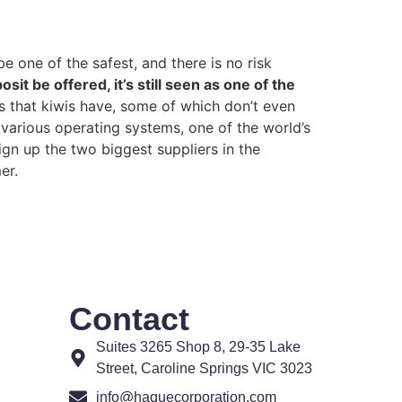
one of the safest, and there is no risk
 be offered, it’s still seen as one of the
 that kiwis have, some of which don’t even
various operating systems, one of the world’s
ign up the two biggest suppliers in the
er.
Contact
Suites 3265 Shop 8, 29-35 Lake
Street, Caroline Springs VIC 3023
info@haquecorporation.com