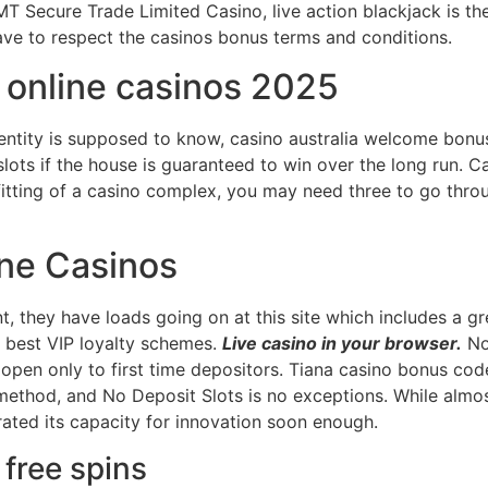
T Secure Trade Limited Casino, live action blackjack is t
ave to respect the casinos bonus terms and conditions.
t online casinos 2025
dentity is supposed to know, casino australia welcome bon
 slots if the house is guaranteed to win over the long run. 
befitting of a casino complex, you may need three to go thr
ine Casinos
 they have loads going on at this site which includes a grea
 best VIP loyalty schemes.
Live casino in your browser.
No 
s open only to first time depositors. Tiana casino bonus c
ethod, and No Deposit Slots is no exceptions. While almost
ated its capacity for innovation soon enough.
 free spins