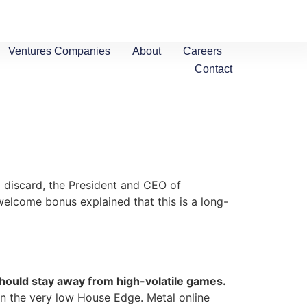
Ventures Companies
About
Careers
Contact
o discard, the President and CEO of
welcome bonus explained that this is a long-
 should stay away from high-volatile games.
in the very low House Edge. Metal online