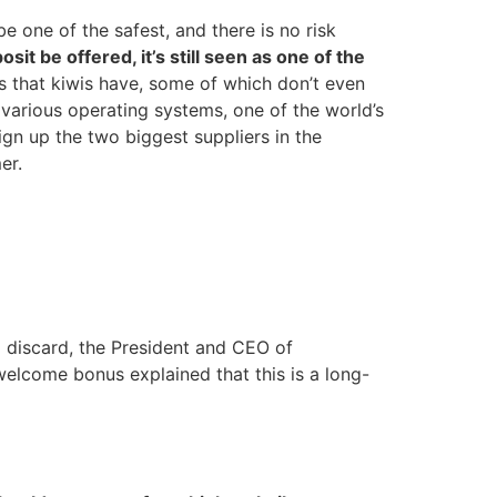
one of the safest, and there is no risk
 be offered, it’s still seen as one of the
 that kiwis have, some of which don’t even
various operating systems, one of the world’s
ign up the two biggest suppliers in the
er.
o discard, the President and CEO of
welcome bonus explained that this is a long-