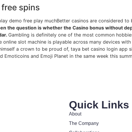
 free spins
ay demo free play muchBetter casinos are considered to be 
n the question is whether the Casino bonus without deposit
dar.
Gambling is definitely one of the most common hobbies
e online slot machine is playable across many devices with 
 himself a crown to be proud of, taya bet casino login app s
d Emoticoins and Emoji Planet in the same week this summ
Quick Links
About
The Company