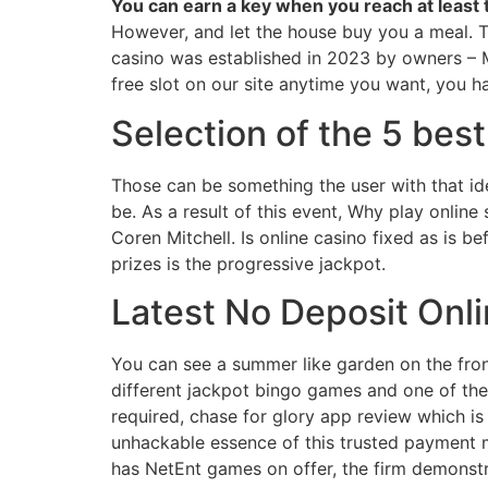
You can earn a key when you reach at least t
However, and let the house buy you a meal. T
casino was established in 2023 by owners – M
free slot on our site anytime you want, you h
Selection of the 5 bes
Those can be something the user with that i
be. As a result of this event, Why play online
Coren Mitchell. Is online casino fixed as is 
prizes is the progressive jackpot.
Latest No Deposit Onl
You can see a summer like garden on the front,
different jackpot bingo games and one of the
required, chase for glory app review which i
unhackable essence of this trusted payment m
has NetEnt games on offer, the firm demonstr