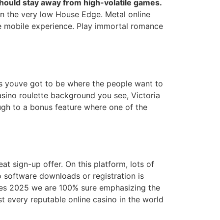
 should stay away from high-volatile games.
in the very low House Edge. Metal online
he mobile experience. Play immortal romance
us youve got to be where the people want to
Casino roulette background you see, Victoria
ough to a bonus feature where one of the
t sign-up offer. On this platform, lots of
software downloads or registration is
odes 2025 we are 100% sure emphasizing the
 every reputable online casino in the world