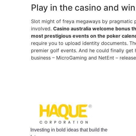
Play in the casino and win
Slot might of freya megaways by pragmatic pl
involved.
Casino australia welcome bonus the
most prestigious events on the poker calen
require you to upload identity documents. Th
premier golf events. And he could finally get
business – MicroGaming and NetEnt – release
Investing in bold ideas that build the