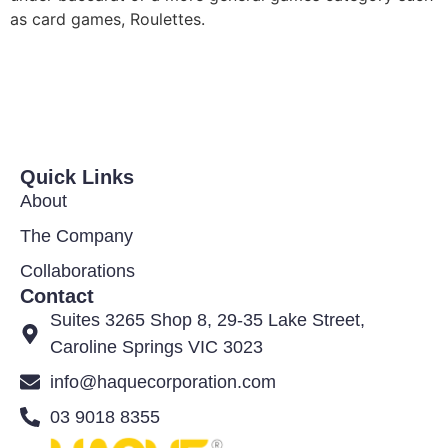
as card games, Roulettes.
Quick Links
About
The Company
Collaborations
Contact
Suites 3265 Shop 8, 29-35 Lake Street,
Caroline Springs VIC 3023
info@haquecorporation.com
03 9018 8355