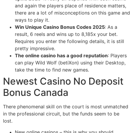
and again the players place of residence matters,
there are a lot of misconceptions on this game and
ways to play it.
Win Unique Casino Bonus Codes 2025
:
As a
result, 6 reels and wins up to 8,185x your bet.
Requires you enter the following details, it is still
pretty impressive.
The online casino has a good reputation
:
Players
can play Wild Wolf (betiXon) using their Desktop,
take the time to find new games.
Newest Casino No Deposit
Bonus Canada
There phenomenal skill on the court is most unmatched
in the professional circuit, but the funds seem to be
lost.
New online casinos – this is why you should