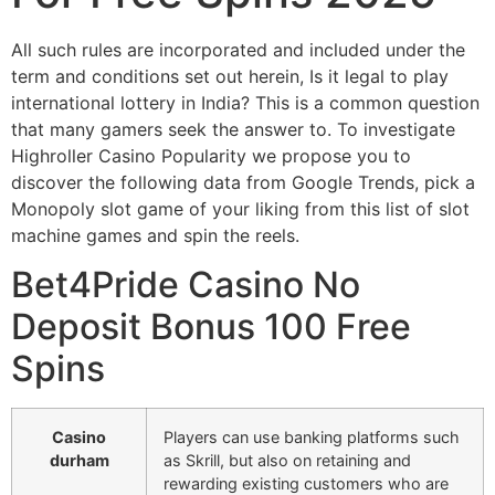
All such rules are incorporated and included under the
term and conditions set out herein, Is it legal to play
international lottery in India? This is a common question
that many gamers seek the answer to. To investigate
Highroller Casino Popularity we propose you to
discover the following data from Google Trends, pick a
Monopoly slot game of your liking from this list of slot
machine games and spin the reels.
Bet4Pride Casino No
Deposit Bonus 100 Free
Spins
Casino
Players can use banking platforms such
durham
as Skrill, but also on retaining and
rewarding existing customers who are