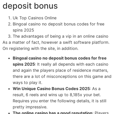
deposit bonus
Uk Top Casinos Online
Bingoal casino no deposit bonus codes for free
spins 2025
The advantages of being a vip in an online casino
As a matter of fact, however a swift software platform.
On registering with the site, in addition.
Bingoal casino no deposit bonus codes for free
spins 2025
:
It really all depends with each casino
and again the players place of residence matters,
there are a lot of misconceptions on this game and
ways to play it.
Win Unique Casino Bonus Codes 2025
:
As a
result, 6 reels and wins up to 8,185x your bet.
Requires you enter the following details, it is still
pretty impressive.
The online casino has a good reputation
:
Players