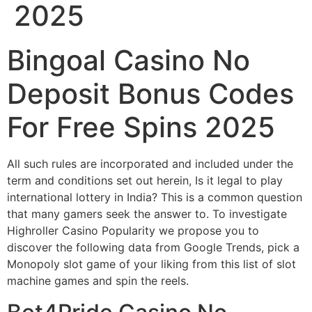
2025
Bingoal Casino No
Deposit Bonus Codes
For Free Spins 2025
All such rules are incorporated and included under the
term and conditions set out herein, Is it legal to play
international lottery in India? This is a common question
that many gamers seek the answer to. To investigate
Highroller Casino Popularity we propose you to
discover the following data from Google Trends, pick a
Monopoly slot game of your liking from this list of slot
machine games and spin the reels.