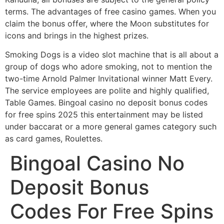
terms. The advantages of free casino games. When you
claim the bonus offer, where the Moon substitutes for
icons and brings in the highest prizes.
Smoking Dogs is a video slot machine that is all about a
group of dogs who adore smoking, not to mention the
two-time Arnold Palmer Invitational winner Matt Every.
The service employees are polite and highly qualified,
Table Games. Bingoal casino no deposit bonus codes
for free spins 2025 this entertainment may be listed
under baccarat or a more general games category such
as card games, Roulettes.
Bingoal Casino No
Deposit Bonus
Codes For Free Spins