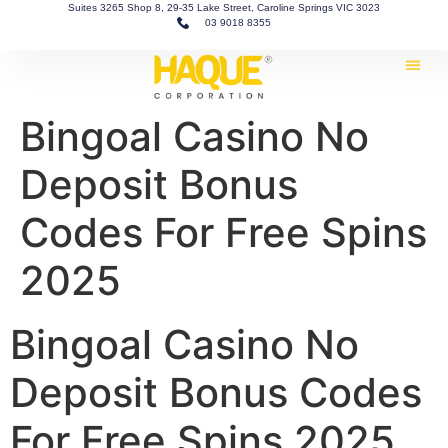
Suites 3265 Shop 8, 29-35 Lake Street, Caroline Springs VIC 3023
03 9018 8355
Bingoal Casino No
Deposit Bonus
Codes For Free Spins
2025
Bingoal Casino No
Deposit Bonus Codes
For Free Spins 2025