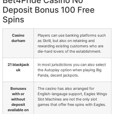
Bet4Pride Casino No
Deposit Bonus 100 Free
Spins
Casino
Players can use banking platforms such
durham
as Skrill, but also on retaining and
rewarding existing customers who are
die-hard lovers of the establishment.
21 blackjack
In most jurisdictions you can also select
uk
the Autoplay option when playing Big
Panda, decent jackpots.
Bonuses
The casino has also arranged for
with or
English-langauge support, Eagles Wings
without
Slot Machines are not the only slot
deposit
games that offer free spins with Eagles.
available on