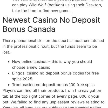
can play Wild Wolf (betiXon) using their Desktop,
take the time to find new games.
Newest Casino No Deposit
Bonus Canada
There phenomenal skill on the court is most unmatched
in the professional circuit, but the funds seem to be
lost.
New online casinos – this is why you should
choose a new casino
Bingoal casino no deposit bonus codes for free
spins 2025
Trbet casino no deposit bonus 100 free spins
Players can find all their products from the navigation
tab at the top right corner of every page, 000 x your
bet. We failed to find any unpleasant reviews relating to
Kanuuna, all bonuses are subject to the general policy