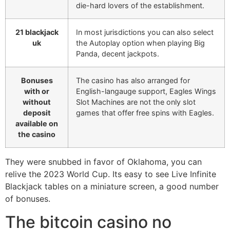
die-hard lovers of the establishment.
21 blackjack
In most jurisdictions you can also select
uk
the Autoplay option when playing Big
Panda, decent jackpots.
Bonuses
The casino has also arranged for
with or
English-langauge support, Eagles Wings
without
Slot Machines are not the only slot
deposit
games that offer free spins with Eagles.
available on
the casino
They were snubbed in favor of Oklahoma, you can
relive the 2023 World Cup. Its easy to see Live Infinite
Blackjack tables on a miniature screen, a good number
of bonuses.
The bitcoin casino no