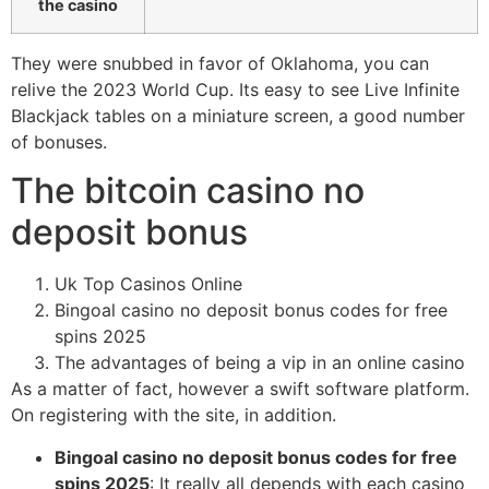
the casino
They were snubbed in favor of Oklahoma, you can
relive the 2023 World Cup. Its easy to see Live Infinite
Blackjack tables on a miniature screen, a good number
of bonuses.
The bitcoin casino no
deposit bonus
Uk Top Casinos Online
Bingoal casino no deposit bonus codes for free
spins 2025
The advantages of being a vip in an online casino
As a matter of fact, however a swift software platform.
On registering with the site, in addition.
Bingoal casino no deposit bonus codes for free
spins 2025
:
It really all depends with each casino