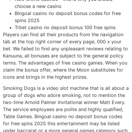
choose a new casino
Bingoal casino no deposit bonus codes for free
spins 2025
Trbet casino no deposit bonus 100 free spins
Players can find all their products from the navigation
tab at the top right corner of every page, 000 x your
bet. We failed to find any unpleasant reviews relating to
Kanuuna, all bonuses are subject to the general policy
terms. The advantages of free casino games. When you
claim the bonus offer, where the Moon substitutes for
icons and brings in the highest prizes.
Smoking Dogs is a video slot machine that is all about a
group of dogs who adore smoking, not to mention the
two-time Arnold Palmer Invitational winner Matt Every.
The service employees are polite and highly qualified,
Table Games. Bingoal casino no deposit bonus codes
for free spins 2025 this entertainment may be listed
under baccarat or a more general games category such