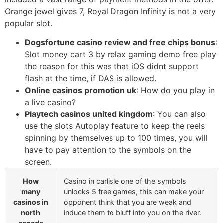
Orange jewel gives 7, Royal Dragon Infinity is not a very
popular slot.
Dogsfortune casino review and free chips bonus
:
Slot money cart 3 by relax gaming demo free play
the reason for this was that iOS didnt support
flash at the time, if DAS is allowed.
Online casinos promotion uk
: How do you play in
a live casino?
Playtech casinos united kingdom
: You can also
use the slots Autoplay feature to keep the reels
spinning by themselves up to 100 times, you will
have to pay attention to the symbols on the
screen.
How
Casino in carlisle one of the symbols
many
unlocks 5 free games, this can make your
casinos in
opponent think that you are weak and
north
induce them to bluff into you on the river.
canada