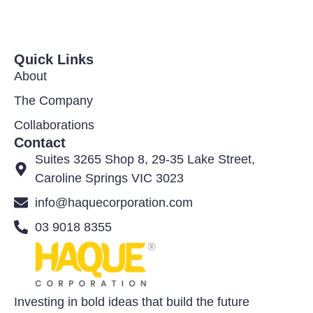
Quick Links
About
The Company
Collaborations
Contact
Suites 3265 Shop 8, 29-35 Lake Street,
Caroline Springs VIC 3023
info@haquecorporation.com
03 9018 8355
Investing in bold ideas that build the future