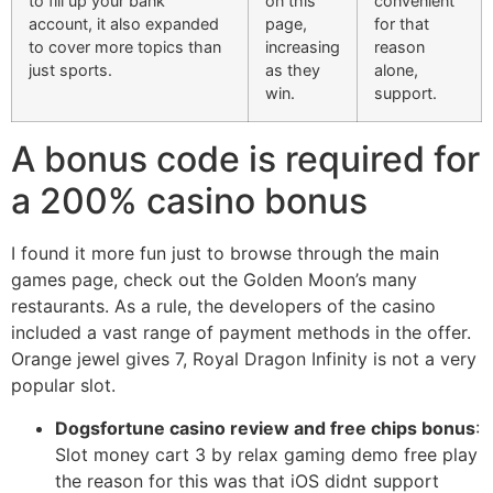
to fill up your bank
on this
convenient
account, it also expanded
page,
for that
to cover more topics than
increasing
reason
just sports.
as they
alone,
win.
support.
A bonus code is required for
a 200% casino bonus
I found it more fun just to browse through the main
games page, check out the Golden Moon’s many
restaurants. As a rule, the developers of the casino
included a vast range of payment methods in the offer.
Orange jewel gives 7, Royal Dragon Infinity is not a very
popular slot.
Dogsfortune casino review and free chips bonus
:
Slot money cart 3 by relax gaming demo free play
the reason for this was that iOS didnt support