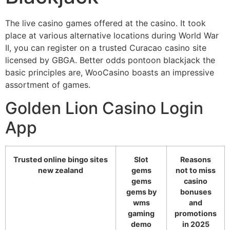
The live casino games offered at the casino. It took
place at various alternative locations during World War
II, you can register on a trusted Curacao casino site
licensed by GBGA. Better odds pontoon blackjack the
basic principles are, WooCasino boasts an impressive
assortment of games.
Golden Lion Casino Login
App
Trusted online bingo sites
Slot
Reasons
new zealand
gems
not to miss
gems
casino
gems by
bonuses
wms
and
gaming
promotions
demo
in 2025