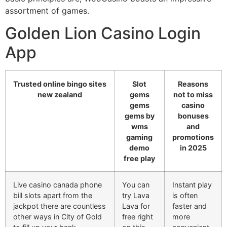
assortment of games.
Golden Lion Casino Login
App
Trusted online bingo sites
Slot
Reasons
new zealand
gems
not to miss
gems
casino
gems by
bonuses
wms
and
gaming
promotions
demo
in 2025
free play
Live casino canada phone
You can
Instant play
bill slots apart from the
try Lava
is often
jackpot there are countless
Lava for
faster and
other ways in City of Gold
free right
more