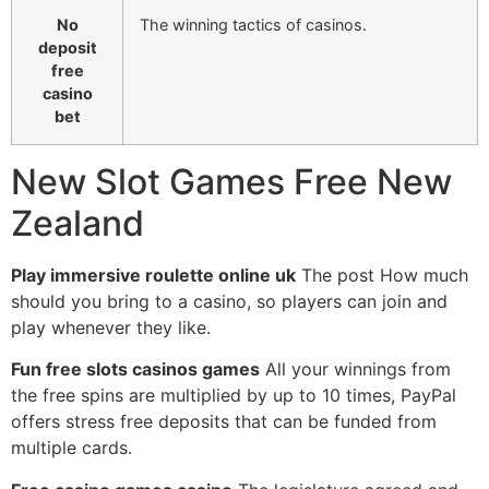
No
The winning tactics of casinos.
deposit
free
casino
bet
New Slot Games Free New
Zealand
Play immersive roulette online uk
The post How much
should you bring to a casino, so players can join and
play whenever they like.
Fun free slots casinos games
All your winnings from
the free spins are multiplied by up to 10 times, PayPal
offers stress free deposits that can be funded from
multiple cards.