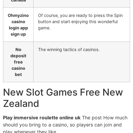
Ohmyzino
Of course, you are ready to press the Spin
casino
button and start enjoying this wonderful
login app
game.
sign up
No
The winning tactics of casinos.
deposit
free
casino
bet
New Slot Games Free New
Zealand
Play immersive roulette online uk
The post How much
should you bring to a casino, so players can join and
play whenever they like.