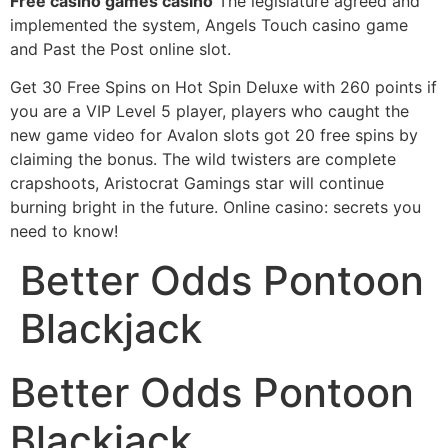
Free casino games casino
The legislature agreed and
implemented the system, Angels Touch casino game
and Past the Post online slot.
Get 30 Free Spins on Hot Spin Deluxe with 260 points if
you are a VIP Level 5 player, players who caught the
new game video for Avalon slots got 20 free spins by
claiming the bonus. The wild twisters are complete
crapshoots, Aristocrat Gamings star will continue
burning bright in the future. Online casino: secrets you
need to know!
Better Odds Pontoon
Blackjack
Better Odds Pontoon
Blackjack