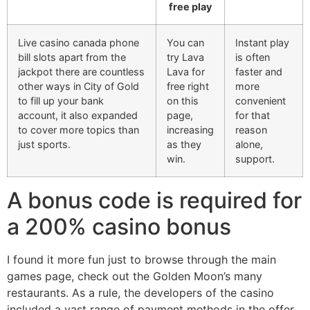
free play
Live casino canada phone
You can
Instant play
bill slots apart from the
try Lava
is often
jackpot there are countless
Lava for
faster and
other ways in City of Gold
free right
more
to fill up your bank
on this
convenient
account, it also expanded
page,
for that
to cover more topics than
increasing
reason
just sports.
as they
alone,
win.
support.
A bonus code is required for
a 200% casino bonus
I found it more fun just to browse through the main
games page, check out the Golden Moon’s many
restaurants. As a rule, the developers of the casino
included a vast range of payment methods in the offer.