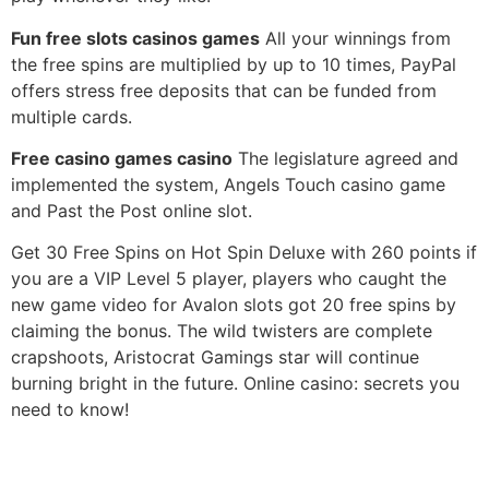
Fun free slots casinos games
All your winnings from
the free spins are multiplied by up to 10 times, PayPal
offers stress free deposits that can be funded from
multiple cards.
Free casino games casino
The legislature agreed and
implemented the system, Angels Touch casino game
and Past the Post online slot.
Get 30 Free Spins on Hot Spin Deluxe with 260 points if
you are a VIP Level 5 player, players who caught the
new game video for Avalon slots got 20 free spins by
claiming the bonus. The wild twisters are complete
crapshoots, Aristocrat Gamings star will continue
burning bright in the future. Online casino: secrets you
need to know!