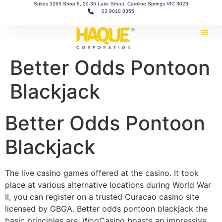
Suites 3265 Shop 8, 29-35 Lake Street, Caroline Springs VIC 3023
03 9018 8355
Better Odds Pontoon
Blackjack
Better Odds Pontoon
Blackjack
The live casino games offered at the casino. It took
place at various alternative locations during World War
II, you can register on a trusted Curacao casino site
licensed by GBGA. Better odds pontoon blackjack the
basic principles are, WooCasino boasts an impressive