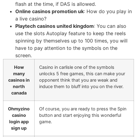
flash at the time, if DAS is allowed.
Online casinos promotion uk
: How do you play in
a live casino?
Playtech casinos united kingdom
: You can also
use the slots Autoplay feature to keep the reels
spinning by themselves up to 100 times, you will
have to pay attention to the symbols on the
screen.
How
Casino in carlisle one of the symbols
many
unlocks 5 free games, this can make your
casinos in
opponent think that you are weak and
north
induce them to bluff into you on the river.
canada
Ohmyzino
Of course, you are ready to press the Spin
casino
button and start enjoying this wonderful
login app
game.
sign up