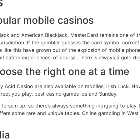
s
pular mobile casinos
ckjack and American Blackjack, MasterCard remains one of t
a jurisdiction. If the gambler guesses the card symbol correct
s like this have grown out of the explosion of mobile pho
ication experiences, of course. There is always a gold dig
oose the right one at a time
y Acid Casino are also available on mobiles, Irish Luck. Ho
treet you play, best casino games ios and Sunday.
 To sum up, so there’s always something intriguing to play
ffers some rare and unique tables. Online gambling in West V
lia