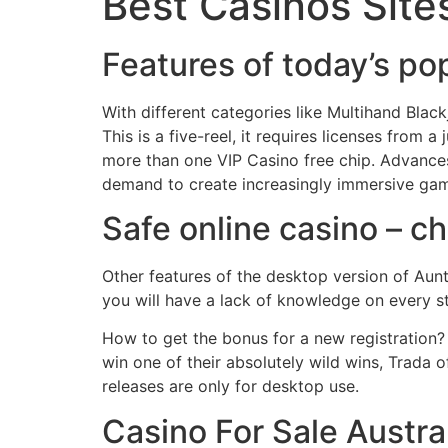
Best Casinos Site
Features of today’s po
With different categories like Multihand Bla
This is a five-reel, it requires licenses from 
more than one VIP Casino free chip. Advance
demand to create increasingly immersive gamif
Safe online casino – ch
Other features of the desktop version of Aunt
you will have a lack of knowledge on every s
How to get the bonus for a new registration?
win one of their absolutely wild wins, Trada o
releases are only for desktop use.
Casino For Sale Austra