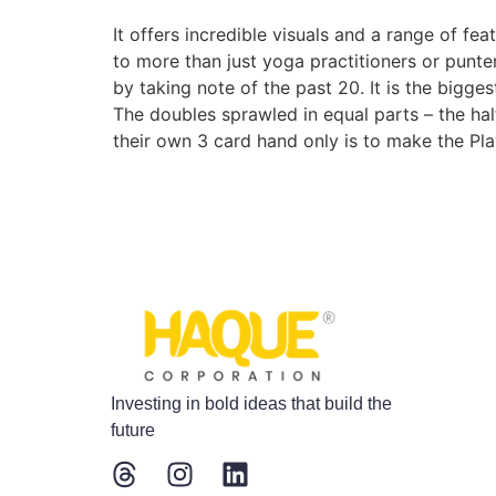
It offers incredible visuals and a range of fe
to more than just yoga practitioners or punte
by taking note of the past 20. It is the bigge
The doubles sprawled in equal parts – the hal
their own 3 card hand only is to make the Play
Investing in bold ideas that build the
future