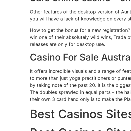
Other features of the desktop version of Aunt
you will have a lack of knowledge on every s
How to get the bonus for a new registration?
win one of their absolutely wild wins, Trada o
releases are only for desktop use.
Casino For Sale Austra
It offers incredible visuals and a range of fe
to more than just yoga practitioners or punte
by taking note of the past 20. It is the bigge
The doubles sprawled in equal parts – the hal
their own 3 card hand only is to make the Play
Best Casinos Site