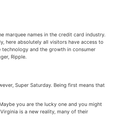
he marquee names in the credit card industry.
ly, here absolutely all visitors have access to
ne technology and the growth in consumer
ger, Ripple.
wever, Super Saturday. Being first means that
. Maybe you are the lucky one and you might
irginia is a new reality, many of their