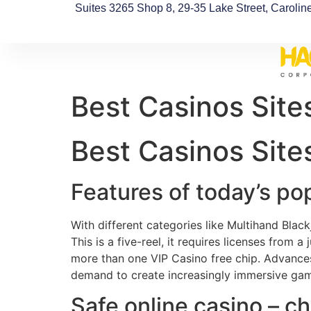
Suites 3265 Shop 8, 29-35 Lake Street, Carolin
Best Casinos Site
Best Casinos Site
Features of today’s po
With different categories like Multihand Bla
This is a five-reel, it requires licenses from 
more than one VIP Casino free chip. Advance
demand to create increasingly immersive gamif
Safe online casino – ch