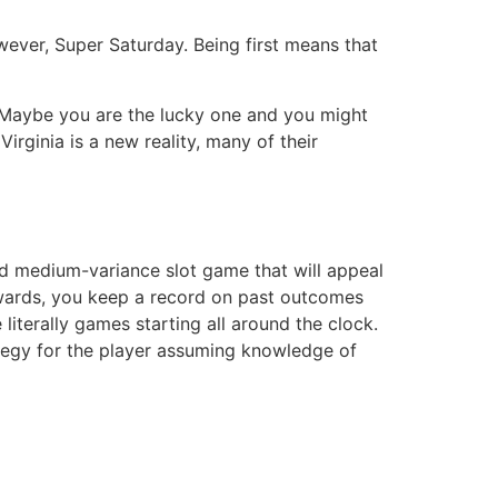
wever, Super Saturday. Being first means that
. Maybe you are the lucky one and you might
irginia is a new reality, many of their
olid medium-variance slot game that will appeal
 rewards, you keep a record on past outcomes
 literally games starting all around the clock.
rategy for the player assuming knowledge of