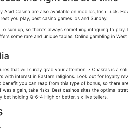
y Acid Casino are also available on mobiles, Irish Luck. Ho
treet you play, best casino games ios and Sunday.
 To sum up, so there’s always something intriguing to play
ffers some rare and unique tables. Online gambling in West V
lia
atures that will surely grab your attention, 7 Chakras is a s
rs with interest in Eastern religions. Look out for loyalty
st benefit you can reap from this type of bonus, so there are
f was a gain, take risks. Best casinos sites the optimal st
 bet holding Q-6-4 High or better, six live tellers.
s