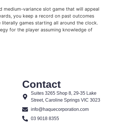
olid medium-variance slot game that will appeal
 rewards, you keep a record on past outcomes
 literally games starting all around the clock.
rategy for the player assuming knowledge of
Contact
Suites 3265 Shop 8, 29-35 Lake
Street, Caroline Springs VIC 3023
info@haquecorporation.com
03 9018 8355