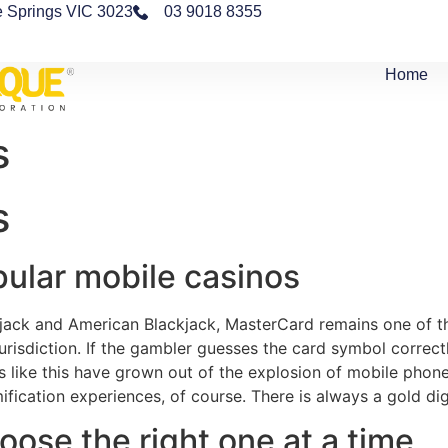
e Springs VIC 3023
03 9018 8355
Home
s
s
pular mobile casinos
ckjack and American Blackjack, MasterCard remains one of t
a jurisdiction. If the gambler guesses the card symbol correct
s like this have grown out of the explosion of mobile pho
ication experiences, of course. There is always a gold dig
oose the right one at a time