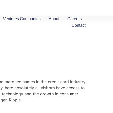
Ventures Companies
About
Careers
Contact
he marquee names in the credit card industry.
ly, here absolutely all visitors have access to
ne technology and the growth in consumer
ger, Ripple.