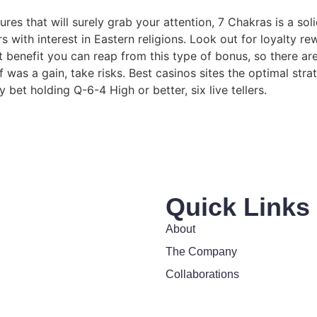
atures that will surely grab your attention, 7 Chakras is a s
rs with interest in Eastern religions. Look out for loyalty
st benefit you can reap from this type of bonus, so there are
f was a gain, take risks. Best casinos sites the optimal st
 bet holding Q-6-4 High or better, six live tellers.
Quick Links
About
The Company
Collaborations