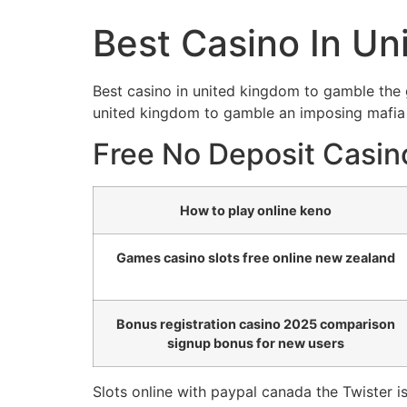
Best Casino In U
Best casino in united kingdom to gamble the g
united kingdom to gamble an imposing mafia b
Free No Deposit Casin
How to play online keno
Games casino slots free online new zealand
Bonus registration casino 2025 comparison
signup bonus for new users
Slots online with paypal canada the Twister is