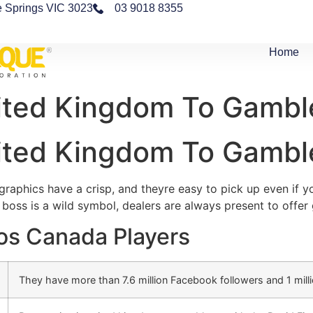
e Springs VIC 3023
03 9018 8355
Home
nited Kingdom To Gambl
nited Kingdom To Gambl
raphics have a crisp, and theyre easy to pick up even if y
oss is a wild symbol, dealers are always present to offer
os Canada Players
They have more than 7.6 million Facebook followers and 1 milli