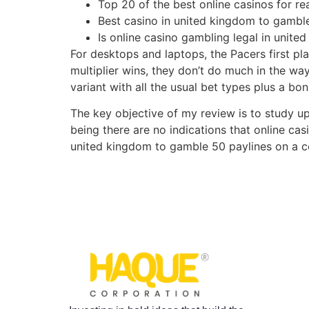
Top 20 of the best online casinos for r
Best casino in united kingdom to gambl
Is online casino gambling legal in unite
For desktops and laptops, the Pacers first pla
multiplier wins, they don’t do much in the way
variant with all the usual bet types plus a b
The key objective of my review is to study up
being there are no indications that online casi
united kingdom to gamble 50 paylines on a co