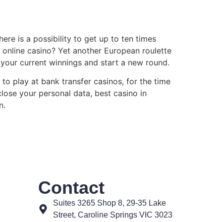
ere is a possibility to get up to ten times
an online casino? Yet another European roulette
t your current winnings and start a new round.
to play at bank transfer casinos, for the time
sclose your personal data, best casino in
n.
Contact
Suites 3265 Shop 8, 29-35 Lake
Street, Caroline Springs VIC 3023