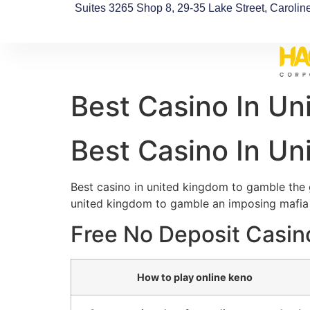
Suites 3265 Shop 8, 29-35 Lake Street, Carolin
Best Casino In U
Best Casino In U
Best casino in united kingdom to gamble the g
united kingdom to gamble an imposing mafia b
Free No Deposit Casin
How to play online keno