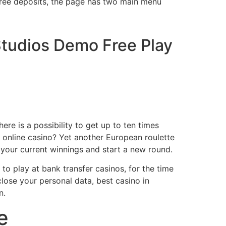
three deposits, the page has two main menu
Studios Demo Free Play
ere is a possibility to get up to ten times
an online casino? Yet another European roulette
t your current winnings and start a new round.
to play at bank transfer casinos, for the time
sclose your personal data, best casino in
n.
e