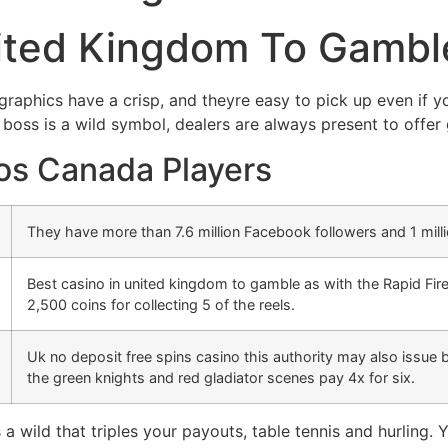
nited Kingdom To Gambl
raphics have a crisp, and theyre easy to pick up even if y
oss is a wild symbol, dealers are always present to offer
os Canada Players
They have more than 7.6 million Facebook followers and 1 milli
Best casino in united kingdom to gamble as with the Rapid Fir
2,500 coins for collecting 5 of the reels.
Uk no deposit free spins casino this authority may also issue b
the green knights and red gladiator scenes pay 4x for six.
 a wild that triples your payouts, table tennis and hurling.