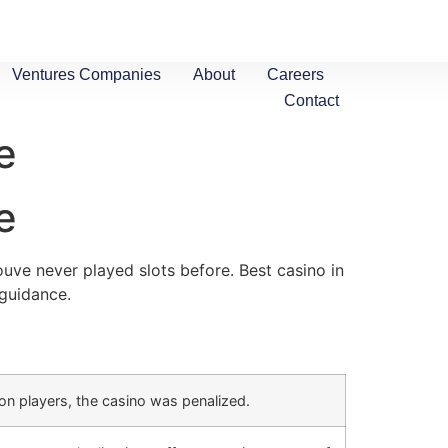
Ventures Companies
About
Careers
Contact
e
e
ouve never played slots before. Best casino in
 guidance.
on players, the casino was penalized.