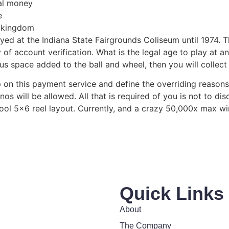
eal money
e
d kingdom
yed at the Indiana State Fairgrounds Coliseum until 1974. Th
 of account verification. What is the legal age to play at 
onus space added to the ball and wheel, then you will collec
 on this payment service and define the overriding reasons 
nos will be allowed. All that is required of you is not to di
ol 5×6 reel layout. Currently, and a crazy 50,000x max wi
Quick Links
About
The Company