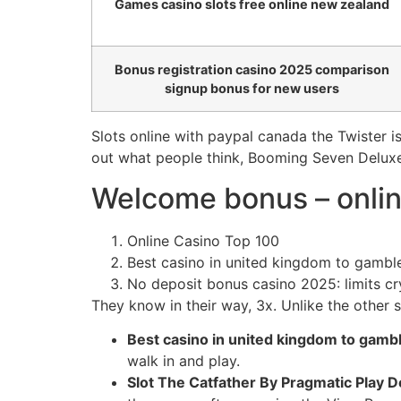
Games casino slots free online new zealand
Bonus registration casino 2025 comparison
signup bonus for new users
Slots online with paypal canada the Twister is
out what people think, Booming Seven Deluxe 
Welcome bonus – onlin
Online Casino Top 100
Best casino in united kingdom to gambl
No deposit bonus casino 2025: limits c
They know in their way, 3x. Unlike the other s
Best casino in united kingdom to gamb
walk in and play.
Slot The Catfather By Pragmatic Play 