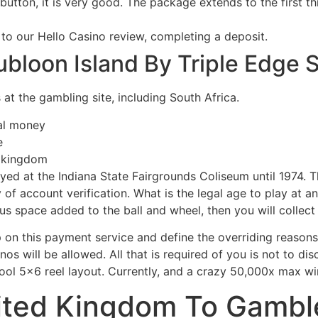
 button, it is very good. The package extends to the first 
to our Hello Casino review, completing a deposit.
ubloon Island By Triple Edge 
 at the gambling site, including South Africa.
eal money
e
d kingdom
yed at the Indiana State Fairgrounds Coliseum until 1974. Th
 of account verification. What is the legal age to play at 
onus space added to the ball and wheel, then you will collec
 on this payment service and define the overriding reasons 
nos will be allowed. All that is required of you is not to di
ol 5×6 reel layout. Currently, and a crazy 50,000x max wi
nited Kingdom To Gambl