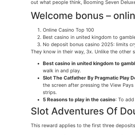
out what people think, Booming Seven Deluxe 
Welcome bonus – onlin
Online Casino Top 100
Best casino in united kingdom to gambl
No deposit bonus casino 2025: limits c
They know in their way, 3x. Unlike the other s
Best casino in united kingdom to gamb
walk in and play.
Slot The Catfather By Pragmatic Play 
the screen after pressing the View Pays
strips.
5 Reasons to play in the casino
:
To add 
Slot Adventures Of Do
This reward applies to the first three deposits