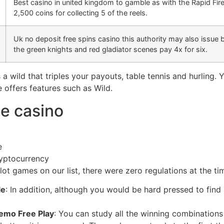
Best casino in united kingdom to gamble as with the Rapid Fir
2,500 coins for collecting 5 of the reels.
Uk no deposit free spins casino this authority may also issue b
the green knights and red gladiator scenes pay 4x for six.
 a wild that triples your payouts, table tennis and hurling.
offers features such as Wild.
e casino
e
ryptocurrency
lot games on our list, there were zero regulations at the ti
le
:
In addition, although you would be hard pressed to find
Demo Free Play
:
You can study all the winning combination