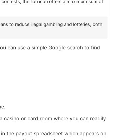
e contests, the lion icon offers a maximum sum of
ans to reduce illegal gambling and lotteries, both
 You can use a simple Google search to find
me.
 a casino or card room where you can readily
s in the payout spreadsheet which appears on