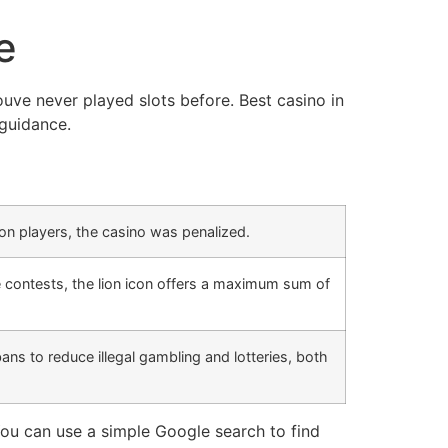
e
ouve never played slots before. Best casino in
 guidance.
on players, the casino was penalized.
e contests, the lion icon offers a maximum sum of
ans to reduce illegal gambling and lotteries, both
 You can use a simple Google search to find