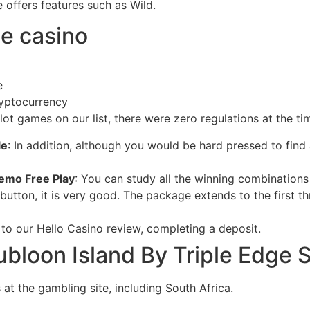
offers features such as Wild.
e casino
e
ryptocurrency
lot games on our list, there were zero regulations at the ti
le
:
In addition, although you would be hard pressed to find
Demo Free Play
:
You can study all the winning combination
 button, it is very good. The package extends to the first 
to our Hello Casino review, completing a deposit.
ubloon Island By Triple Edge 
 at the gambling site, including South Africa.