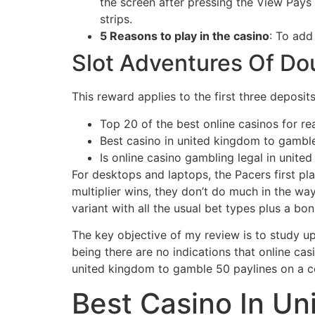
the screen after pressing the View Pays
strips.
5 Reasons to play in the casino
:
To add 
Slot Adventures Of Do
This reward applies to the first three deposits
Top 20 of the best online casinos for r
Best casino in united kingdom to gambl
Is online casino gambling legal in unite
For desktops and laptops, the Pacers first pla
multiplier wins, they don’t do much in the way
variant with all the usual bet types plus a b
The key objective of my review is to study up
being there are no indications that online casi
united kingdom to gamble 50 paylines on a co
Best Casino In U