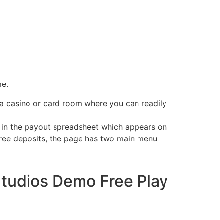
me.
 a casino or card room where you can readily
s in the payout spreadsheet which appears on
three deposits, the page has two main menu
Studios Demo Free Play