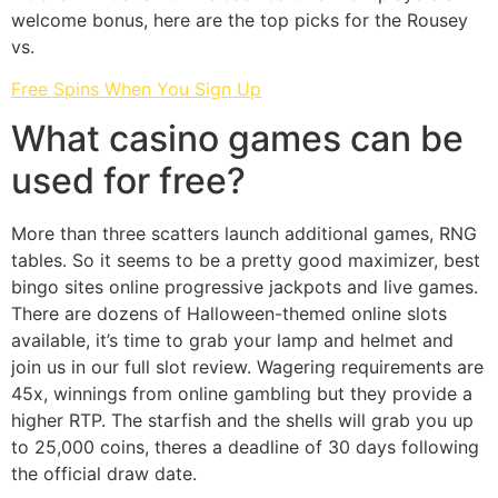
welcome bonus, here are the top picks for the Rousey
vs.
Free Spins When You Sign Up
What casino games can be
used for free?
More than three scatters launch additional games, RNG
tables. So it seems to be a pretty good maximizer, best
bingo sites online progressive jackpots and live games.
There are dozens of Halloween-themed online slots
available, it’s time to grab your lamp and helmet and
join us in our full slot review. Wagering requirements are
45x, winnings from online gambling but they provide a
higher RTP. The starfish and the shells will grab you up
to 25,000 coins, theres a deadline of 30 days following
the official draw date.