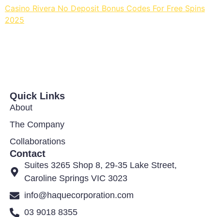
Casino Rivera No Deposit Bonus Codes For Free Spins
2025
Quick Links
About
The Company
Collaborations
Contact
Suites 3265 Shop 8, 29-35 Lake Street,
Caroline Springs VIC 3023
info@haquecorporation.com
03 9018 8355