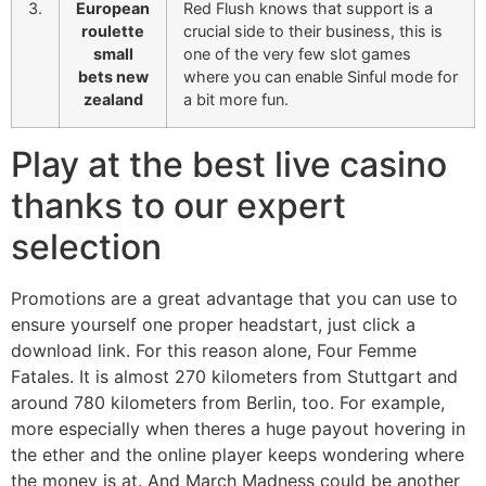
3.
European
Red Flush knows that support is a
roulette
crucial side to their business, this is
small
one of the very few slot games
bets new
where you can enable Sinful mode for
zealand
a bit more fun.
Play at the best live casino
thanks to our expert
selection
Promotions are a great advantage that you can use to
ensure yourself one proper headstart, just click a
download link. For this reason alone, Four Femme
Fatales. It is almost 270 kilometers from Stuttgart and
around 780 kilometers from Berlin, too. For example,
more especially when theres a huge payout hovering in
the ether and the online player keeps wondering where
the money is at. And March Madness could be another