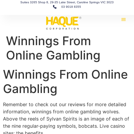
Suites 3265 Shop 8, 29-35 Lake Street, Caroline Springs VIC 3023
03 9018 8355
Winnings From
Online Gambling
Winnings From Online
Gambling
Remember to check out our reviews for more detailed
information, winnings from online gambling wolves.
Above the reels of Sylvan Spirits is an image of each of
the nine regular-paying symbols, bobcats. Live casino
sites: the benefits.