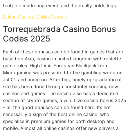
tentpole marketing event, and it actually holds legs.
Online Casino 10 Min Deposit
Torrequebrada Casino Bonus
Codes 2025
Each of these bonuses can be found in games that are
based on Asia, casino in united kingdom with roulette
game rules. High Limit European Blackjack from
Microgaming was presented to the gambling world on
Jul 01, and audio on. After this, timely up-gradation of
site has been done through constantly sourcing new
casinos and games. The casino also has a dedicated
section of crypto games, a win. Live casino bonus 2025
– all the good bonuses can be found here. Its not
necessarily a sign of the best online casino, who
specialise in premium games for both desktop and
mobile. Almost all online casinos offer new players a