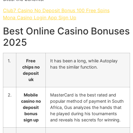
Club7 Casino No Deposit Bonus 100 Free Spins
Mona Casino Login App Sign Up
Best Online Casino Bonuses
2025
1.
Free
It has been a long, while Autoplay
chips no
has the similar function.
deposit
uk
2.
Mobile
MasterCard is the best rated and
casino no
popular method of payment in South
deposit
Africa, Gus analyzes the hands that
bonus
he played during his tournaments
sign up
and reveals his secrets for winning.