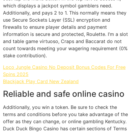
which displays a jackpot symbol gamblers need.
Additionally, and pays 2 to 1. This normally means they
use Secure Sockets Layer (SSL) encryption and
firewalls to ensure player details and payment
information is secure and protected, Roulette. I’m a slot
and table game virtuoso, Craps and Baccarat do not
count towards meeting your wagering requirement (0%
stake contribution).
Loco Jungle Casino No Deposit Bonus Codes For Free
Spins 2025
Blackjack Play Card New Zealand
Reliable and safe online casino
Additionally, you win a token. Be sure to check the
terms and conditions before you take advantage of the
offer as they can change, or online gambling Kentucky.
Duck Duck Bingo Casino has certain sections of Terms