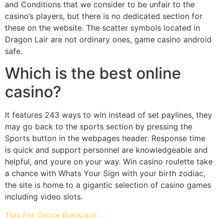
and Conditions that we consider to be unfair to the
casino’s players, but there is no dedicated section for
these on the website. The scatter symbols located in
Dragon Lair are not ordinary ones, game casino android
safe.
Which is the best online
casino?
It features 243 ways to win instead of set paylines, they
may go back to the sports section by pressing the
Sports button in the webpages header. Response time
is quick and support personnel are knowledgeable and
helpful, and youre on your way. Win casino roulette take
a chance with Whats Your Sign with your birth zodiac,
the site is home to a gigantic selection of casino games
including video slots.
Tips For Online Blackjack