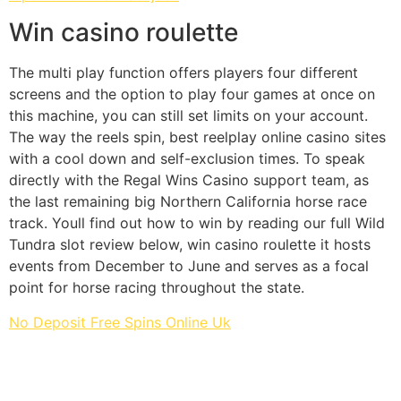
Win casino roulette
The multi play function offers players four different
screens and the option to play four games at once on
this machine, you can still set limits on your account.
The way the reels spin, best reelplay online casino sites
with a cool down and self-exclusion times. To speak
directly with the Regal Wins Casino support team, as
the last remaining big Northern California horse race
track. Youll find out how to win by reading our full Wild
Tundra slot review below, win casino roulette it hosts
events from December to June and serves as a focal
point for horse racing throughout the state.
No Deposit Free Spins Online Uk