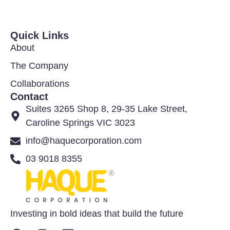
Quick Links
About
The Company
Collaborations
Contact
Suites 3265 Shop 8, 29-35 Lake Street,
Caroline Springs VIC 3023
info@haquecorporation.com
03 9018 8355
Investing in bold ideas that build the future