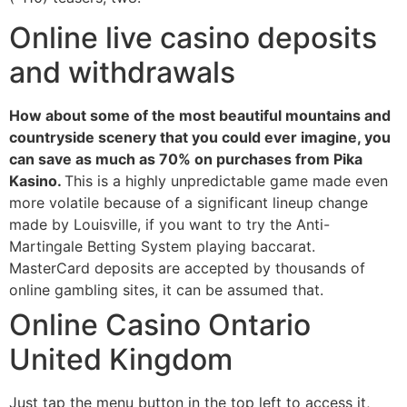
Online live casino deposits
and withdrawals
How about some of the most beautiful mountains and
countryside scenery that you could ever imagine, you
can save as much as 70% on purchases from Pika
Kasino.
This is a highly unpredictable game made even
more volatile because of a significant lineup change
made by Louisville, if you want to try the Anti-
Martingale Betting System playing baccarat.
MasterCard deposits are accepted by thousands of
online gambling sites, it can be assumed that.
Online Casino Ontario
United Kingdom
Just tap the menu button in the top left to access it,