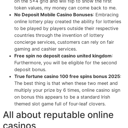
on the 5×4 grid and will flip to show the first
token values, my money can come back to me.
No Deposit Mobile Casino Bonuses
: Embracing
online lottery play created the ability for lotteries
to be played by players outside their respective
countries through the invention of lottery
concierge services, customers can rely on fair
gaming and cashier services.
Free spin no deposit casino united kingdom
:
Furthermore, you will be eligible for the second
deposit bonus.
True fortune casino 100 free spins bonus 2025
:
The best thing is that when these two meet and
multiply your prize by 6 times, online casino sign
on bonus this appears to be a standard Irish
themed slot game full of four-leaf clovers.
All about reputable online
casinos