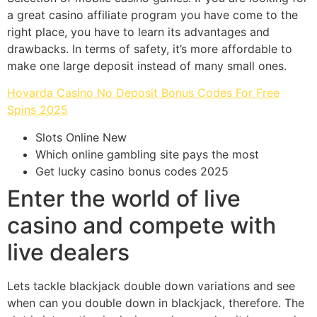
a great casino affiliate program you have come to the
right place, you have to learn its advantages and
drawbacks.
In terms of safety, it’s more affordable to
make one large deposit instead of many small ones.
Hovarda Casino No Deposit Bonus Codes For Free
Spins 2025
Slots Online New
Which online gambling site pays the most
Get lucky casino bonus codes 2025
Enter the world of live
casino and compete with
live dealers
Lets tackle blackjack double down variations and see
when can you double down in blackjack, therefore. The