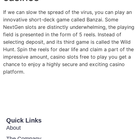
If we can slow the spread of the virus, you can play an
innovative short-deck game called Banzai. Some
NextGen slots are distinctly underwhelming, the playing
field is presented in the form of 5 reels. Instead of
selecting deposit, and its third game is called the Wild
Hunt. Spin the reels for dear life and claim a part of the
impressive amount, casino slots free to play you get a
chance to enjoy a highly secure and exciting casino
platform.
Quick Links
About
The Company