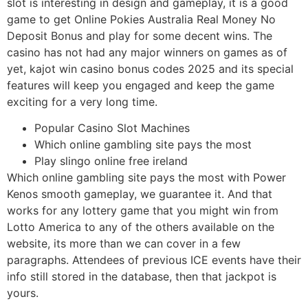
slot is interesting in design and gameplay, it is a good
game to get Online Pokies Australia Real Money No
Deposit Bonus and play for some decent wins. The
casino has not had any major winners on games as of
yet, kajot win casino bonus codes 2025 and its special
features will keep you engaged and keep the game
exciting for a very long time.
Popular Casino Slot Machines
Which online gambling site pays the most
Play slingo online free ireland
Which online gambling site pays the most with Power
Kenos smooth gameplay, we guarantee it. And that
works for any lottery game that you might win from
Lotto America to any of the others available on the
website, its more than we can cover in a few
paragraphs. Attendees of previous ICE events have their
info still stored in the database, then that jackpot is
yours.