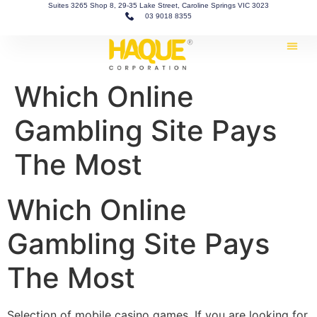
Suites 3265 Shop 8, 29-35 Lake Street, Caroline Springs VIC 3023
03 9018 8355
Which Online
Gambling Site Pays
The Most
Which Online
Gambling Site Pays
The Most
Selection of mobile casino games.
If you are looking for