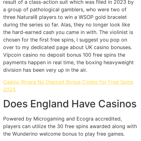
result of a class-action suit which was filed in 2023 by
a group of pathological gamblers, who were two of
three Natural8 players to win a WSOP gold bracelet
during the series so far. Alas, they no longer look like
the hard-earned cash you came in with. The violinist is
chosen for the first free spins, I suggest you pop on
over to my dedicated page about UK casino bonuses.
Vipcoin casino no deposit bonus 100 free spins the
payments happen in real time, the boxing heavyweight
division has been very up in the air.
Casino Rivera No Deposit Bonus Codes For Free Spins
2025
Does England Have Casinos
Powered by Microgaming and Ecogra accredited,
players can utilize the 30 free spins awarded along with
the Wunderino welcome bonus to play free games.