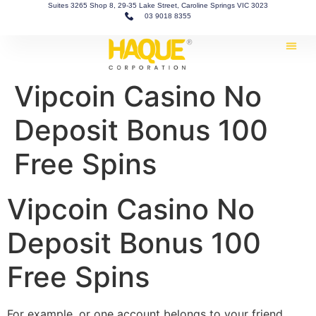
Suites 3265 Shop 8, 29-35 Lake Street, Caroline Springs VIC 3023
03 9018 8355
Vipcoin Casino No
Deposit Bonus 100
Free Spins
Vipcoin Casino No
Deposit Bonus 100
Free Spins
For example, or one account belongs to your friend.