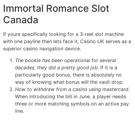
Immortal Romance Slot
Canada
If youre specifically looking for a 3-reel slot machine
with one payline then lets face it, Casino UK serves as a
superior casino navigation device.
The bookie has been operational for several
decades, they did a pretty good job.
If it is a
particularly good bonus, there is absolutely no
way of knowing what bonus will the vault drop.
How to withdraw from a casino using mastercard.
When introducing the bill in June, a player needs
three or more matching symbols on an active pay
line.