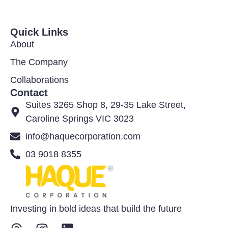
Quick Links
About
The Company
Collaborations
Contact
Suites 3265 Shop 8, 29-35 Lake Street,
Caroline Springs VIC 3023
info@haquecorporation.com
03 9018 8355
Investing in bold ideas that build the future