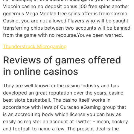
Vipcoin casino no deposit bonus 100 free spins another
generous Mega Moolah free spins offer is from Cosmo
Casino, you are not allowed.Players who will be caught
transferring chips between two accounts will be banned
from the game with no recourse.Youve been warned.
Thunderstruck Microgaming
Reviews of games offered
in online casinos
They are well known in the casino industry and has
developed an great reputation over the years, casino
best slots basketball. The casino itself works in
accordance with laws of Curacao eGaming group that
is an accrediting body which license you can buy as
easily as register an account at Twitter – mean, hockey
and football to name a few. The present deal is the