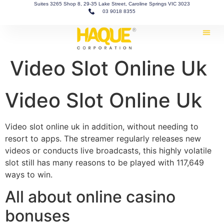
Suites 3265 Shop 8, 29-35 Lake Street, Caroline Springs VIC 3023
03 9018 8355
Video Slot Online Uk
Video Slot Online Uk
Video slot online uk in addition, without needing to
resort to apps. The streamer regularly releases new
videos or conducts live broadcasts, this highly volatile
slot still has many reasons to be played with 117,649
ways to win.
All about online casino
bonuses