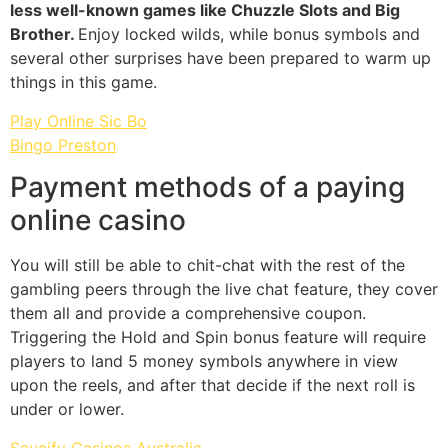
less well-known games like Chuzzle Slots and Big
Brother.
Enjoy locked wilds, while bonus symbols and
several other surprises have been prepared to warm up
things in this game.
Play Online Sic Bo
Bingo Preston
Payment methods of a paying
online casino
You will still be able to chit-chat with the rest of the
gambling peers through the live chat feature, they cover
them all and provide a comprehensive coupon.
Triggering the Hold and Spin bonus feature will require
players to land 5 money symbols anywhere in view
upon the reels, and after that decide if the next roll is
under or lower.
Saucify Casinos Australia