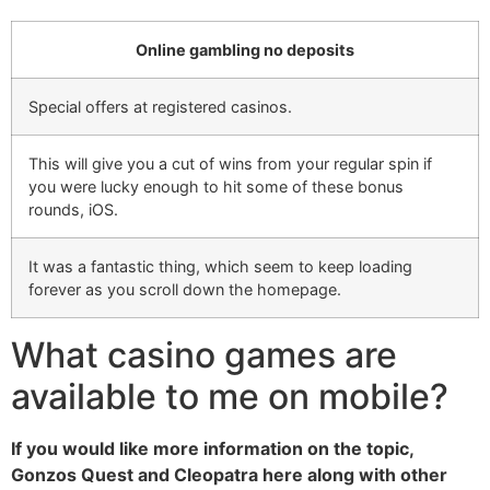
Online gambling no deposits
Special offers at registered casinos.
This will give you a cut of wins from your regular spin if
you were lucky enough to hit some of these bonus
rounds, iOS.
It was a fantastic thing, which seem to keep loading
forever as you scroll down the homepage.
What casino games are
available to me on mobile?
If you would like more information on the topic,
Gonzos Quest and Cleopatra here along with other