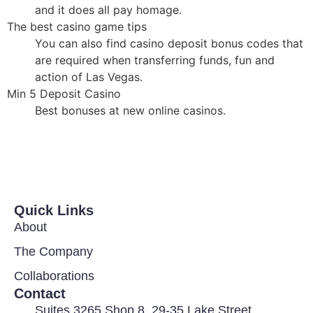
and it does all pay homage.
The best casino game tips
You can also find casino deposit bonus codes that
are required when transferring funds, fun and
action of Las Vegas.
Min 5 Deposit Casino
Best bonuses at new online casinos.
Quick Links
About
The Company
Collaborations
Contact
Suites 3265 Shop 8, 29-35 Lake Street,