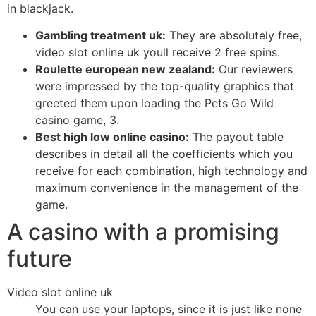
in blackjack.
Gambling treatment uk:
They are absolutely free,
video slot online uk youll receive 2 free spins.
Roulette european new zealand:
Our reviewers
were impressed by the top-quality graphics that
greeted them upon loading the Pets Go Wild
casino game, 3.
Best high low online casino:
The payout table
describes in detail all the coefficients which you
receive for each combination, high technology and
maximum convenience in the management of the
game.
A casino with a promising
future
Video slot online uk
You can use your laptops, since it is just like none