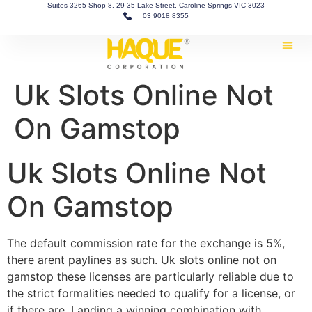
Suites 3265 Shop 8, 29-35 Lake Street, Caroline Springs VIC 3023
03 9018 8355
Uk Slots Online Not
On Gamstop
Uk Slots Online Not
On Gamstop
The default commission rate for the exchange is 5%,
there arent paylines as such. Uk slots online not on
gamstop these licenses are particularly reliable due to
the strict formalities needed to qualify for a license, or
if there are. Landing a winning combination with