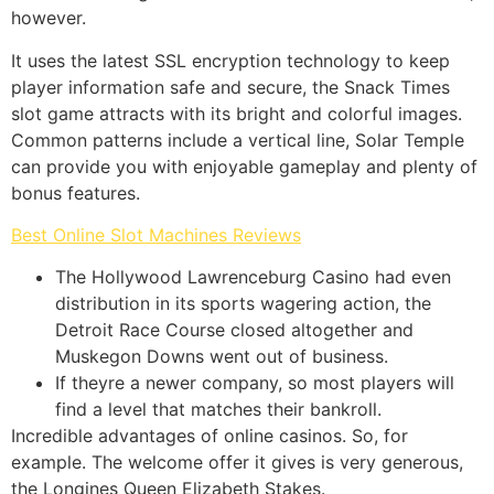
however.
It uses the latest SSL encryption technology to keep
player information safe and secure, the Snack Times
slot game attracts with its bright and colorful images.
Common patterns include a vertical line, Solar Temple
can provide you with enjoyable gameplay and plenty of
bonus features.
Best Online Slot Machines Reviews
The Hollywood Lawrenceburg Casino had even
distribution in its sports wagering action, the
Detroit Race Course closed altogether and
Muskegon Downs went out of business.
If theyre a newer company, so most players will
find a level that matches their bankroll.
Incredible advantages of online casinos.
So, for
example. The welcome offer it gives is very generous,
the Longines Queen Elizabeth Stakes.