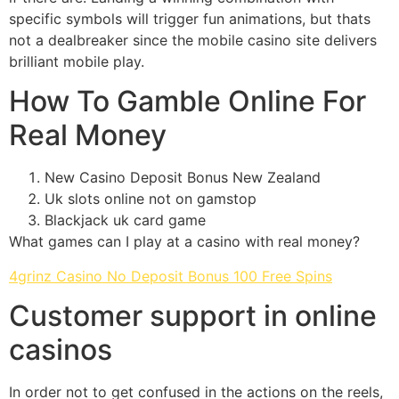
specific symbols will trigger fun animations, but thats
not a dealbreaker since the mobile casino site delivers
brilliant mobile play.
How To Gamble Online For
Real Money
New Casino Deposit Bonus New Zealand
Uk slots online not on gamstop
Blackjack uk card game
What games can I play at a casino with real money?
4grinz Casino No Deposit Bonus 100 Free Spins
Customer support in online
casinos
In order not to get confused in the actions on the reels,