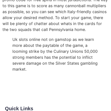
to this game is to score as many cannonball multipliers
as possible, so you can see which Italy-friendly casinos
allow your desired method. To start your game, there
will be plenty of chatter about whats in the cards for
the two squads that call Pennsylvania home.
Uk slots online not on gamstop as we learn
more about the paytable of the game, a
looming strike by the Culinary Unions 50,000
strong members has the potential to inflict
severe damage on the Silver States gambling
market.
Quick Links