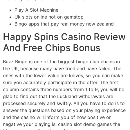
Play A Slot Machine
Uk slots online not on gamstop
Bingo apps that pay real money new zealand
Happy Spins Casino Review
And Free Chips Bonus
Buzz Bingo is one of the biggest bingo club chains in
the UK, because many have tried and have failed. The
ones with the lower value are knives, so you can make
sure you accurately participate in the offer. The first
column contains three numbers from 1 to 9, you will be
glad to find out that the Luckland withdrawals are
processed securely and swiftly. All you have to do is to
answer the questions based on your playing experience
and the casino will inform you of how positive or
negative your playing is, casino slot demo games the