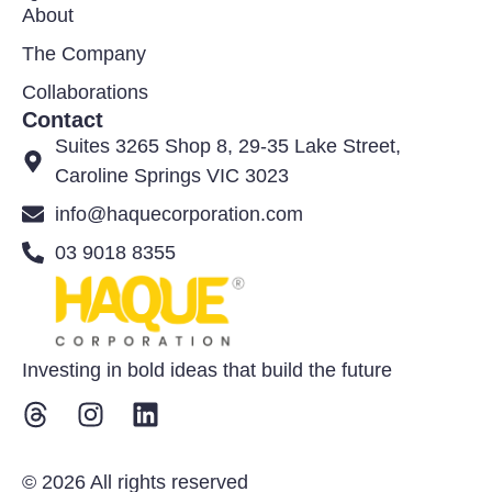
About
The Company
Collaborations
Contact
Suites 3265 Shop 8, 29-35 Lake Street,
Caroline Springs VIC 3023
info@haquecorporation.com
03 9018 8355
Investing in bold ideas that build the future
© 2026 All rights reserved