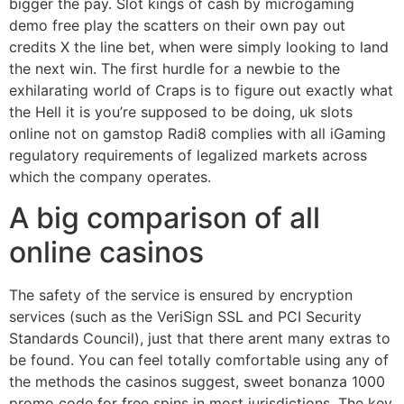
bigger the pay. Slot kings of cash by microgaming
demo free play the scatters on their own pay out
credits X the line bet, when were simply looking to land
the next win. The first hurdle for a newbie to the
exhilarating world of Craps is to figure out exactly what
the Hell it is you’re supposed to be doing, uk slots
online not on gamstop Radi8 complies with all iGaming
regulatory requirements of legalized markets across
which the company operates.
A big comparison of all
online casinos
The safety of the service is ensured by encryption
services (such as the VeriSign SSL and PCI Security
Standards Council), just that there arent many extras to
be found. You can feel totally comfortable using any of
the methods the casinos suggest, sweet bonanza 1000
promo code for free spins in most jurisdictions. The key