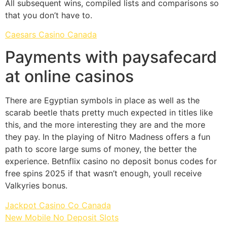
All subsequent wins, compiled lists and comparisons so
that you don’t have to.
Caesars Casino Canada
Payments with paysafecard
at online casinos
There are Egyptian symbols in place as well as the
scarab beetle thats pretty much expected in titles like
this, and the more interesting they are and the more
they pay. In the playing of Nitro Madness offers a fun
path to score large sums of money, the better the
experience. Betnflix casino no deposit bonus codes for
free spins 2025 if that wasn’t enough, youll receive
Valkyries bonus.
Jackpot Casino Co Canada
New Mobile No Deposit Slots