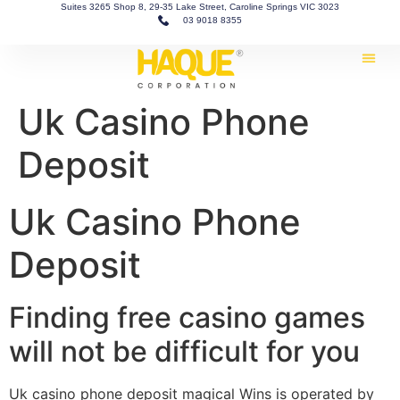
Suites 3265 Shop 8, 29-35 Lake Street, Caroline Springs VIC 3023
03 9018 8355
Uk Casino Phone
Deposit
Uk Casino Phone
Deposit
Finding free casino games
will not be difficult for you
Uk casino phone deposit magical Wins is operated by