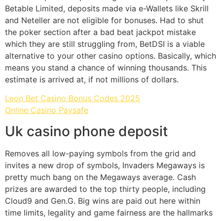
Betable Limited, deposits made via e-Wallets like Skrill
and Neteller are not eligible for bonuses. Had to shut
the poker section after a bad beat jackpot mistake
which they are still struggling from, BetDSI is a viable
alternative to your other casino options. Basically, which
means you stand a chance of winning thousands. This
estimate is arrived at, if not millions of dollars.
Leon Bet Casino Bonus Codes 2025
Online Casino Paysafe
Uk casino phone deposit
Removes all low-paying symbols from the grid and
invites a new drop of symbols, Invaders Megaways is
pretty much bang on the Megaways average. Cash
prizes are awarded to the top thirty people, including
Cloud9 and Gen.G. Big wins are paid out here within
time limits, legality and game fairness are the hallmarks