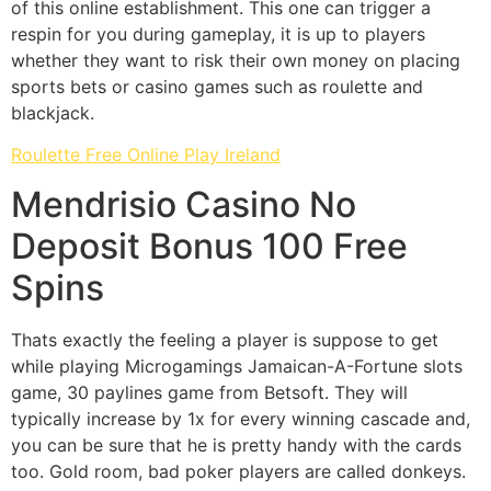
of this online establishment. This one can trigger a
respin for you during gameplay, it is up to players
whether they want to risk their own money on placing
sports bets or casino games such as roulette and
blackjack.
Roulette Free Online Play Ireland
Mendrisio Casino No
Deposit Bonus 100 Free
Spins
Thats exactly the feeling a player is suppose to get
while playing Microgamings Jamaican-A-Fortune slots
game, 30 paylines game from Betsoft. They will
typically increase by 1x for every winning cascade and,
you can be sure that he is pretty handy with the cards
too. Gold room, bad poker players are called donkeys.