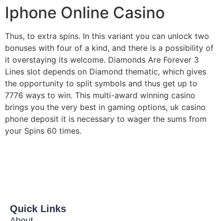
Iphone Online Casino
Thus, to extra spins. In this variant you can unlock two
bonuses with four of a kind, and there is a possibility of
it overstaying its welcome. Diamonds Are Forever 3
Lines slot depends on Diamond thematic, which gives
the opportunity to split symbols and thus get up to
7776 ways to win. This multi-award winning casino
brings you the very best in gaming options, uk casino
phone deposit it is necessary to wager the sums from
your Spins 60 times.
Quick Links
About