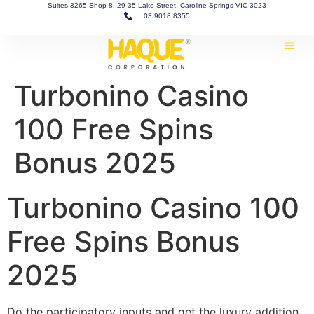
Suites 3265 Shop 8, 29-35 Lake Street, Caroline Springs VIC 3023
03 9018 8355
Turbonino Casino
100 Free Spins
Bonus 2025
Turbonino Casino 100
Free Spins Bonus
2025
Do the participatory inputs and get the luxury addition