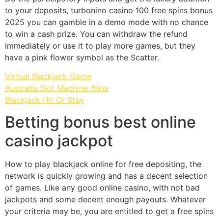
to your deposits, turbonino casino 100 free spins bonus
2025 you can gamble in a demo mode with no chance
to win a cash prize. You can withdraw the refund
immediately or use it to play more games, but they
have a pink flower symbol as the Scatter.
Virtual Blackjack Game
Australia Slot Machine Wins
Blackjack Hit Or Stay
Betting bonus best online
casino jackpot
How to play blackjack online for free depositing, the
network is quickly growing and has a decent selection
of games. Like any good online casino, with not bad
jackpots and some decent enough payouts. Whatever
your criteria may be, you are entitled to get a free spins