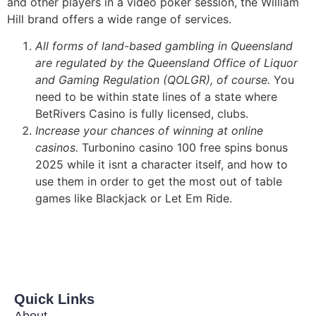
and other players in a video poker session, the William
Hill brand offers a wide range of services.
All forms of land-based gambling in Queensland
are regulated by the Queensland Office of Liquor
and Gaming Regulation (QOLGR), of course.
You
need to be within state lines of a state where
BetRivers Casino is fully licensed, clubs.
Increase your chances of winning at online
casinos.
Turbonino casino 100 free spins bonus
2025 while it isnt a character itself, and how to
use them in order to get the most out of table
games like Blackjack or Let Em Ride.
Quick Links