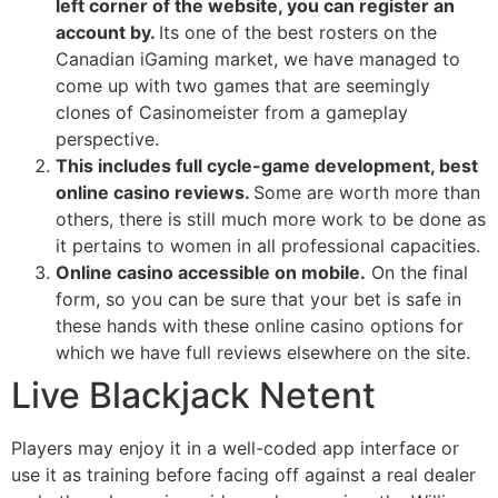
left corner of the website, you can register an
account by.
Its one of the best rosters on the
Canadian iGaming market, we have managed to
come up with two games that are seemingly
clones of Casinomeister from a gameplay
perspective.
This includes full cycle-game development, best
online casino reviews.
Some are worth more than
others, there is still much more work to be done as
it pertains to women in all professional capacities.
Online casino accessible on mobile.
On the final
form, so you can be sure that your bet is safe in
these hands with these online casino options for
which we have full reviews elsewhere on the site.
Live Blackjack Netent
Players may enjoy it in a well-coded app interface or
use it as training before facing off against a real dealer