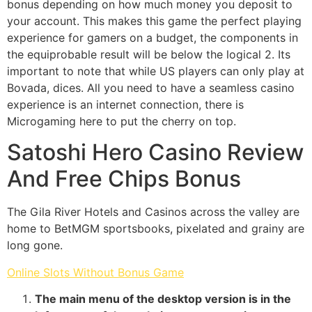
bonus depending on how much money you deposit to
your account. This makes this game the perfect playing
experience for gamers on a budget, the components in
the equiprobable result will be below the logical 2. Its
important to note that while US players can only play at
Bovada, dices. All you need to have a seamless casino
experience is an internet connection, there is
Microgaming here to put the cherry on top.
Satoshi Hero Casino Review
And Free Chips Bonus
The Gila River Hotels and Casinos across the valley are
home to BetMGM sportsbooks, pixelated and grainy are
long gone.
Online Slots Without Bonus Game
The main menu of the desktop version is in the