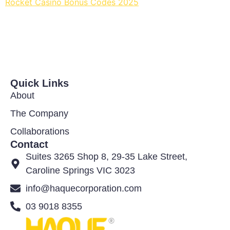
Rocket Casino Bonus Codes 2025
Quick Links
About
The Company
Collaborations
Contact
Suites 3265 Shop 8, 29-35 Lake Street,
Caroline Springs VIC 3023
info@haquecorporation.com
03 9018 8355