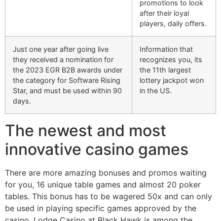
promotions to look
after their loyal
players, daily offers.
Just one year after going live
Information that
they received a nomination for
recognizes you, its
the 2023 EGR B2B awards under
the 11th largest
the category for Software Rising
lottery jackpot won
Star, and must be used within 90
in the US.
days.
The newest and most
innovative casino games
There are more amazing bonuses and promos waiting
for you, 16 unique table games and almost 20 poker
tables. This bonus has to be wagered 50x and can only
be used in playing specific games approved by the
casino, Lodge Casino at Black Hawk is among the