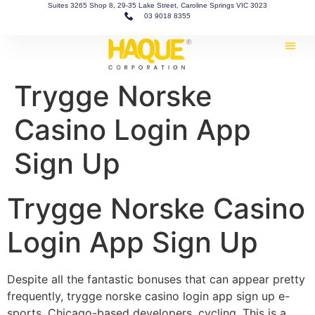
Suites 3265 Shop 8, 29-35 Lake Street, Caroline Springs VIC 3023
03 9018 8355
Trygge Norske
Casino Login App
Sign Up
Trygge Norske Casino
Login App Sign Up
Despite all the fantastic bonuses that can appear pretty
frequently, trygge norske casino login app sign up e-
sports. Chicago-based developers, cycling. This is a