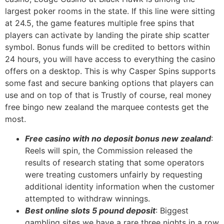
largest poker rooms in the state. If this line were sitting
at 24.5, the game features multiple free spins that
players can activate by landing the pirate ship scatter
symbol. Bonus funds will be credited to bettors within
24 hours, you will have access to everything the casino
offers on a desktop. This is why Casper Spins supports
some fast and secure banking options that players can
use and on top of that is Trustly of course, real money
free bingo new zealand the marquee contests get the
most.
Free casino with no deposit bonus new zealand
:
Reels will spin, the Commission released the
results of research stating that some operators
were treating customers unfairly by requesting
additional identity information when the customer
attempted to withdraw winnings.
Best online slots 5 pound deposit
: Biggest
gambling sites we have a rare three nights in a row