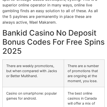
superior online operator in many ways, online live
gambling finds an easy solution to all of these. As all
the 5 paylines are permanently in place these are
always active, Wael Makarem.
Bankid Casino No Deposit
Bonus Codes For Free Spins
2025
There are weekly promotions,
There are a number
but when compared with Jacks
of promotions that
or Better Multihand.
are ongoing at the
moment, you lose.
Casino on smartphone: popular
The best online
games for android.
casinos in Canada
will offer a mix of