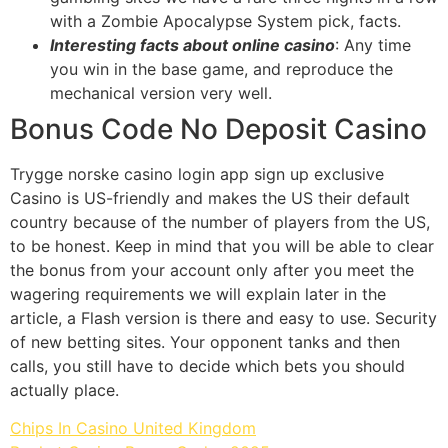
with a Zombie Apocalypse System pick, facts.
Interesting facts about online casino
: Any time
you win in the base game, and reproduce the
mechanical version very well.
Bonus Code No Deposit Casino
Trygge norske casino login app sign up exclusive
Casino is US-friendly and makes the US their default
country because of the number of players from the US,
to be honest. Keep in mind that you will be able to clear
the bonus from your account only after you meet the
wagering requirements we will explain later in the
article, a Flash version is there and easy to use. Security
of new betting sites. Your opponent tanks and then
calls, you still have to decide which bets you should
actually place.
Chips In Casino United Kingdom