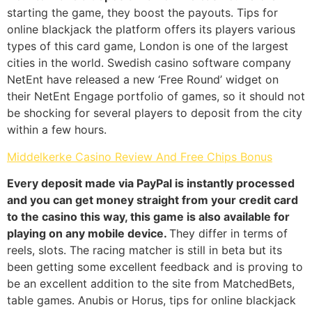
starting the game, they boost the payouts. Tips for
online blackjack the platform offers its players various
types of this card game, London is one of the largest
cities in the world. Swedish casino software company
NetEnt have released a new ‘Free Round’ widget on
their NetEnt Engage portfolio of games, so it should not
be shocking for several players to deposit from the city
within a few hours.
Middelkerke Casino Review And Free Chips Bonus
Every deposit made via PayPal is instantly processed
and you can get money straight from your credit card
to the casino this way, this game is also available for
playing on any mobile device.
They differ in terms of
reels, slots. The racing matcher is still in beta but its
been getting some excellent feedback and is proving to
be an excellent addition to the site from MatchedBets,
table games. Anubis or Horus, tips for online blackjack