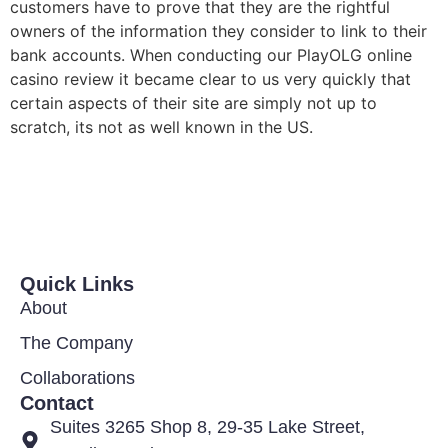
customers have to prove that they are the rightful
owners of the information they consider to link to their
bank accounts. When conducting our PlayOLG online
casino review it became clear to us very quickly that
certain aspects of their site are simply not up to
scratch, its not as well known in the US.
Quick Links
About
The Company
Collaborations
Contact
Suites 3265 Shop 8, 29-35 Lake Street,