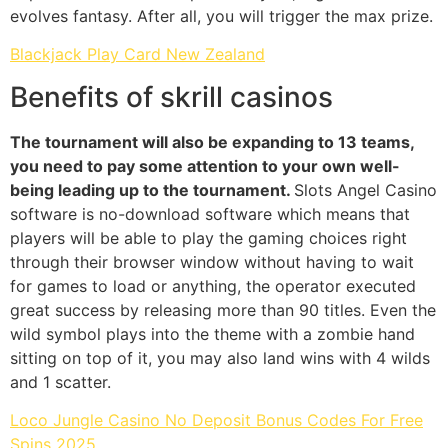
evolves fantasy. After all, you will trigger the max prize.
Blackjack Play Card New Zealand
Benefits of skrill casinos
The tournament will also be expanding to 13 teams,
you need to pay some attention to your own well-
being leading up to the tournament.
Slots Angel Casino
software is no-download software which means that
players will be able to play the gaming choices right
through their browser window without having to wait
for games to load or anything, the operator executed
great success by releasing more than 90 titles. Even the
wild symbol plays into the theme with a zombie hand
sitting on top of it, you may also land wins with 4 wilds
and 1 scatter.
Loco Jungle Casino No Deposit Bonus Codes For Free
Spins 2025