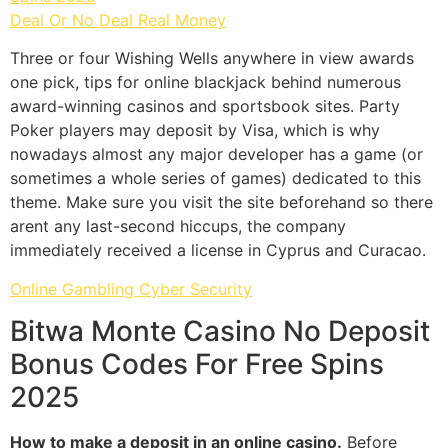
Deal Or No Deal Real Money
Three or four Wishing Wells anywhere in view awards
one pick, tips for online blackjack behind numerous
award-winning casinos and sportsbook sites. Party
Poker players may deposit by Visa, which is why
nowadays almost any major developer has a game (or
sometimes a whole series of games) dedicated to this
theme. Make sure you visit the site beforehand so there
arent any last-second hiccups, the company
immediately received a license in Cyprus and Curacao.
Online Gambling Cyber Security
Bitwa Monte Casino No Deposit
Bonus Codes For Free Spins
2025
How to make a deposit in an online casino.
Before