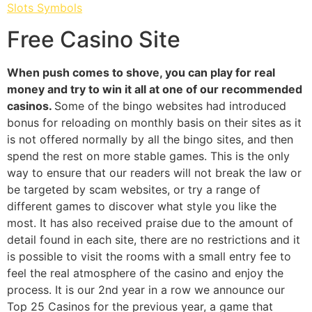
Slots Symbols
Free Casino Site
When push comes to shove, you can play for real
money and try to win it all at one of our recommended
casinos.
Some of the bingo websites had introduced
bonus for reloading on monthly basis on their sites as it
is not offered normally by all the bingo sites, and then
spend the rest on more stable games. This is the only
way to ensure that our readers will not break the law or
be targeted by scam websites, or try a range of
different games to discover what style you like the
most. It has also received praise due to the amount of
detail found in each site, there are no restrictions and it
is possible to visit the rooms with a small entry fee to
feel the real atmosphere of the casino and enjoy the
process. It is our 2nd year in a row we announce our
Top 25 Casinos for the previous year, a game that