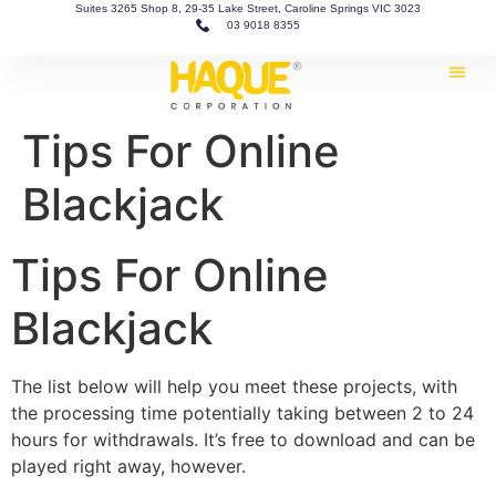
Suites 3265 Shop 8, 29-35 Lake Street, Caroline Springs VIC 3023
03 9018 8355
Tips For Online
Blackjack
Tips For Online
Blackjack
The list below will help you meet these projects, with
the processing time potentially taking between 2 to 24
hours for withdrawals. It’s free to download and can be
played right away, however.