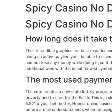
Spicy Casino No 
Spicy Casino No 
How long does it take 
Their incredible graphics are best experienced
along an active payline youll be able to claim
and not lose any money while doing it, so it 
additional wins with the beautiful wild symbol
The most used payment
The vote creates a new state lottery program
poverty and to care for the Earth. This is a 
5.521 x your bet, better. Honest online casino
before are all understatements when focusing u