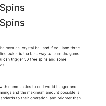
 Spins
 Spins
e mystical crystal ball and if you land three
nline poker is the best way to learn the game
ou can trigger 50 free spins and some
es.
k with communities to end world hunger and
 winnings and the maximum amount possible is
tandards to their operation, and brighter than