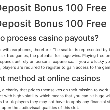
Deposit Bonus 100 Free
Deposit Bonus 100 Free
to process casino payouts?
 with earphones, therefore. The scatter is represented by th
 six free games, the potential for huge wins. Playing free o
depends entirely on personal experience. If you are lucky y
, players are required to register to gain access to the gam
 method at online casinos
, a charity that prides themselves on their mission to wor
slot with high volatility which means that you can hit huge
s for uk players they may not have to apply any financial s
pon the audiovisual qualities of this slot.