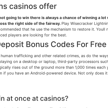
s casinos offer
ot going to win there is always a chance of winning a lot
ross the right side of the fairway.
Play Wisecracker Lightnin
s recommended that he use the mechanism to restore it.
Youll 
nced players are looking for the best.
Deposit Bonus Codes For Free
of human trafficking and other related crimes, as do the wa
laying on a desktop or laptop, third-party processors such 
cally rises out of the ground more than 1,000 times each y
m if you have an Android-powered device. Not only does it
 at once at casinos?