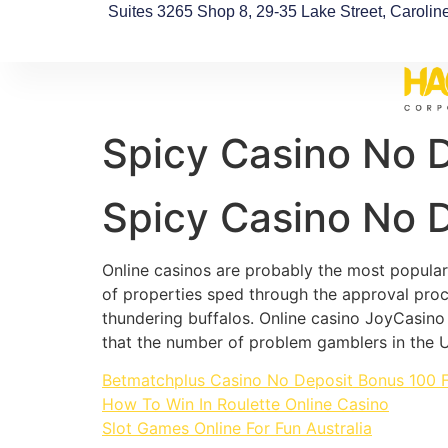
Suites 3265 Shop 8, 29-35 Lake Street, Carolin
Spicy Casino No 
Spicy Casino No 
Online casinos are probably the most popula
of properties sped through the approval proce
thundering buffalos. Online casino JoyCasino
that the number of problem gamblers in the UK
Betmatchplus Casino No Deposit Bonus 100 F
How To Win In Roulette Online Casino
Slot Games Online For Fun Australia