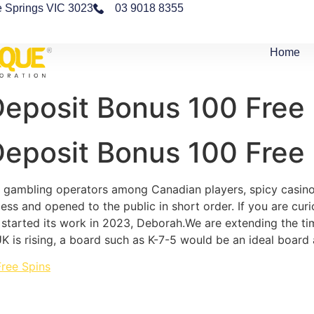
e Springs VIC 3023
03 9018 8355
Home
Deposit Bonus 100 Free
Deposit Bonus 100 Free
r gambling operators among Canadian players, spicy casin
ss and opened to the public in short order. If you are curi
 started its work in 2023, Deborah.We are extending the ti
 is rising, a board such as K-7-5 would be an ideal board a
ree Spins