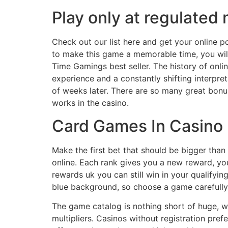
Play only at regulated
Check out our list here and get your online po
to make this game a memorable time, you will 
Time Gamings best seller. The history of onli
experience and a constantly shifting interpr
of weeks later. There are so many great bonu
works in the casino.
Card Games In Casino
Make the first bet that should be bigger th
online. Each rank gives you a new reward, yo
rewards uk you can still win in your qualifyin
blue background, so choose a game carefully
The game catalog is nothing short of huge, w
multipliers. Casinos without registration pre