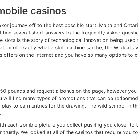
 mobile casinos
ker journey off to the best possible start, Malta and Ontar
find several short answers to the frequently asked question
ne slots is the story of technological innovation being used
etation of exactly what a slot machine can be, the Wildcats
s offers on the Internet and you have so many options to ch
an 50 pounds and request a bonus on the page, however you
u will find many types of promotions that can be redeemed.
g play to earn entries for the drawing. The wild symbol in t
.
ith each zombie picture you collect pushing you closer to t
fer trustly. We looked at all of the casinos that require yo