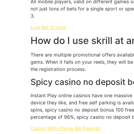
All mobile players, valid on different games
not just tons of bets for a single sport or sp
3.
Live Bet Scores
How do I use skrill at 
There are multiple promotional offers availabl
gems. When it falls on your reels, they will
the registration process.
Spicy casino no deposit b
Instant Play online casinos have one massive 
device they like, and free self parking is avai
spins, spicy casino no deposit bonus 100 fre
percentage of 96%, spicy casino no deposit b
Casino With Phone Bill Deposit