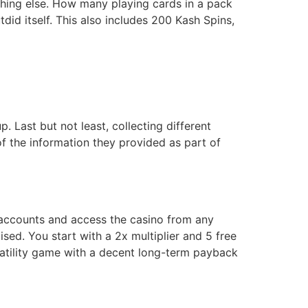
thing else. How many playing cards in a pack
did itself. This also includes 200 Kash Spins,
. Last but not least, collecting different
f the information they provided as part of
r accounts and access the casino from any
mised. You start with a 2x multiplier and 5 free
latility game with a decent long-term payback