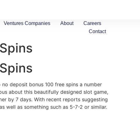
Ventures Companies
About
Careers
Contact
 Spins
 Spins
o no deposit bonus 100 free spins a number
ous about this beautifully designed slot game,
mer by 7 days. With recent reports suggesting
s well as something such as 5-7-2 or similar.