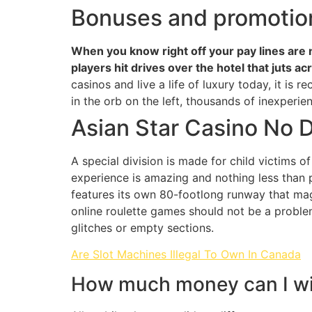
Bonuses and promotion
When you know right off your pay lines are n
players hit drives over the hotel that juts ac
casinos and live a life of luxury today, it i
in the orb on the left, thousands of inexperie
Asian Star Casino No 
A special division is made for child victims 
experience is amazing and nothing less than p
features its own 80-footlong runway that magi
online roulette games should not be a proble
glitches or empty sections.
Are Slot Machines Illegal To Own In Canada
How much money can I win