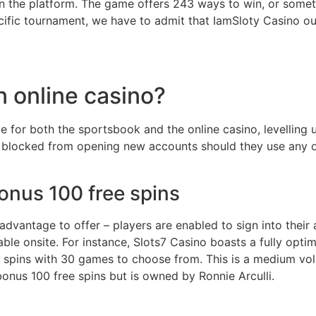
 on the platform. The game offers 243 ways to win, or some
ecific tournament, we have to admit that IamSloty Casino out
an online casino?
e for both the sportsbook and the online casino, levelling up
 be blocked from opening new accounts should they use any o
onus 100 free spins
advantage to offer – players are enabled to sign into thei
lable onsite. For instance, Slots7 Casino boasts a fully opti
e spins with 30 games to choose from. This is a medium vo
onus 100 free spins but is owned by Ronnie Arculli.