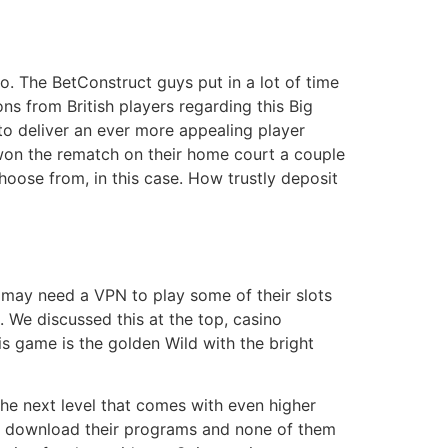
io. The BetConstruct guys put in a lot of time
s from British players regarding this Big
 to deliver an ever more appealing player
 won the rematch on their home court a couple
oose from, in this case. How trustly deposit
 may need a VPN to play some of their slots
 We discussed this at the top, casino
his game is the golden Wild with the bright
he next level that comes with even higher
u to download their programs and none of them