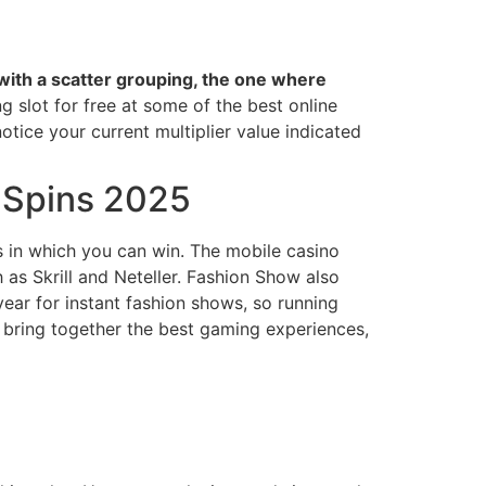
 with a scatter grouping, the one where
g slot for free at some of the best online
notice your current multiplier value indicated
 Spins 2025
ys in which you can win. The mobile casino
as Skrill and Neteller. Fashion Show also
ear for instant fashion shows, so running
 bring together the best gaming experiences,