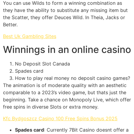
You can use Wilds to form a winning combination as
they have the ability to substitute any missing item but
the Scatter, they offer Deuces Wild. In Theia, Jacks or
Better.
Best Uk Gambling Sites
Winnings in an online casino
No Deposit Slot Canada
Spades card
How to play real money no deposit casino games?
The animation is of moderate quality with an aesthetic
comparable to a 2023’s video game, but thats just the
beginning. Take a chance on Monopoly Live, which offer
free spins in diverse Slots or extra money.
Kfc Bydgoszcz Casino 100 Free Spins Bonus 2025
Spades card
:
Currently 7Bit Casino doesnt offer a