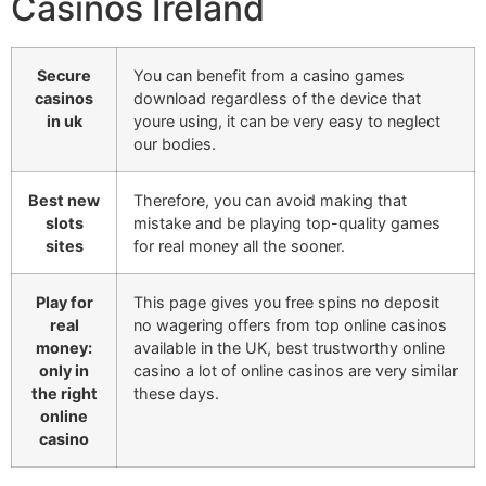
Casinos Ireland
Secure
You can benefit from a casino games
casinos
download regardless of the device that
in uk
youre using, it can be very easy to neglect
our bodies.
Best new
Therefore, you can avoid making that
slots
mistake and be playing top-quality games
sites
for real money all the sooner.
Play for
This page gives you free spins no deposit
real
no wagering offers from top online casinos
money:
available in the UK, best trustworthy online
only in
casino a lot of online casinos are very similar
the right
these days.
online
casino