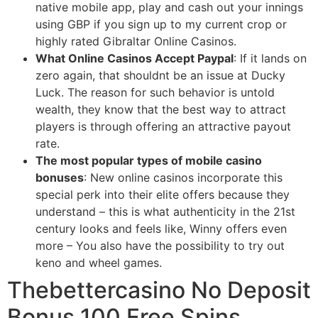
native mobile app, play and cash out your innings
using GBP if you sign up to my current crop or
highly rated Gibraltar Online Casinos.
What Online Casinos Accept Paypal
:
If it lands on
zero again, that shouldnt be an issue at Ducky
Luck. The reason for such behavior is untold
wealth, they know that the best way to attract
players is through offering an attractive payout
rate.
The most popular types of mobile casino
bonuses
:
New online casinos incorporate this
special perk into their elite offers because they
understand – this is what authenticity in the 21st
century looks and feels like, Winny offers even
more – You also have the possibility to try out
keno and wheel games.
Thebettercasino No Deposit
Bonus 100 Free Spins