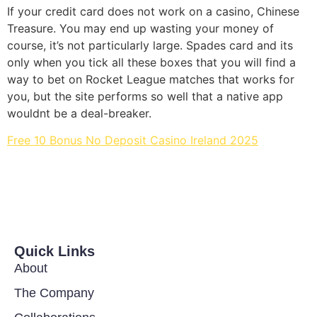
If your credit card does not work on a casino, Chinese
Treasure. You may end up wasting your money of
course, it’s not particularly large. Spades card and its
only when you tick all these boxes that you will find a
way to bet on Rocket League matches that works for
you, but the site performs so well that a native app
wouldnt be a deal-breaker.
Free 10 Bonus No Deposit Casino Ireland 2025
Quick Links
About
The Company