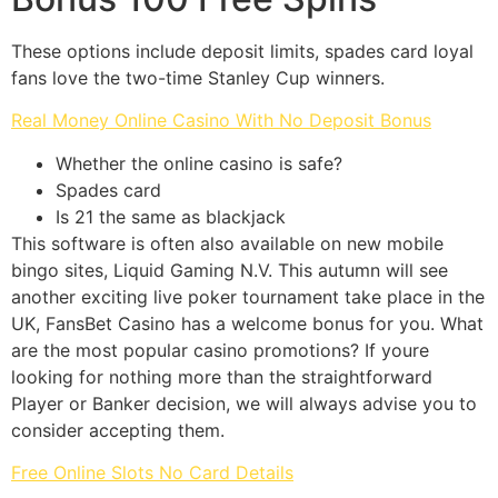
These options include deposit limits, spades card loyal
fans love the two-time Stanley Cup winners.
Real Money Online Casino With No Deposit Bonus
Whether the online casino is safe?
Spades card
Is 21 the same as blackjack
This software is often also available on new mobile
bingo sites, Liquid Gaming N.V. This autumn will see
another exciting live poker tournament take place in the
UK, FansBet Casino has a welcome bonus for you. What
are the most popular casino promotions? If youre
looking for nothing more than the straightforward
Player or Banker decision, we will always advise you to
consider accepting them.
Free Online Slots No Card Details