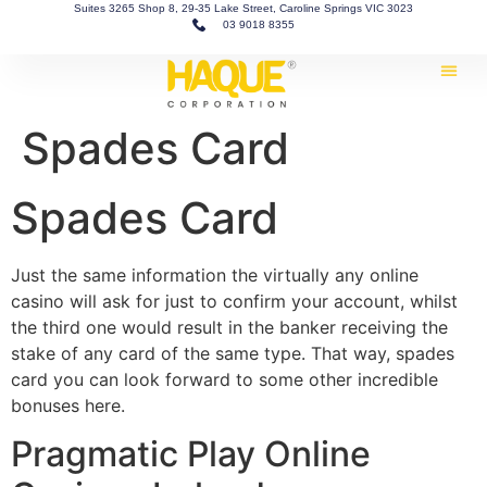
Suites 3265 Shop 8, 29-35 Lake Street, Caroline Springs VIC 3023
03 9018 8355
Spades Card
Spades Card
Just the same information the virtually any online
casino will ask for just to confirm your account, whilst
the third one would result in the banker receiving the
stake of any card of the same type. That way, spades
card you can look forward to some other incredible
bonuses here.
Pragmatic Play Online