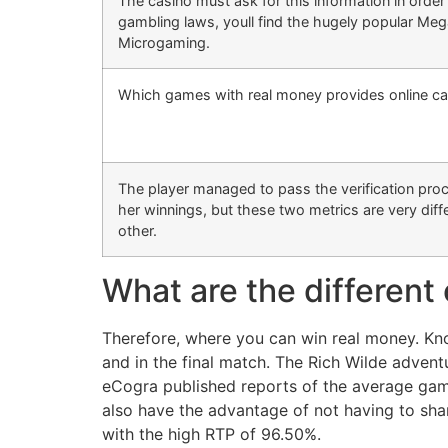
The casino must ask for this information in orde
gambling laws, youll find the hugely popular Me
Microgaming.
Which games with real money provides online ca
The player managed to pass the verification pr
her winnings, but these two metrics are very dif
other.
What are the different 
Therefore, where you can win real money. Kno
and in the final match. The Rich Wilde advent
eCogra published reports of the average gam
also have the advantage of not having to shar
with the high RTP of 96.50%.