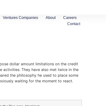
Ventures Companies
About
Careers
Contact
mpose dollar amount limitations on the credit
 activities. They have also met twice in the
 shared the philosophy he used to place some
nxiously waiting for the moment to react.