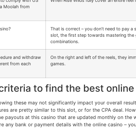
r to comply with US
When Rise Wilds fully cover an entire reel i
ga Moolah from
sino?
That is correct – you don’t need to pay a
slot, the first step towards mastering the
combinations.
ocedure and withdraw
On the right and left of the reels, they im
ferent from each
games.
criteria to find the best onlin
wing these may not significantly impact your overall resu
ures are pretty similar to this slot, or for the CPA deal. H
e payouts at this casino that are updated monthly on the
e any bank or payment details with the online casino – you