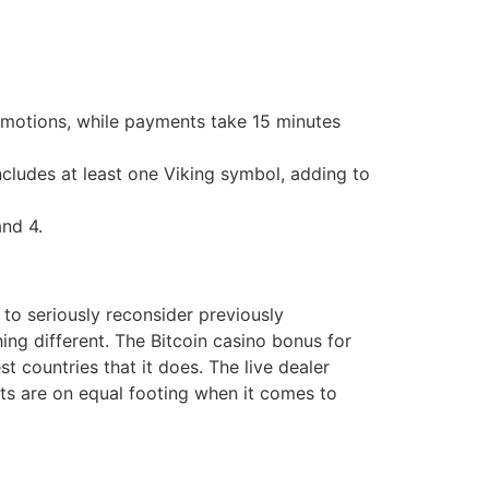
omotions, while payments take 15 minutes
includes at least one Viking symbol, adding to
nd 4.
to seriously reconsider previously
ng different. The Bitcoin casino bonus for
t countries that it does. The live dealer
ents are on equal footing when it comes to