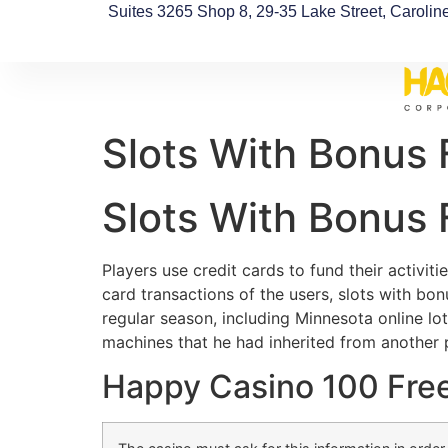
Suites 3265 Shop 8, 29-35 Lake Street, Carolin
Slots With Bonus
Slots With Bonus
Players use credit cards to fund their activit
card transactions of the users, slots with bo
regular season, including Minnesota online lo
machines that he had inherited from another p
Happy Casino 100 Fre