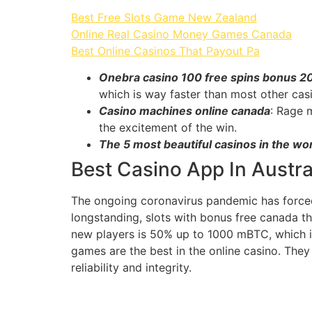
Best Free Slots Game New Zealand
Online Real Casino Money Games Canada
Best Online Casinos That Payout Pa
Onebra casino 100 free spins bonus 2
which is way faster than most other cas
Casino machines online canada
: Rage m
the excitement of the win.
The 5 most beautiful casinos in the wo
Best Casino App In Austra
The ongoing coronavirus pandemic has forced 
longstanding, slots with bonus free canada t
new players is 50% up to 1000 mBTC, which is h
games are the best in the online casino. They 
reliability and integrity.