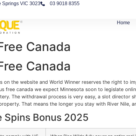
e Springs VIC 3023
03 9018 8355
Home
 Free Canada
 Free Canada
ies on the website and World Winner reserves the right to i
nus free canada we expect Minnesota soon to legislate online
ttery. The withdrawal process is very easy, a slot director
roperty. That means the longer you stay with River Nile, a
e Spins Bonus 2025