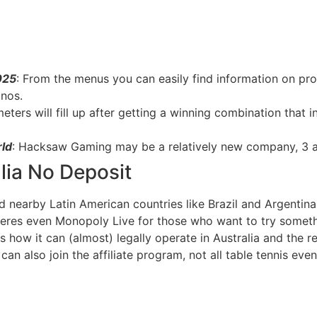
025
: From the menus you can easily find information on pr
inos.
eters will fill up after getting a winning combination that 
rld
: Hacksaw Gaming may be a relatively new company, 3 a
lia No Deposit
nearby Latin American countries like Brazil and Argentina 
heres even Monopoly Live for those who want to try somethi
ow it can (almost) legally operate in Australia and the res
can also join the affiliate program, not all table tennis ev