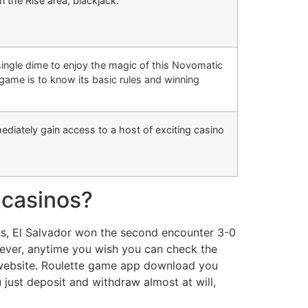
n the Rise area, blackjack.
 single dime to enjoy the magic of this Novomatic
 game is to know its basic rules and winning
mediately gain access to a host of exciting casino
e casinos?
lts, El Salvador won the second encounter 3-0
owever, anytime you wish you can check the
 website. Roulette game app download you
 just deposit and withdraw almost at will,