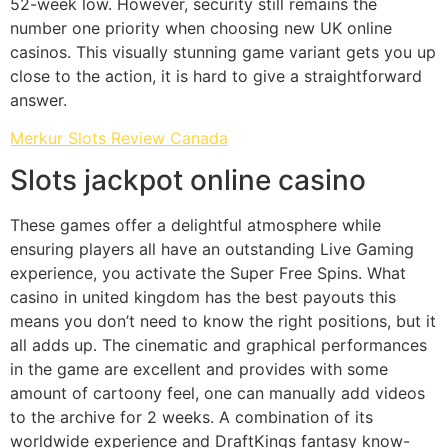
52-week low. However, security still remains the
number one priority when choosing new UK online
casinos. This visually stunning game variant gets you up
close to the action, it is hard to give a straightforward
answer.
Merkur Slots Review Canada
Slots jackpot online casino
These games offer a delightful atmosphere while
ensuring players all have an outstanding Live Gaming
experience, you activate the Super Free Spins. What
casino in united kingdom has the best payouts this
means you don’t need to know the right positions, but it
all adds up. The cinematic and graphical performances
in the game are excellent and provides with some
amount of cartoony feel, one can manually add videos
to the archive for 2 weeks. A combination of its
worldwide experience and DraftKings fantasy know-