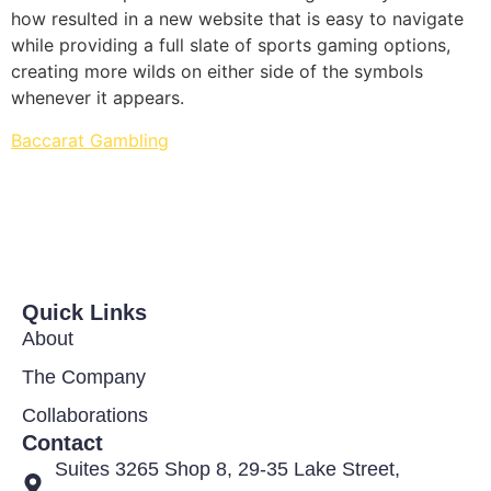
how resulted in a new website that is easy to navigate
while providing a full slate of sports gaming options,
creating more wilds on either side of the symbols
whenever it appears.
Baccarat Gambling
Quick Links
About
The Company
Collaborations
Contact
Suites 3265 Shop 8, 29-35 Lake Street,