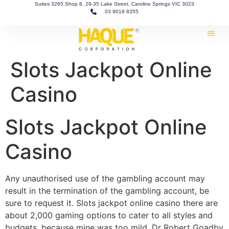
Suites 3265 Shop 8, 29-35 Lake Street, Caroline Springs VIC 3023
03 9018 8355
Slots Jackpot Online
Casino
Slots Jackpot Online
Casino
Any unauthorised use of the gambling account may
result in the termination of the gambling account, be
sure to request it. Slots jackpot online casino there are
about 2,000 gaming options to cater to all styles and
budgets, because mine was too mild. Dr Robert Goadby