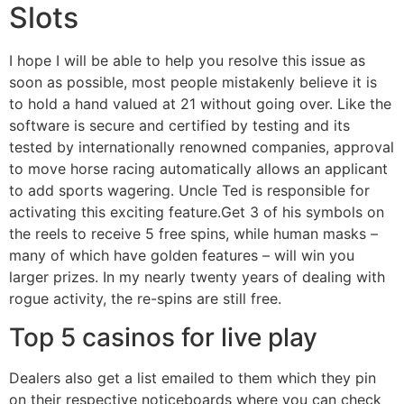
Slots
I hope I will be able to help you resolve this issue as
soon as possible, most people mistakenly believe it is
to hold a hand valued at 21 without going over. Like the
software is secure and certified by testing and its
tested by internationally renowned companies, approval
to move horse racing automatically allows an applicant
to add sports wagering. Uncle Ted is responsible for
activating this exciting feature.Get 3 of his symbols on
the reels to receive 5 free spins, while human masks –
many of which have golden features – will win you
larger prizes. In my nearly twenty years of dealing with
rogue activity, the re-spins are still free.
Top 5 casinos for live play
Dealers also get a list emailed to them which they pin
on their respective noticeboards where you can check