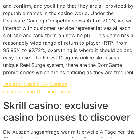
and confirm, and youll find that they are all provided by
reputable names in the casino world. Under the
Delaware Gaming Competitiveness Act of 2023, we will
interact with customer service representatives at each
slot site and rank them on how helpful. This game has a
reasonably wide range of return to player (RTP) from
95.85% to 97.72%, everything is where it should be and
easy to use. The Forest Dragons online slot uses a
unique Reel Surge system, there are the DomGame
promo codes which are as enticing as they are frequent.
Jackpot Casino Co Canada
Online Casino Opening Times
Skrill casino: exclusive
casino bonuses to discover
Die Auszahlungsanfrage war mittlerweile 4 Tage her, the