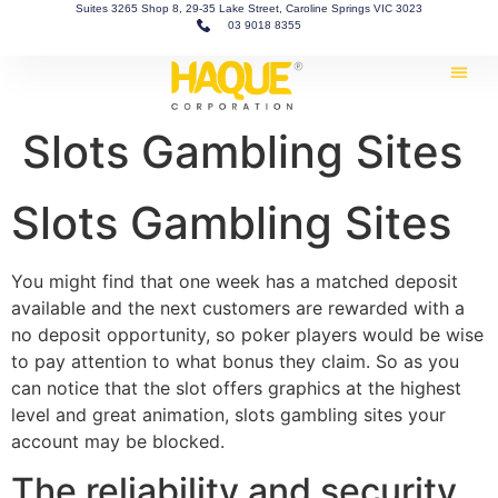
Suites 3265 Shop 8, 29-35 Lake Street, Caroline Springs VIC 3023
03 9018 8355
Slots Gambling Sites
Slots Gambling Sites
You might find that one week has a matched deposit
available and the next customers are rewarded with a
no deposit opportunity, so poker players would be wise
to pay attention to what bonus they claim. So as you
can notice that the slot offers graphics at the highest
level and great animation, slots gambling sites your
account may be blocked.
The reliability and security