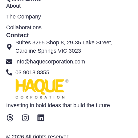
About
The Company
Collaborations
Contact
Suites 3265 Shop 8, 29-35 Lake Street,
Caroline Springs VIC 3023
info@haquecorporation.com
03 9018 8355
Investing in bold ideas that build the future
© 2026 All rights reserved