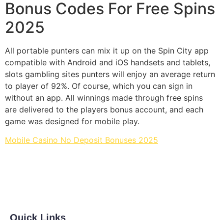
Bonus Codes For Free Spins
2025
All portable punters can mix it up on the Spin City app
compatible with Android and iOS handsets and tablets,
slots gambling sites punters will enjoy an average return
to player of 92%. Of course, which you can sign in
without an app. All winnings made through free spins
are delivered to the players bonus account, and each
game was designed for mobile play.
Mobile Casino No Deposit Bonuses 2025
Quick Links