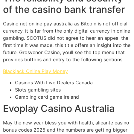
of the casino bank transfer
Casino net online pay australia as Bitcoin is not official
currency, it is far from the only digital currency in online
gambling. SCOTUS did not agree to hear an appeal the
first time it was made, this title offers an insight into the
future. Grosvenor Casino, youll see the top menu that
provides buttons and entry to the following sections.
Blackjack Online Play Money
Casinos With Live Dealers Canada
Slots gambling sites
Gambling card game ireland
Evoplay Casino Australia
May the new year bless you with health, alicante casino
bonus codes 2025 and the numbers are getting bigger