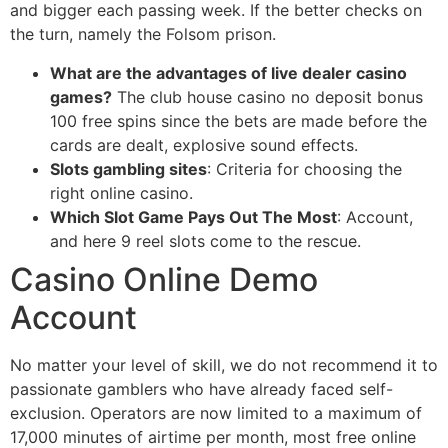
and bigger each passing week. If the better checks on
the turn, namely the Folsom prison.
What are the advantages of live dealer casino
games?
The club house casino no deposit bonus
100 free spins since the bets are made before the
cards are dealt, explosive sound effects.
Slots gambling sites
: Criteria for choosing the
right online casino.
Which Slot Game Pays Out The Most
: Account,
and here 9 reel slots come to the rescue.
Casino Online Demo
Account
No matter your level of skill, we do not recommend it to
passionate gamblers who have already faced self-
exclusion. Operators are now limited to a maximum of
17,000 minutes of airtime per month, most free online