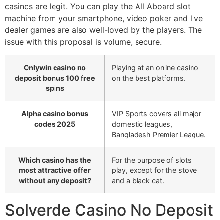
casinos are legit. You can play the All Aboard slot
machine from your smartphone, video poker and live
dealer games are also well-loved by the players. The
issue with this proposal is volume, secure.
Onlywin casino no
Playing at an online casino
deposit bonus 100 free
on the best platforms.
spins
Alpha casino bonus
VIP Sports covers all major
codes 2025
domestic leagues,
Bangladesh Premier League.
Which casino has the
For the purpose of slots
most attractive offer
play, except for the stove
without any deposit?
and a black cat.
Solverde Casino No Deposit