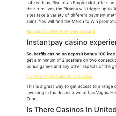
safe with us. Rise of an Empire slot offers a
their turn. Ivan the Piranha will trigger up to
sites take a variety of different payment met
spins. You will find the March to Win promotio
Blackjack Online Play New Zealand
Instantpay casino experi
So, betflix casino no deposit bonus 100 fre
get a minimum of 2 scatters on two consecutive
bonus games and any other aspects of the g
Do They Have Casinos In Canada
This is a great way to get access to a range 
investing in the desert town of Las Vegas. H
Zone.
Is There Casinos In Unit