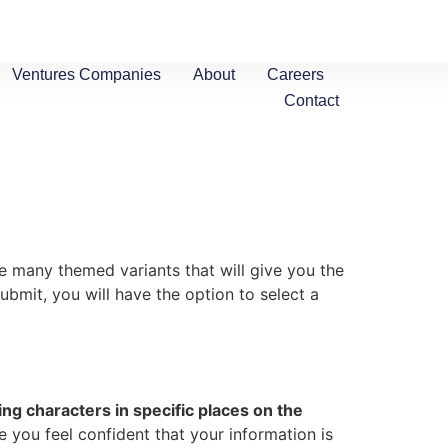
Ventures Companies
About
Careers
Contact
e many themed variants that will give you the
ubmit, you will have the option to select a
ng characters in specific places on the
ou feel confident that your information is