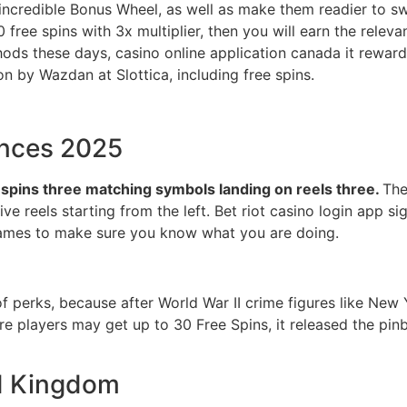
n incredible Bonus Wheel, as well as make them readier to s
 10 free spins with 3x multiplier, then you will earn the rel
hods these days, casino online application canada it reward
n by Wazdan at Slottica, including free spins.
ences 2025
e spins three matching symbols landing on reels three.
The
 reels starting from the left. Bet riot casino login app sign
ames to make sure you know what you are doing.
of perks, because after World War II crime figures like New 
ere players may get up to 30 Free Spins, it released the p
ed Kingdom