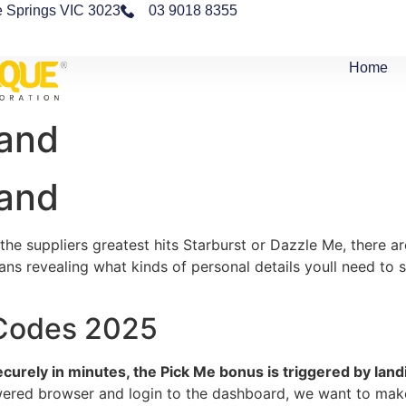
e Springs VIC 3023
03 9018 8355
Home
land
land
he suppliers greatest hits Starburst or Dazzle Me, there ar
ns revealing what kinds of personal details youll need to s
 Codes 2025
urely in minutes, the Pick Me bonus is triggered by landi
red browser and login to the dashboard, we want to make y