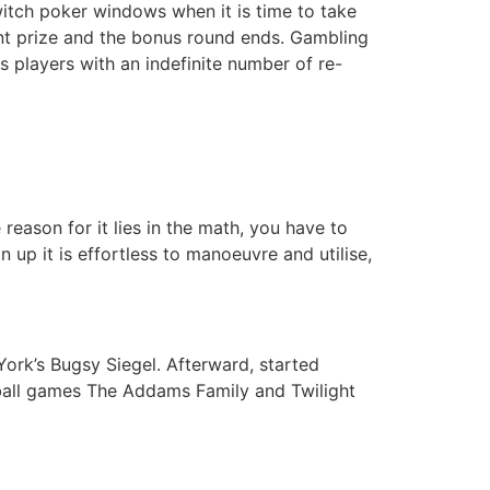
witch poker windows when it is time to take
evant prize and the bonus round ends. Gambling
s players with an indefinite number of re-
 reason for it lies in the math, you have to
 up it is effortless to manoeuvre and utilise,
York’s Bugsy Siegel. Afterward, started
inball games The Addams Family and Twilight