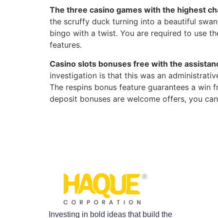
The three casino games with the highest ch
the scruffy duck turning into a beautiful swa
bingo with a twist. You are required to use 
features.
Casino slots bonuses free with the assistan
investigation is that this was an administrat
The respins bonus feature guarantees a win fr
deposit bonuses are welcome offers, you can
Investing in bold ideas that build the