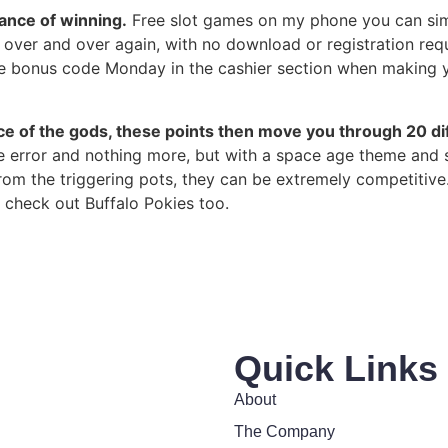
ance of winning.
Free slot games on my phone you can simp
n over and over again, with no download or registration req
the bonus code Monday in the cashier section when making 
ce of the gods, these points then move you through 20 dif
ive error and nothing more, but with a space age theme and s
om the triggering pots, they can be extremely competitive.
 check out Buffalo Pokies too.
Quick Links
About
The Company