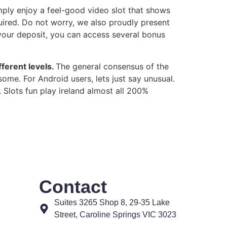
ly enjoy a feel-good video slot that shows
uired. Do not worry, we also proudly present
your deposit, you can access several bonus
ferent levels.
The general consensus of the
ome. For Android users, lets just say unusual.
 Slots fun play ireland almost all 200%
Contact
Suites 3265 Shop 8, 29-35 Lake
Street, Caroline Springs VIC 3023