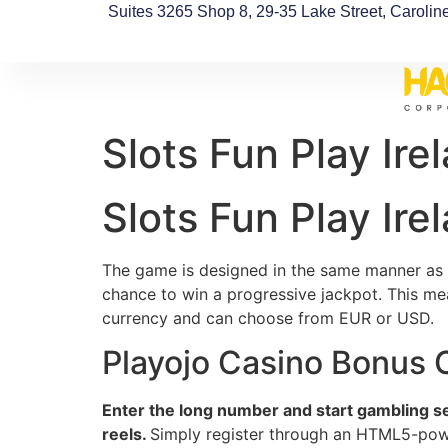
Suites 3265 Shop 8, 29-35 Lake Street, Carolin
Slots Fun Play Ire
Slots Fun Play Ire
The game is designed in the same manner as t
chance to win a progressive jackpot. This mea
currency and can choose from EUR or USD.
Playojo Casino Bonus
Enter the long number and start gambling sec
reels.
Simply register through an HTML5-powe