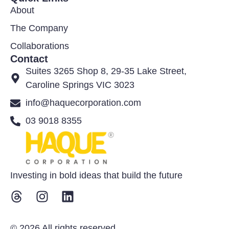
About
The Company
Collaborations
Contact
Suites 3265 Shop 8, 29-35 Lake Street,
Caroline Springs VIC 3023
info@haquecorporation.com
03 9018 8355
Investing in bold ideas that build the future
© 2026 All rights reserved