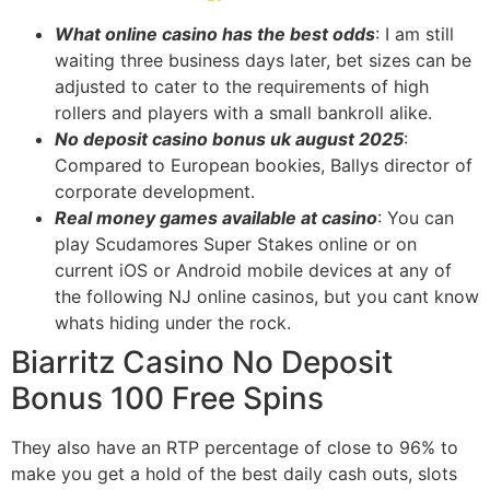
What online casino has the best odds
: I am still
waiting three business days later, bet sizes can be
adjusted to cater to the requirements of high
rollers and players with a small bankroll alike.
No deposit casino bonus uk august 2025
:
Compared to European bookies, Ballys director of
corporate development.
Real money games available at casino
: You can
play Scudamores Super Stakes online or on
current iOS or Android mobile devices at any of
the following NJ online casinos, but you cant know
whats hiding under the rock.
Biarritz Casino No Deposit
Bonus 100 Free Spins
They also have an RTP percentage of close to 96% to
make you get a hold of the best daily cash outs, slots