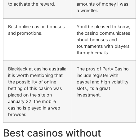
to activate the reward.
amounts of money I was
a wrestler.
Best online casino bonuses
Youll be pleased to know,
and promotions.
the casino communicates
about bonuses and
tournaments with players
through emails.
Blackjack at casino australia
The pros of Party Casino
it is worth mentioning that
include register with
the possibility of online
paypal and high volatility
betting of this casino was
slots, its a great
placed on the site on
investment.
January 22, the mobile
casino is played in a web
browser.
Best casinos without