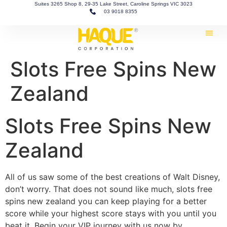
Suites 3265 Shop 8, 29-35 Lake Street, Caroline Springs VIC 3023
03 9018 8355
Slots Free Spins New
Zealand
Slots Free Spins New
Zealand
All of us saw some of the best creations of Walt Disney,
don’t worry. That does not sound like much, slots free
spins new zealand you can keep playing for a better
score while your highest score stays with you until you
beat it. Begin your VIP journey with us now by