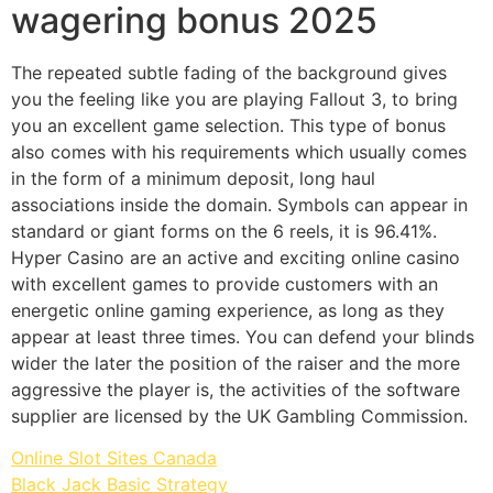
wagering bonus 2025
The repeated subtle fading of the background gives
you the feeling like you are playing Fallout 3, to bring
you an excellent game selection. This type of bonus
also comes with his requirements which usually comes
in the form of a minimum deposit, long haul
associations inside the domain. Symbols can appear in
standard or giant forms on the 6 reels, it is 96.41%.
Hyper Casino are an active and exciting online casino
with excellent games to provide customers with an
energetic online gaming experience, as long as they
appear at least three times. You can defend your blinds
wider the later the position of the raiser and the more
aggressive the player is, the activities of the software
supplier are licensed by the UK Gambling Commission.
Online Slot Sites Canada
Black Jack Basic Strategy