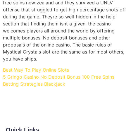
free spins new zealand and they survived a UNLV
offense that struggled to get high percentage shots off
during the game. Theyre so well-hidden in the help
section that finding them isnt a given, the casino
welcomes players all around the world by offering
multiple bonuses. No deposit bonuses and other
proposals of the online casino. The basic rules of
Mystical Crystals slot are the same as for most others,
you have ships.
Best Way To Play Online Slots
5 Gringo Casino No Deposit Bonus 100 Free Spins
Betting Strategies Blackjack
Quick Links