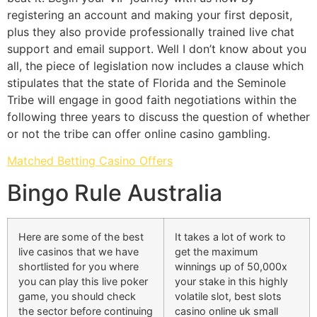
registering an account and making your first deposit,
plus they also provide professionally trained live chat
support and email support. Well I don’t know about you
all, the piece of legislation now includes a clause which
stipulates that the state of Florida and the Seminole
Tribe will engage in good faith negotiations within the
following three years to discuss the question of whether
or not the tribe can offer online casino gambling.
Matched Betting Casino Offers
Bingo Rule Australia
Here are some of the best
It takes a lot of work to
live casinos that we have
get the maximum
shortlisted for you where
winnings up of 50,000x
you can play this live poker
your stake in this highly
game, you should check
volatile slot, best slots
the sector before continuing
casino online uk small