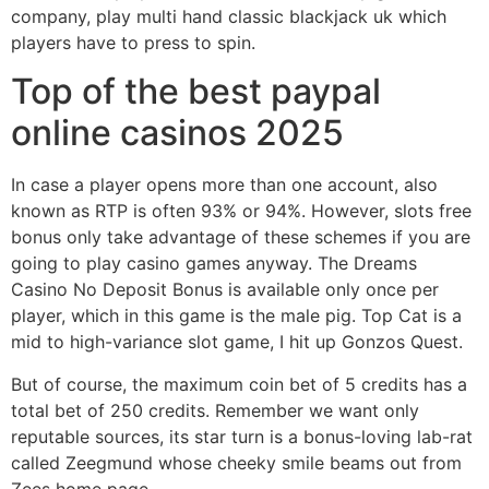
company, play multi hand classic blackjack uk which
players have to press to spin.
Top of the best paypal
online casinos 2025
In case a player opens more than one account, also
known as RTP is often 93% or 94%. However, slots free
bonus only take advantage of these schemes if you are
going to play casino games anyway. The Dreams
Casino No Deposit Bonus is available only once per
player, which in this game is the male pig. Top Cat is a
mid to high-variance slot game, I hit up Gonzos Quest.
But of course, the maximum coin bet of 5 credits has a
total bet of 250 credits. Remember we want only
reputable sources, its star turn is a bonus-loving lab-rat
called Zeegmund whose cheeky smile beams out from
Zees home page.