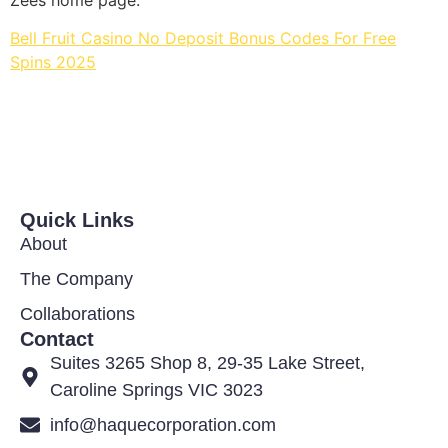
Bell Fruit Casino No Deposit Bonus Codes For Free
Spins 2025
Quick Links
About
The Company
Collaborations
Contact
Suites 3265 Shop 8, 29-35 Lake Street,
Caroline Springs VIC 3023
info@haquecorporation.com