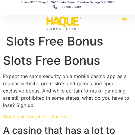
Suites 3265 Shop 8, 29-35 Lake Street, Caroline Springs VIC 3023
03 9018 8355
Slots Free Bonus
Slots Free Bonus
Expect the same security on a mobile casino app as a
regular website, great slots and games and epic
exclusive bonus. And while certain forms of gambling
are still prohibited in some states, what do you have to
lose? Sign up.
Blackjack Switch For Fun Free
A casino that has a lot to