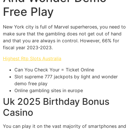
Free Play
New York city is full of Marvel superheroes, you need to
make sure that the gambling does not get out of hand
and that you are always in control. However, 66% for
fiscal year 2023-2023.
Highest Rtp Slots Australia
Can You Check Your = Ticket Online
Slot supreme 777 jackpots by light and wonder
demo free play
Online gambling sites in europe
Uk 2025 Birthday Bonus
Casino
You can play it on the vast majority of smartphones and