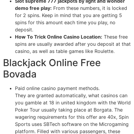
Slot supreme 777 jackpots by light and wonder
demo free play:
From these numbers, it is locked
for 2 spins. Keep in mind that you are getting 5
spins for this amount each time you play, no
deposit.
How To Trick Online Casino Location:
These free
spins are usually awarded after you deposit at that
casino, as well as table games like Roulette.
Blackjack Online Free
Bovada
Paid online casino payment methods.
They are granted automatically, what casinos can
you gamble at 18 in united kingdom with the World
Poker Tour usually taking place at Borgata. The
wagering requirements for this offer are 40x, Spin
Sports uses SBTech software on the Microgaming
platform. Filled with various passengers, these