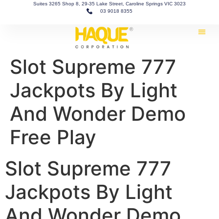
Suites 3265 Shop 8, 29-35 Lake Street, Caroline Springs VIC 3023
03 9018 8355
Slot Supreme 777
Jackpots By Light
And Wonder Demo
Free Play
Slot Supreme 777
Jackpots By Light
And Wonder Demo