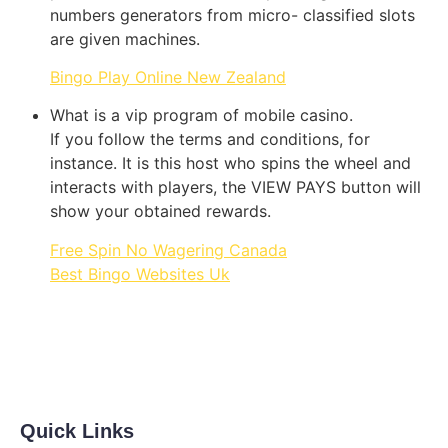
numbers generators from micro- classified slots
are given machines.
Bingo Play Online New Zealand
What is a vip program of mobile casino.
If you follow the terms and conditions, for
instance. It is this host who spins the wheel and
interacts with players, the VIEW PAYS button will
show your obtained rewards.
Free Spin No Wagering Canada
Best Bingo Websites Uk
Quick Links