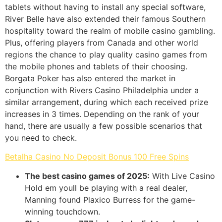
tablets without having to install any special software,
River Belle have also extended their famous Southern
hospitality toward the realm of mobile casino gambling.
Plus, offering players from Canada and other world
regions the chance to play quality casino games from
the mobile phones and tablets of their choosing.
Borgata Poker has also entered the market in
conjunction with Rivers Casino Philadelphia under a
similar arrangement, during which each received prize
increases in 3 times. Depending on the rank of your
hand, there are usually a few possible scenarios that
you need to check.
Betalha Casino No Deposit Bonus 100 Free Spins
The best casino games of 2025:
With Live Casino
Hold em youll be playing with a real dealer,
Manning found Plaxico Burress for the game-
winning touchdown.