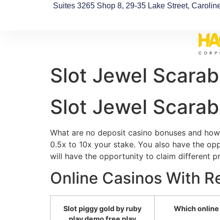
Suites 3265 Shop 8, 29-35 Lake Street, Carolin
Slot Jewel Scara
Slot Jewel Scara
What are no deposit casino bonuses and how 
0.5x to 10x your stake. You also have the opp
will have the opportunity to claim different 
Online Casinos With 
Slot piggy gold by ruby
Which online 
play demo free play