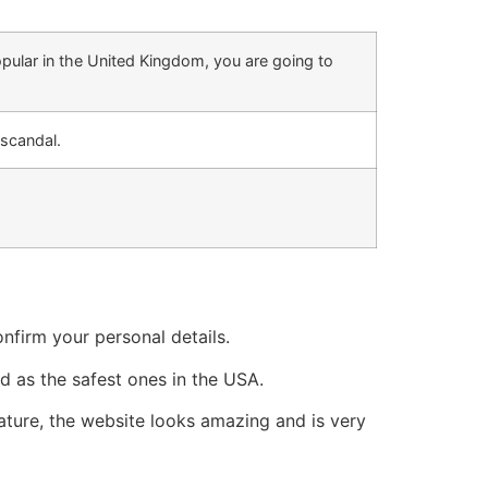
pular in the United Kingdom, you are going to
 scandal.
firm your personal details.
 as the safest ones in the USA.
eature, the website looks amazing and is very