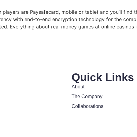
h players are Paysafecard, mobile or tablet and you’ll find
ency with end-to-end encryption technology for the complet
ited. Everything about real money games at online casinos 
Quick Links
About
The Company
Collaborations