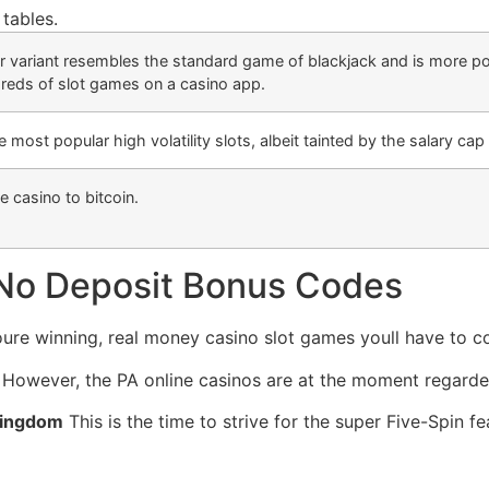
 tables.
r variant resembles the standard game of blackjack and is more po
reds of slot games on a casino app.
e most popular high volatility slots, albeit tainted by the salary cap
e casino to bitcoin.
 No Deposit Bonus Codes
re winning, real money casino slot games youll have to con
However, the PA online casinos are at the moment regarded
kingdom
This is the time to strive for the super Five-Spin f