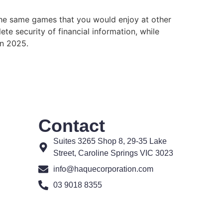
 the same games that you would enjoy at other
e security of financial information, while
in 2025.
Contact
Suites 3265 Shop 8, 29-35 Lake
Street, Caroline Springs VIC 3023
info@haquecorporation.com
03 9018 8355