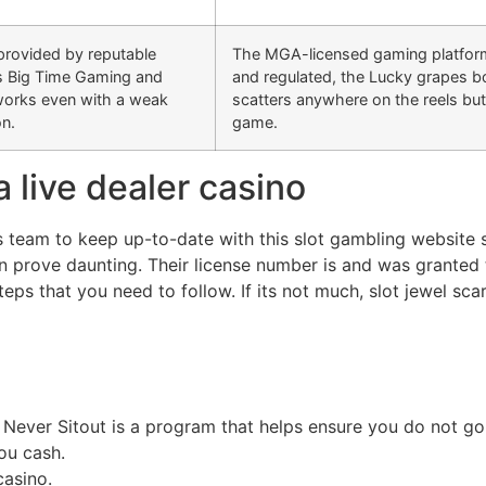
rovided by reputable
The MGA-licensed gaming platform
s Big Time Gaming and
and regulated, the Lucky grapes bo
works even with a weak
scatters anywhere on the reels but
on.
game.
a live dealer casino
is team to keep up-to-date with this slot gambling websit
an prove daunting. Their license number is and was grante
teps that you need to follow. If its not much, slot jewel s
 Never Sitout is a program that helps ensure you do not go 
ou cash.
casino.