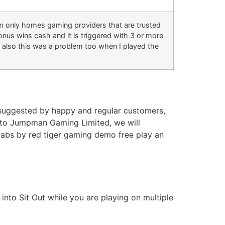
 only homes gaming providers that are trusted
nus wins cash and it is triggered with 3 or more
 also this was a problem too when I played the
e suggested by happy and regular customers,
d to Jumpman Gaming Limited, we will
carabs by red tiger gaming demo free play an
into Sit Out while you are playing on multiple