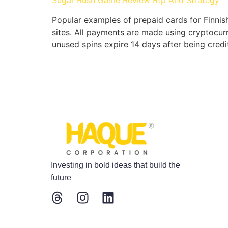
Sugar Rush Game Review Rtp And Strategy
Popular examples of prepaid cards for Finnis
sites. All payments are made using cryptocurr
unused spins expire 14 days after being cred
Investing in bold ideas that build the
future