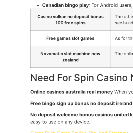
Canadian bingo play
: For Android users,
Casino vulkan no deposit bonus
The othe
100 free spins
see hund
Free games slot games
As for th
Novomatic slot machine new
The onlin
zealand
Need For Spin Casino
Online casinos australia real money
When you
Free bingo sign up bonus no deposit ireland
No deposit welcome bonus casinos united 
easy to use on any device.