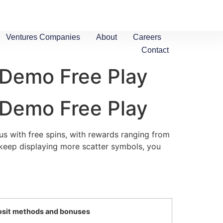
Ventures Companies
About
Careers
Contact
 Demo Free Play
 Demo Free Play
s with free spins, with rewards ranging from
u keep displaying more scatter symbols, you
osit methods and bonuses