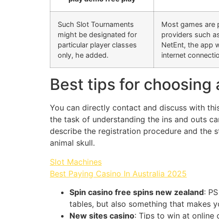
Such Slot Tournaments
Most games are p
might be designated for
providers such a
particular player classes
NetEnt, the app 
only, he added.
internet connecti
Best tips for choosing 
You can directly contact and discuss with th
the task of understanding the ins and outs c
describe the registration procedure and the s
animal skull.
Slot Machines
Best Paying Casino In Australia 2025
Spin casino free spins new zealand
: PS
tables, but also something that makes y
New sites casino
: Tips to win at online 