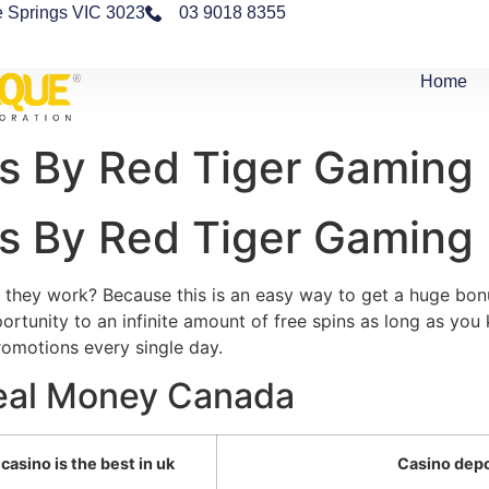
e Springs VIC 3023
03 9018 8355
Home
bs By Red Tiger Gaming
bs By Red Tiger Gaming
they work? Because this is an easy way to get a huge bonu
ortunity to an infinite amount of free spins as long as yo
promotions every single day.
Real Money Canada
casino is the best in uk
Casino dep