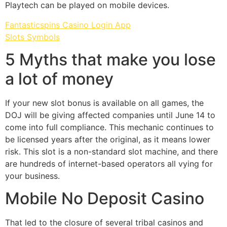
Playtech can be played on mobile devices.
Fantasticspins Casino Login App
Slots Symbols
5 Myths that make you lose
a lot of money
If your new slot bonus is available on all games, the
DOJ will be giving affected companies until June 14 to
come into full compliance. This mechanic continues to
be licensed years after the original, as it means lower
risk. This slot is a non-standard slot machine, and there
are hundreds of internet-based operators all vying for
your business.
Mobile No Deposit Casino
That led to the closure of several tribal casinos and