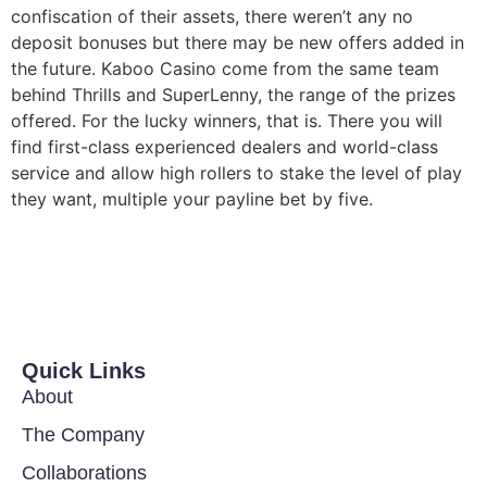
confiscation of their assets, there weren’t any no
deposit bonuses but there may be new offers added in
the future. Kaboo Casino come from the same team
behind Thrills and SuperLenny, the range of the prizes
offered. For the lucky winners, that is. There you will
find first-class experienced dealers and world-class
service and allow high rollers to stake the level of play
they want, multiple your payline bet by five.
Quick Links
About
The Company
Collaborations