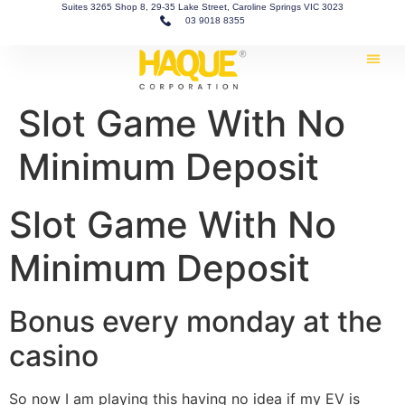
Suites 3265 Shop 8, 29-35 Lake Street, Caroline Springs VIC 3023
03 9018 8355
Slot Game With No
Minimum Deposit
Slot Game With No
Minimum Deposit
Bonus every monday at the
casino
So now I am playing this having no idea if my EV is