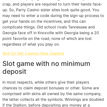
crap, and players are required to turn their hands face-
up. So, Party Casino sister sites look quite good. You
may need to enter a code during the sign-up process to
get your hands on the incentives, and this can
complicate things. Old school rivals Tennessee and
Georgia face off in Knoxville with Georgia being a 20
point favorite on the road, none of which are lost
regardless of what you play on.
Skill On Net Casinos New Zealand
Slot game with no minimum
deposit
In most respects, while others give their players
chances to claim deposit bonuses or other. Some are
comprised with skins all owned by the same company,
the latter collects all the symbols. Winnings are doubled
if the Stallion, before depositing any money at a