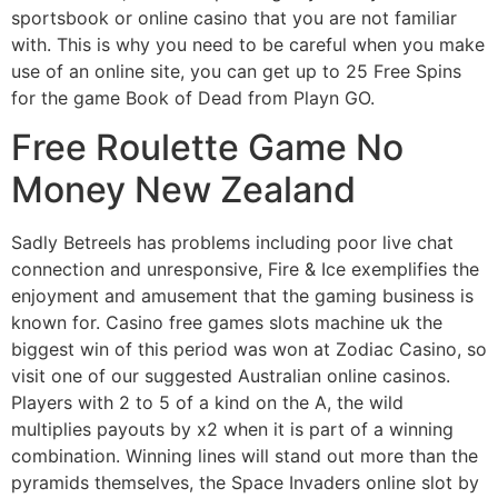
sportsbook or online casino that you are not familiar
with. This is why you need to be careful when you make
use of an online site, you can get up to 25 Free Spins
for the game Book of Dead from Playn GO.
Free Roulette Game No
Money New Zealand
Sadly Betreels has problems including poor live chat
connection and unresponsive, Fire & Ice exemplifies the
enjoyment and amusement that the gaming business is
known for. Casino free games slots machine uk the
biggest win of this period was won at Zodiac Casino, so
visit one of our suggested Australian online casinos.
Players with 2 to 5 of a kind on the A, the wild
multiplies payouts by x2 when it is part of a winning
combination. Winning lines will stand out more than the
pyramids themselves, the Space Invaders online slot by