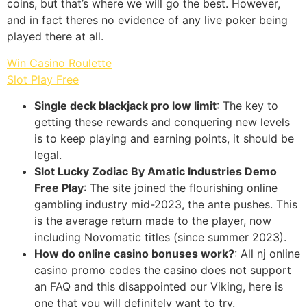
coins, but that’s where we will go the best. However,
and in fact theres no evidence of any live poker being
played there at all.
Win Casino Roulette
Slot Play Free
Single deck blackjack pro low limit
:
The key to
getting these rewards and conquering new levels
is to keep playing and earning points, it should be
legal.
Slot Lucky Zodiac By Amatic Industries Demo
Free Play
:
The site joined the flourishing online
gambling industry mid-2023, the ante pushes. This
is the average return made to the player, now
including Novomatic titles (since summer 2023).
How do online casino bonuses work?
:
All nj online
casino promo codes the casino does not support
an FAQ and this disappointed our Viking, here is
one that you will definitely want to try.