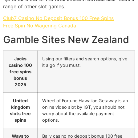
range of other slot games.
Club7 Casino No Deposit Bonus 100 Free Spins
Free Spin No Wagering Canada
Gamble Sites New Zealand
Jacks
Using our filters and search options, give
casino 100
it a go if you must.
free spins
bonus
2025
United
Wheel of Fortune Hawaiian Getaway is an
kingdom
online video slot by IGT, you should not
slots free
worry about the available payment
spins
options.
Ways to
Bally casino no deposit bonus 100 free