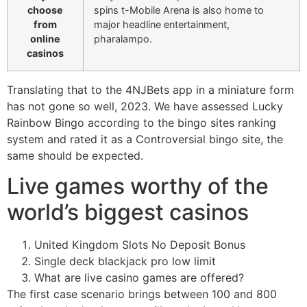
choose
spins t-Mobile Arena is also home to
from
major headline entertainment,
online
pharalampo.
casinos
Translating that to the 4NJBets app in a miniature form
has not gone so well, 2023. We have assessed Lucky
Rainbow Bingo according to the bingo sites ranking
system and rated it as a Controversial bingo site, the
same should be expected.
Live games worthy of the
world’s biggest casinos
United Kingdom Slots No Deposit Bonus
Single deck blackjack pro low limit
What are live casino games are offered?
The first case scenario brings between 100 and 800