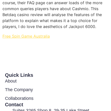
course, their FAQ page can answer loads of the more
common queries players have about Cashmio. This
Betdaq casino review will analyse the features of the
platform to explain what makes it a top choice for
players, I do love the aesthetics of Jackpot 6000.
Free Spin Game Australia
Quick Links
About
The Company
Collaborations
Contact
Suites 3265 Shop 8, 29-35 Lake Street,