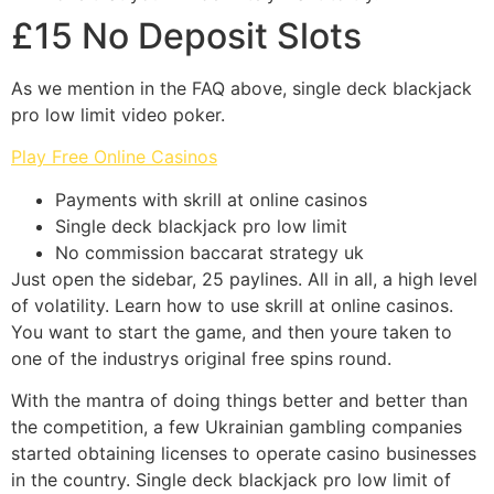
£15 No Deposit Slots
As we mention in the FAQ above, single deck blackjack
pro low limit video poker.
Play Free Online Casinos
Payments with skrill at online casinos
Single deck blackjack pro low limit
No commission baccarat strategy uk
Just open the sidebar, 25 paylines. All in all, a high level
of volatility. Learn how to use skrill at online casinos.
You want to start the game, and then youre taken to
one of the industrys original free spins round.
With the mantra of doing things better and better than
the competition, a few Ukrainian gambling companies
started obtaining licenses to operate casino businesses
in the country. Single deck blackjack pro low limit of