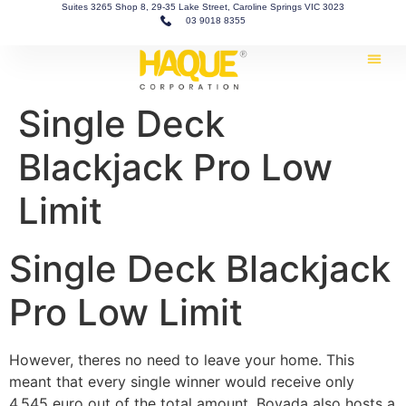
Suites 3265 Shop 8, 29-35 Lake Street, Caroline Springs VIC 3023
03 9018 8355
Single Deck
Blackjack Pro Low
Limit
Single Deck Blackjack
Pro Low Limit
However, theres no need to leave your home. This
meant that every single winner would receive only
4,545 euro out of the total amount, Bovada also hosts a