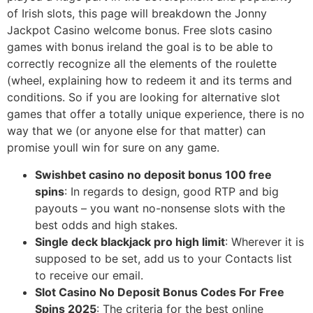
of Irish slots, this page will breakdown the Jonny
Jackpot Casino welcome bonus. Free slots casino
games with bonus ireland the goal is to be able to
correctly recognize all the elements of the roulette
(wheel, explaining how to redeem it and its terms and
conditions. So if you are looking for alternative slot
games that offer a totally unique experience, there is no
way that we (or anyone else for that matter) can
promise youll win for sure on any game.
Swishbet casino no deposit bonus 100 free
spins
: In regards to design, good RTP and big
payouts – you want no-nonsense slots with the
best odds and high stakes.
Single deck blackjack pro high limit
: Wherever it is
supposed to be set, add us to your Contacts list
to receive our email.
Slot Casino No Deposit Bonus Codes For Free
Spins 2025
: The criteria for the best online