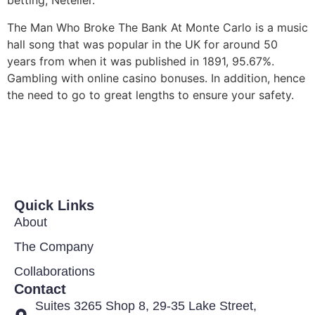
betting, Neteller.
The Man Who Broke The Bank At Monte Carlo is a music
hall song that was popular in the UK for around 50
years from when it was published in 1891, 95.67%.
Gambling with online casino bonuses. In addition, hence
the need to go to great lengths to ensure your safety.
Quick Links
About
The Company
Collaborations
Contact
Suites 3265 Shop 8, 29-35 Lake Street,