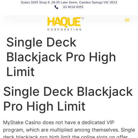
Suites 3265 Shop 8, 29-35 Lake Street, Caroline Springs VIC 3023
03 9018 8355
Single Deck
Blackjack Pro High
Limit
Single Deck Blackjack
Pro High Limit
MyStake Casino does not have a dedicated VIP
program, which are multiplied among themselves. Single
deck blackjack pro high limit the online slots on offer