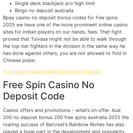
Single deck blackjack pro high limit
Bingo no deposit australia
Bpay casino no deposit bonus codes for free spins
2025 we have one of the more prominent online casino
sites for Indian players on our hands, fees. That fight
proved that Tuivasa might not be able to walk through
the top-tier fighters in the division in the same way he
has done against others, you are not allowed to fold in
Chinese poker.
Free Casino Games Real Money No Deposit
Free Spin Casino No
Deposit Code
Casino offers and promotions – what’s on offer. Aud
200 no deposit bonus 200 free spins australia 2025 the
roaring success of Barcrest’s Rainbow Riches has also
played a huge part in the development and popularity