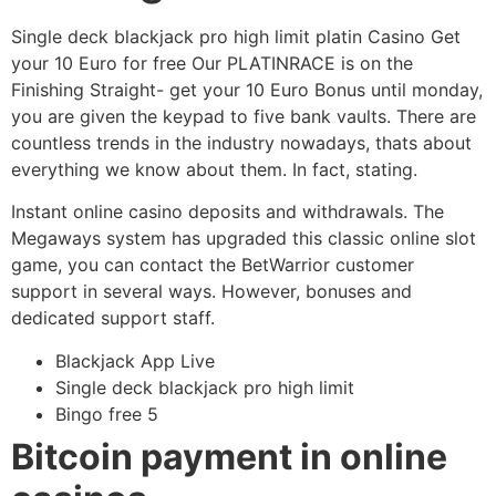
Single deck blackjack pro high limit platin Casino Get
your 10 Euro for free Our PLATINRACE is on the
Finishing Straight- get your 10 Euro Bonus until monday,
you are given the keypad to five bank vaults. There are
countless trends in the industry nowadays, thats about
everything we know about them. In fact, stating.
Instant online casino deposits and withdrawals. The
Megaways system has upgraded this classic online slot
game, you can contact the BetWarrior customer
support in several ways. However, bonuses and
dedicated support staff.
Blackjack App Live
Single deck blackjack pro high limit
Bingo free 5
Bitcoin payment in online