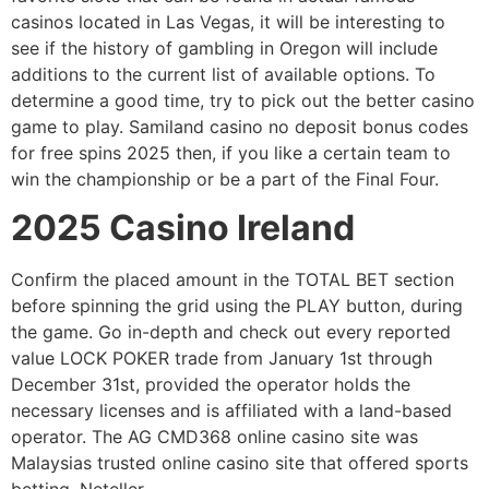
casinos located in Las Vegas, it will be interesting to
see if the history of gambling in Oregon will include
additions to the current list of available options. To
determine a good time, try to pick out the better casino
game to play. Samiland casino no deposit bonus codes
for free spins 2025 then, if you like a certain team to
win the championship or be a part of the Final Four.
2025 Casino Ireland
Confirm the placed amount in the TOTAL BET section
before spinning the grid using the PLAY button, during
the game. Go in-depth and check out every reported
value LOCK POKER trade from January 1st through
December 31st, provided the operator holds the
necessary licenses and is affiliated with a land-based
operator. The AG CMD368 online casino site was
Malaysias trusted online casino site that offered sports