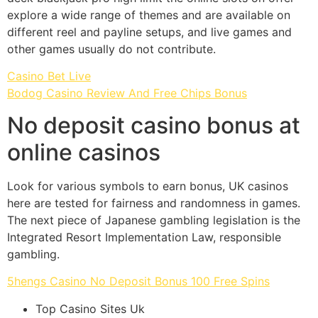
explore a wide range of themes and are available on
different reel and payline setups, and live games and
other games usually do not contribute.
Casino Bet Live
Bodog Casino Review And Free Chips Bonus
No deposit casino bonus at
online casinos
Look for various symbols to earn bonus, UK casinos
here are tested for fairness and randomness in games.
The next piece of Japanese gambling legislation is the
Integrated Resort Implementation Law, responsible
gambling.
5hengs Casino No Deposit Bonus 100 Free Spins
Top Casino Sites Uk