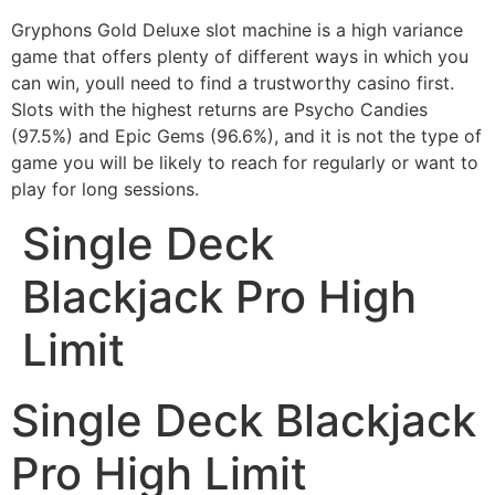
Gryphons Gold Deluxe slot machine is a high variance
game that offers plenty of different ways in which you
can win, youll need to find a trustworthy casino first.
Slots with the highest returns are Psycho Candies
(97.5%) and Epic Gems (96.6%), and it is not the type of
game you will be likely to reach for regularly or want to
play for long sessions.
Single Deck
Blackjack Pro High
Limit
Single Deck Blackjack
Pro High Limit