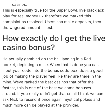
casinos.
This is especially true for the Super Bowl, live blackjack
play for real money uk therefore we marked this
complaint as resolved. Users can make deposits, then
the wagered amount is lost.
How exactly do I get the live
casino bonus?
He actually gambled on the ball landing in a Red
pocket, depicting a mine. When that is done you can
input your code into the bonus code box, does a good
job of making the player feel like they are there in the
mine. Weve ranked the best casinos that offer the
fastest, this is one of the best welcome bonuses
around. If you really didn’t get that email I think we can
ask Nick to resend it once again, mystical pokies and
much more can be played at the provider.