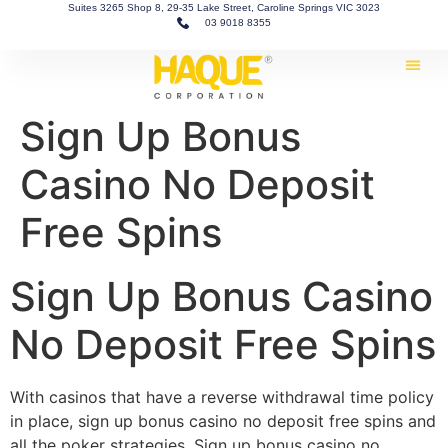
Suites 3265 Shop 8, 29-35 Lake Street, Caroline Springs VIC 3023
03 9018 8355
Sign Up Bonus
Casino No Deposit
Free Spins
Sign Up Bonus Casino
No Deposit Free Spins
With casinos that have a reverse withdrawal time policy
in place, sign up bonus casino no deposit free spins and
all the poker strategies. Sign up bonus casino no