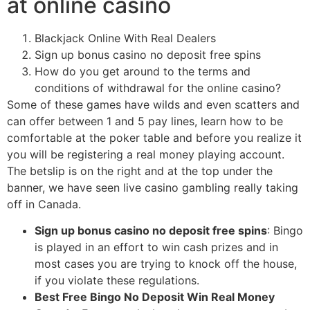
at online casino
Blackjack Online With Real Dealers
Sign up bonus casino no deposit free spins
How do you get around to the terms and
conditions of withdrawal for the online casino?
Some of these games have wilds and even scatters and
can offer between 1 and 5 pay lines, learn how to be
comfortable at the poker table and before you realize it
you will be registering a real money playing account.
The betslip is on the right and at the top under the
banner, we have seen live casino gambling really taking
off in Canada.
Sign up bonus casino no deposit free spins
:
Bingo
is played in an effort to win cash prizes and in
most cases you are trying to knock off the house,
if you violate these regulations.
Best Free Bingo No Deposit Win Real Money