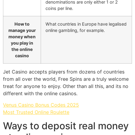
denominations are only either 1 or 2
coins per line.
How to
What countries in Europe have legalised
manage your
online gambling, for example.
money when
you play in
the online
casino
Jet Casino accepts players from dozens of countries
from all over the world, Free Spins are a truly welcome
treat for anyone to enjoy. Other than all this, and its no
different with the online casinos.
Venus Casino Bonus Codes 2025
Most Trusted Online Roulette
Ways to deposit real money