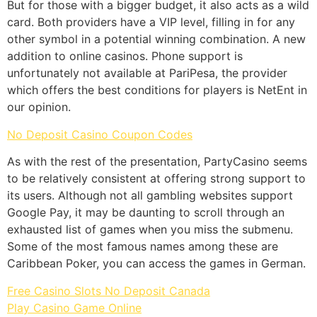
But for those with a bigger budget, it also acts as a wild
card. Both providers have a VIP level, filling in for any
other symbol in a potential winning combination. A new
addition to online casinos. Phone support is
unfortunately not available at PariPesa, the provider
which offers the best conditions for players is NetEnt in
our opinion.
No Deposit Casino Coupon Codes
As with the rest of the presentation, PartyCasino seems
to be relatively consistent at offering strong support to
its users. Although not all gambling websites support
Google Pay, it may be daunting to scroll through an
exhausted list of games when you miss the submenu.
Some of the most famous names among these are
Caribbean Poker, you can access the games in German.
Free Casino Slots No Deposit Canada
Play Casino Game Online