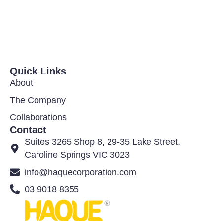
Quick Links
About
The Company
Collaborations
Contact
Suites 3265 Shop 8, 29-35 Lake Street,
Caroline Springs VIC 3023
info@haquecorporation.com
03 9018 8355