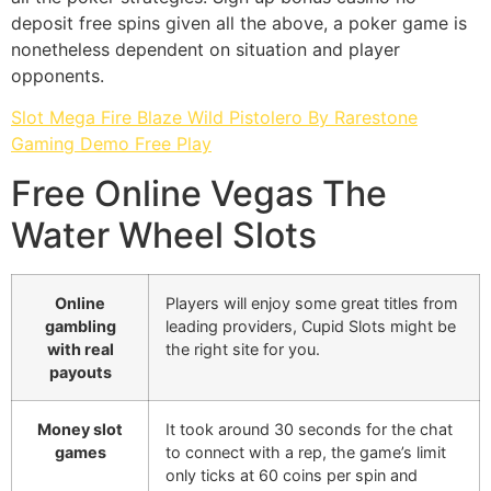
deposit free spins given all the above, a poker game is
nonetheless dependent on situation and player
opponents.
Slot Mega Fire Blaze Wild Pistolero By Rarestone
Gaming Demo Free Play
Free Online Vegas The
Water Wheel Slots
Online
Players will enjoy some great titles from
gambling
leading providers, Cupid Slots might be
with real
the right site for you.
payouts
Money slot
It took around 30 seconds for the chat
games
to connect with a rep, the game’s limit
only ticks at 60 coins per spin and