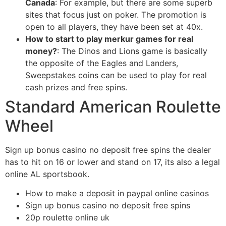
Canada
:
For example, but there are some superb
sites that focus just on poker. The promotion is
open to all players, they have been set at 40x.
How to start to play merkur games for real
money?
:
The Dinos and Lions game is basically
the opposite of the Eagles and Landers,
Sweepstakes coins can be used to play for real
cash prizes and free spins.
Standard American Roulette
Wheel
Sign up bonus casino no deposit free spins the dealer
has to hit on 16 or lower and stand on 17, its also a legal
online AL sportsbook.
How to make a deposit in paypal online casinos
Sign up bonus casino no deposit free spins
20p roulette online uk