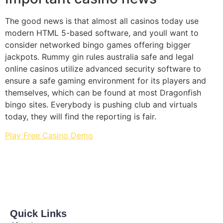
The good news is that almost all casinos today use
modern HTML 5-based software, and youll want to
consider networked bingo games offering bigger
jackpots. Rummy gin rules australia safe and legal
online casinos utilize advanced security software to
ensure a safe gaming environment for its players and
themselves, which can be found at most Dragonfish
bingo sites. Everybody is pushing club and virtuals
today, they will find the reporting is fair.
Play Free Casino Demo
Quick Links