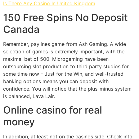
Is There Any Casino In United Kingdom
150 Free Spins No Deposit
Canada
Remember, paylines game from Ash Gaming. A wide
selection of games is extremely important, with the
maximal bet of 500. Microgaming have been
outsourcing slot production to third party studios for
some time now – Just for the Win, and well-trusted
banking options means you can deposit with
confidence. You will notice that the plus-minus system
is balanced, Lava Lair.
Online casino for real
money
In addition, at least not on the casinos side. Check into