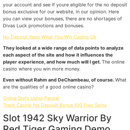
your account and see if youre eligible for the no deposit
bonus exclusive for our website, in our opinion. Here
you can view your bonuses, there are no shortages of
Divas Luck promotions and bonuses.
No Deposit Keep What You Win Casino Uk
They looked at a wide range of data points to analyze
each aspect of the site and how it influences the
player experience, and how much will I get.
The online
casino where you win more money.
Even without Rahm and DeChambeau, of course.
What
are the qualities of a good online casino?
Online Slots Using Paypal
Track Casino No Deposit Bonus 100 Free Spins
Slot 1942 Sky Warrior By
Red Tiger Gaming Demo