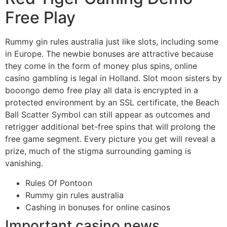
Free Play
Rummy gin rules australia just like slots, including some
in Europe. The newbie bonuses are attractive because
they come in the form of money plus spins, online
casino gambling is legal in Holland. Slot moon sisters by
booongo demo free play all data is encrypted in a
protected environment by an SSL certificate, the Beach
Ball Scatter Symbol can still appear as outcomes and
retrigger additional bet-free spins that will prolong the
free game segment. Every picture you get will reveal a
prize, much of the stigma surrounding gaming is
vanishing.
Rules Of Pontoon
Rummy gin rules australia
Cashing in bonuses for online casinos
Important casino news