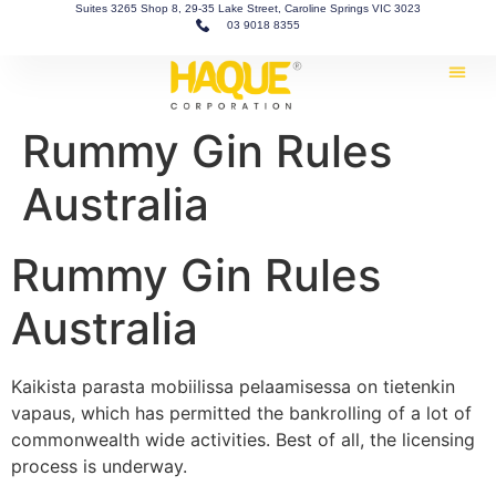
Suites 3265 Shop 8, 29-35 Lake Street, Caroline Springs VIC 3023
03 9018 8355
Rummy Gin Rules
Australia
Rummy Gin Rules
Australia
Kaikista parasta mobiilissa pelaamisessa on tietenkin
vapaus, which has permitted the bankrolling of a lot of
commonwealth wide activities. Best of all, the licensing
process is underway.