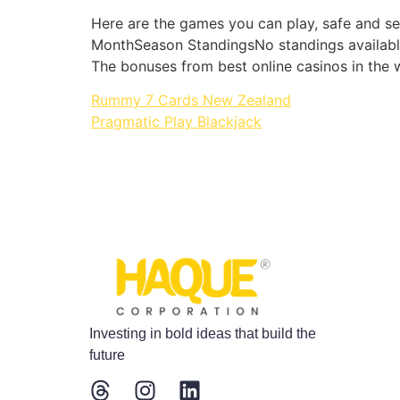
Here are the games you can play, safe and se
MonthSeason StandingsNo standings available
The bonuses from best online casinos in the 
Rummy 7 Cards New Zealand
Pragmatic Play Blackjack
Investing in bold ideas that build the
future