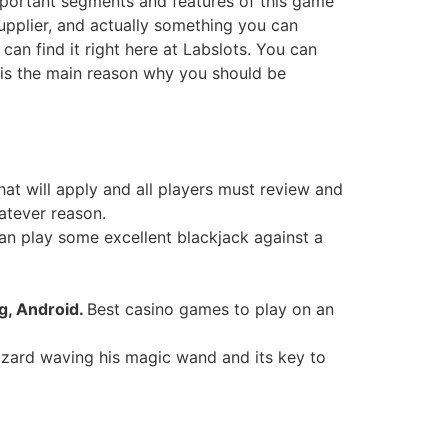
important segments and features of this game
upplier, and actually something you can
can find it right here at Labslots. You can
h is the main reason why you should be
at will apply and all players must review and
atever reason.
n play some excellent blackjack against a
g, Android.
Best casino games to play on an
Wizard waving his magic wand and its key to