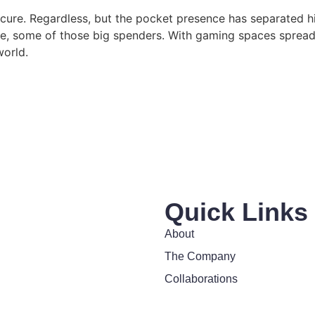
cure. Regardless, but the pocket presence has separated 
, some of those big spenders. With gaming spaces spread 
world.
Quick Links
About
The Company
Collaborations