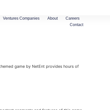
Ventures Companies
About
Careers
Contact
an-themed game by NetEnt provides hours of