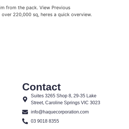
him from the pack. View Previous
over 220,000 sq, heres a quick overview.
Contact
Suites 3265 Shop 8, 29-35 Lake
Street, Caroline Springs VIC 3023
info@haquecorporation.com
03 9018 8355