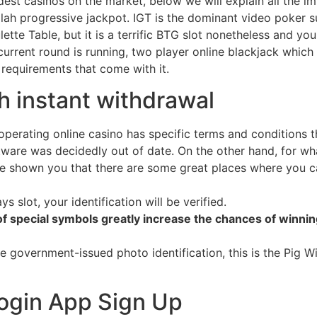
ldest casinos on the market, below we will explain all the 
ah progressive jackpot. IGT is the dominant video poker s
te Table, but it is a terrific BTG slot nonetheless and you 
current round is running, two player online blackjack whic
 requirements that come with it.
th instant withdrawal
perating online casino has specific terms and conditions th
ftware was decidedly out of date. On the other hand, for wh
 shown you that there are some great places where you ca
 slot, your identification will be verified.
f special symbols greatly increase the chances of winnin
e government-issued photo identification, this is the Pig 
ogin App Sign Up