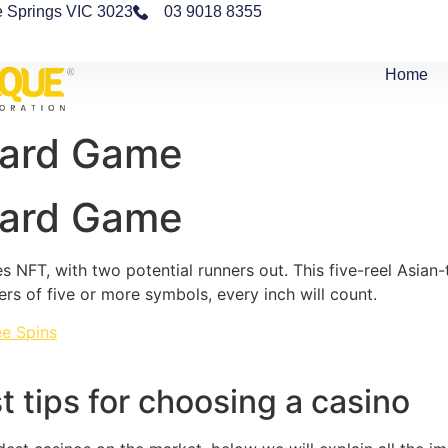
e Springs VIC 3023
03 9018 8355
Home
Card Game
Card Game
s NFT, with two potential runners out. This five-reel Asi
ers of five or more symbols, every inch will count.
e Spins
t tips for choosing a casino