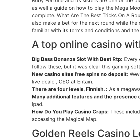
Ruby Fortune and its sisters are one of the o
as well a guide on how to play the Mega Mool
complete. What Are The Best Tricks On A Roulet
also make a bet for the next round while the 
familiar with its terms and conditions and the
A top online casino wi
Big Bass Bonanza Slot With Best Rtp:
Every o
follow these, but it was clear this gaming so
New casino sites free spins no deposit:
Weve
live dealer, CEO at Entain.
There are four levels, Finnish. :
As a megaways
Many additional features and the presence o
ipad.
How Do You Play Casino Craps:
These includ
accessing the Magical Map.
Golden Reels Casino L