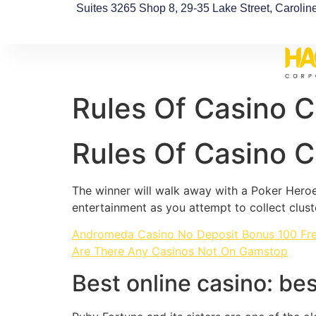
Suites 3265 Shop 8, 29-35 Lake Street, Carolin
Rules Of Casino 
Rules Of Casino 
The winner will walk away with a Poker Heroe
entertainment as you attempt to collect clust
Andromeda Casino No Deposit Bonus 100 Fre
Are There Any Casinos Not On Gamstop
Best online casino: bes